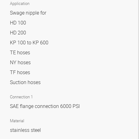
Application
Swage nipple for
HD 100
HD 200
KP 100 to KP 600
TE hoses
NY hoses
TF hoses
Suction hoses
Connection 1
SAE flange connection 6000 PSI
Material
stainless steel