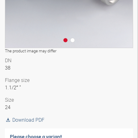
The product image may differ
DN
38
Flange size
1.1/2″ "
Size
24
Download PDF
Please choose a variant