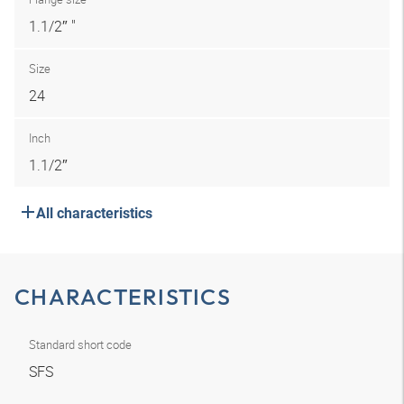
1.1/2″ "
Size
24
Inch
1.1/2″
All characteristics
CHARACTERISTICS
Standard short code
SFS