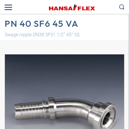
PN 40 SF6 45 VA
Swage nipple DN38 SFS1.1/2" 45° SS