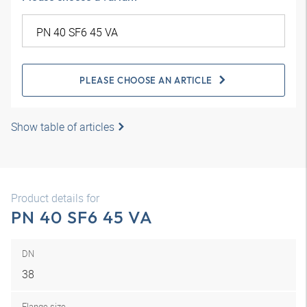
PLEASE CHOOSE AN ARTICLE
Show table of articles
Product details for
PN 40 SF6 45 VA
DN
38
Flange size