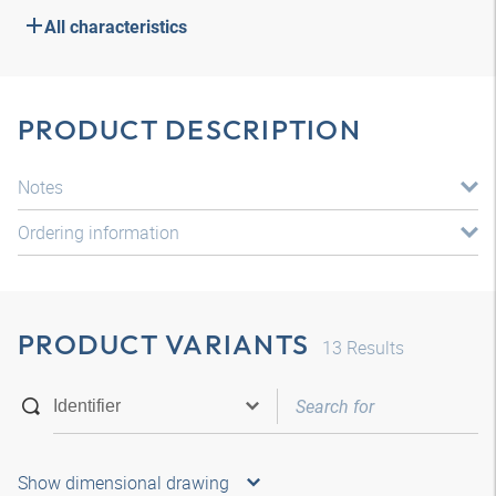
All characteristics
PRODUCT DESCRIPTION
Notes
Ordering information
PRODUCT VARIANTS
13
Results
Show dimensional drawing