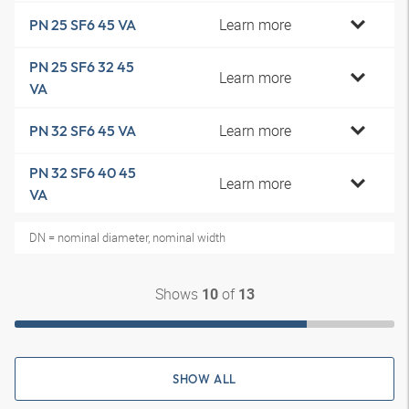
Learn more
PN 25 SF6 45 VA
PN 25 SF6 32 45
Learn more
VA
Learn more
PN 32 SF6 45 VA
PN 32 SF6 40 45
Learn more
VA
DN = nominal diameter, nominal width
Shows
of
10
13
SHOW ALL