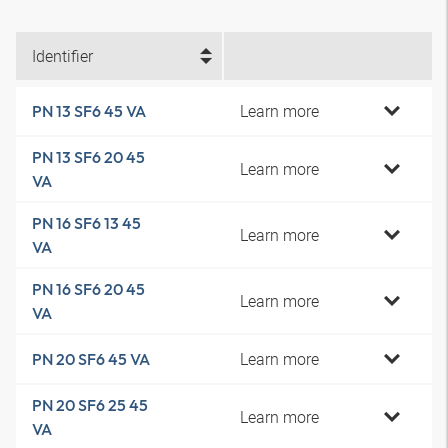
Identifier
Learn more
PN 13 SF6 45 VA
PN 13 SF6 20 45
Learn more
VA
PN 16 SF6 13 45
Learn more
VA
PN 16 SF6 20 45
Learn more
VA
Learn more
PN 20 SF6 45 VA
PN 20 SF6 25 45
Learn more
VA