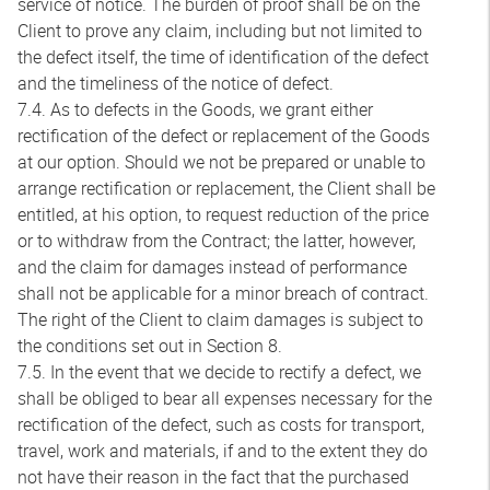
service of notice. The burden of proof shall be on the
Client to prove any claim, including but not limited to
the defect itself, the time of identification of the defect
and the timeliness of the notice of defect.
7.4. As to defects in the Goods, we grant either
rectification of the defect or replacement of the Goods
at our option. Should we not be prepared or unable to
arrange rectification or replacement, the Client shall be
entitled, at his option, to request reduction of the price
or to withdraw from the Contract; the latter, however,
and the claim for damages instead of performance
shall not be applicable for a minor breach of contract.
The right of the Client to claim damages is subject to
the conditions set out in Section 8.
7.5. In the event that we decide to rectify a defect, we
shall be obliged to bear all expenses necessary for the
rectification of the defect, such as costs for transport,
travel, work and materials, if and to the extent they do
not have their reason in the fact that the purchased