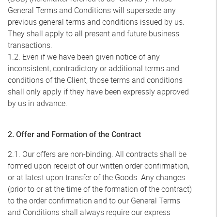
General Terms and Conditions will supersede any
previous general terms and conditions issued by us.
They shall apply to all present and future business
transactions.
1.2. Even if we have been given notice of any
inconsistent, contradictory or additional terms and
conditions of the Client, those terms and conditions
shall only apply if they have been expressly approved
by us in advance.
2. Offer and Formation of the Contract
2.1. Our offers are non-binding. All contracts shall be
formed upon receipt of our written order confirmation,
or at latest upon transfer of the Goods. Any changes
(prior to or at the time of the formation of the contract)
to the order confirmation and to our General Terms
and Conditions shall always require our express