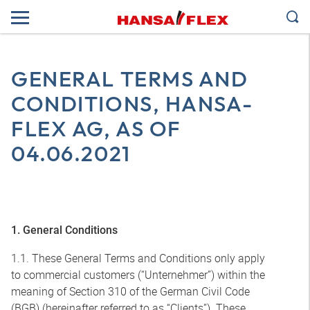
GENERAL TERMS AND
CONDITIONS, HANSA-
FLEX AG, AS OF
04.06.2021
1. General Conditions
1.1. These General Terms and Conditions only apply
to commercial customers (“Unternehmer”) within the
meaning of Section 310 of the German Civil Code
(BGB) (hereinafter referred to as “Clients”). These