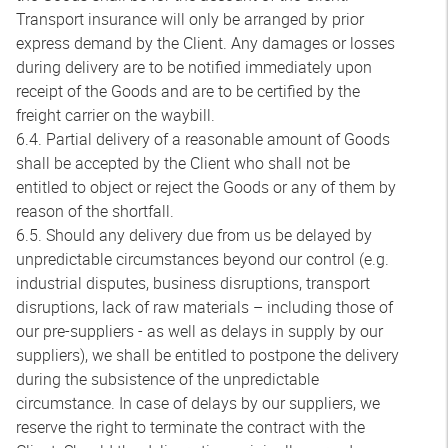
Transport insurance will only be arranged by prior
express demand by the Client. Any damages or losses
during delivery are to be notified immediately upon
receipt of the Goods and are to be certified by the
freight carrier on the waybill.
6.4. Partial delivery of a reasonable amount of Goods
shall be accepted by the Client who shall not be
entitled to object or reject the Goods or any of them by
reason of the shortfall.
6.5. Should any delivery due from us be delayed by
unpredictable circumstances beyond our control (e.g.
industrial disputes, business disruptions, transport
disruptions, lack of raw materials – including those of
our pre-suppliers - as well as delays in supply by our
suppliers), we shall be entitled to postpone the delivery
during the subsistence of the unpredictable
circumstance. In case of delays by our suppliers, we
reserve the right to terminate the contract with the