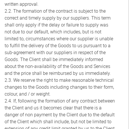
written approval.
2.2. The formation of the contract is subject to the
correct and timely supply by our suppliers. This term
shall only apply if the delay or failure to supply was
not due to our default, which includes, but is not
limited to, circumstances where our supplier is unable
to fulfill the delivery of the Goods to us pursuant to a
sub-agreement with our suppliers in respect of the
Goods. The Client shall be immediately informed
about the non-availability of the Goods and Services
and the price shall be reimbursed by us immediately.
2.3. We reserve the right to make reasonable technical
changes to the Goods including changes to their form,
colour, and / or weight.
2.4. If, following the formation of any contract between
the Client and us it becomes clear that there is a
danger of non payment by the Client due to the default
of the Client which shall include, but not be limited to
extension of any credit limit granted by us to the Client