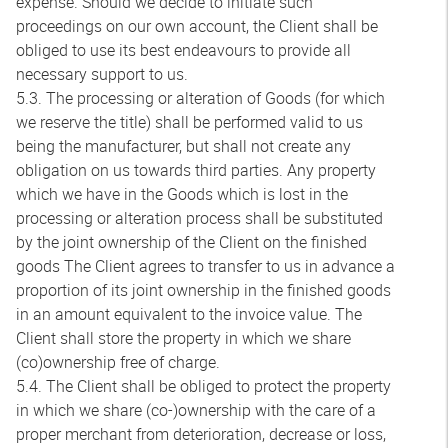
expense. Should we decide to initiate such
proceedings on our own account, the Client shall be
obliged to use its best endeavours to provide all
necessary support to us.
5.3. The processing or alteration of Goods (for which
we reserve the title) shall be performed valid to us
being the manufacturer, but shall not create any
obligation on us towards third parties. Any property
which we have in the Goods which is lost in the
processing or alteration process shall be substituted
by the joint ownership of the Client on the finished
goods The Client agrees to transfer to us in advance a
proportion of its joint ownership in the finished goods
in an amount equivalent to the invoice value. The
Client shall store the property in which we share
(co)ownership free of charge.
5.4. The Client shall be obliged to protect the property
in which we share (co-)ownership with the care of a
proper merchant from deterioration, decrease or loss,