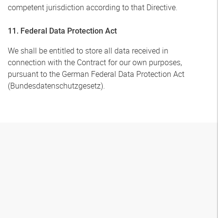
competent jurisdiction according to that Directive.
11. Federal Data Protection Act
We shall be entitled to store all data received in
connection with the Contract for our own purposes,
pursuant to the German Federal Data Protection Act
(Bundesdatenschutzgesetz).