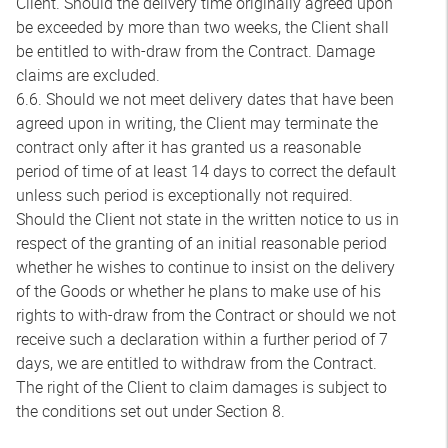
Client. Should the delivery time originally agreed upon
be exceeded by more than two weeks, the Client shall
be entitled to with-draw from the Contract. Damage
claims are excluded.
6.6. Should we not meet delivery dates that have been
agreed upon in writing, the Client may terminate the
contract only after it has granted us a reasonable
period of time of at least 14 days to correct the default
unless such period is exceptionally not required.
Should the Client not state in the written notice to us in
respect of the granting of an initial reasonable period
whether he wishes to continue to insist on the delivery
of the Goods or whether he plans to make use of his
rights to with-draw from the Contract or should we not
receive such a declaration within a further period of 7
days, we are entitled to withdraw from the Contract.
The right of the Client to claim damages is subject to
the conditions set out under Section 8.