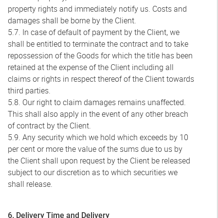
property rights and immediately notify us. Costs and
damages shall be borne by the Client.
5.7. In case of default of payment by the Client, we
shall be entitled to terminate the contract and to take
repossession of the Goods for which the title has been
retained at the expense of the Client including all
claims or rights in respect thereof of the Client towards
third parties.
5.8. Our right to claim damages remains unaffected.
This shall also apply in the event of any other breach
of contract by the Client.
5.9. Any security which we hold which exceeds by 10
per cent or more the value of the sums due to us by
the Client shall upon request by the Client be released
subject to our discretion as to which securities we
shall release.
6. Delivery Time and Delivery