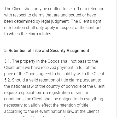
The Client shall only be entitled to set-off or a retention
with respect to claims that are undisputed or have
been determined by legal judgment. The Client’s right
of retention shall only apply in respect of the contract
to which the claim relates.
5. Retention of Title and Security Assignment
5.1. The property in the Goods shall not pass to the
Client until we have received payment in full of the
price of the Goods agreed to be sold by us to the Client
5.2. Should a valid retention of title claim pursuant to
the national law of the country of domicile of the Client
require a special form, a registration or similar
conditions, the Client shall be obliged to do everything
necessary to validly effect the retention of title
according to the relevant national law, at the Client’s