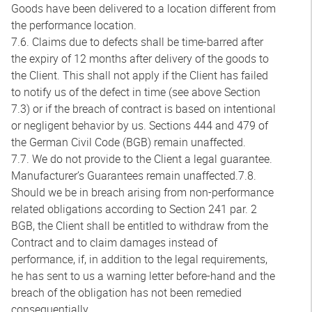
Goods have been delivered to a location different from
the performance location.
7.6. Claims due to defects shall be time-barred after
the expiry of 12 months after delivery of the goods to
the Client. This shall not apply if the Client has failed
to notify us of the defect in time (see above Section
7.3) or if the breach of contract is based on intentional
or negligent behavior by us. Sections 444 and 479 of
the German Civil Code (BGB) remain unaffected.
7.7. We do not provide to the Client a legal guarantee.
Manufacturer’s Guarantees remain unaffected.7.8.
Should we be in breach arising from non-performance
related obligations according to Section 241 par. 2
BGB, the Client shall be entitled to withdraw from the
Contract and to claim damages instead of
performance, if, in addition to the legal requirements,
he has sent to us a warning letter before-hand and the
breach of the obligation has not been remedied
consequentially.