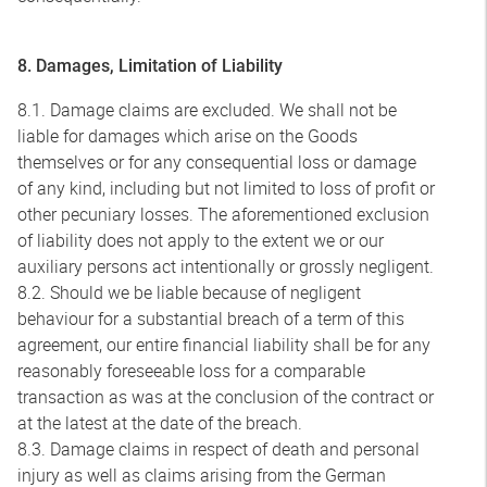
8. Damages, Limitation of Liability
8.1. Damage claims are excluded. We shall not be
liable for damages which arise on the Goods
themselves or for any consequential loss or damage
of any kind, including but not limited to loss of profit or
other pecuniary losses. The aforementioned exclusion
of liability does not apply to the extent we or our
auxiliary persons act intentionally or grossly negligent.
8.2. Should we be liable because of negligent
behaviour for a substantial breach of a term of this
agreement, our entire financial liability shall be for any
reasonably foreseeable loss for a comparable
transaction as was at the conclusion of the contract or
at the latest at the date of the breach.
8.3. Damage claims in respect of death and personal
injury as well as claims arising from the German