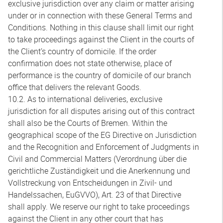
exclusive jurisdiction over any claim or matter arising
under or in connection with these General Terms and
Conditions. Nothing in this clause shall limit our right
to take proceedings against the Client in the courts of
the Client’s country of domicile. If the order
confirmation does not state otherwise, place of
performance is the country of domicile of our branch
office that delivers the relevant Goods.
10.2. As to international deliveries, exclusive
jurisdiction for all disputes arising out of this contract
shall also be the Courts of Bremen. Within the
geographical scope of the EG Directive on Jurisdiction
and the Recognition and Enforcement of Judgments in
Civil and Commercial Matters (Verordnung über die
gerichtliche Zuständigkeit und die Anerkennung und
Vollstreckung von Entscheidungen in Zivil- und
Handelssachen, EuGVVO), Art. 23 of that Directive
shall apply. We reserve our right to take proceedings
against the Client in any other court that has