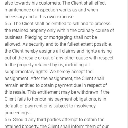
also towards his customers. The Client shall effect
maintenance or inspection works as and when
necessary and at his own expense.
5.5. The Client shall be entitled to sell and to process
the retained property only within the ordinary course of
business. Pledging or mortgaging shall not be
allowed. As security and to the fullest extent possible,
the Client hereby assigns all claims and rights arising
out of the resale or out of any other cause with respect
to the property retained by us, including all
supplementary rights. We hereby accept the
assignment. After the assignment, the Client shall
remain entitled to obtain payment due in respect of
this resale. This entitlement may be withdrawn if the
Client fails to honour his payment obligations, is in
default of payment or is subject to insolvency
proceedings .
5.6. Should any third parties attempt to obtain the
retained property, the Client shall inform them of our