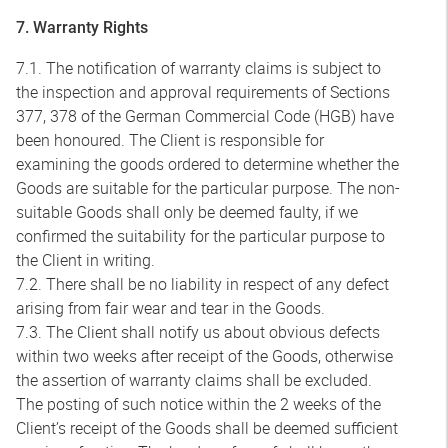
7. Warranty Rights
7.1. The notification of warranty claims is subject to
the inspection and approval requirements of Sections
377, 378 of the German Commercial Code (HGB) have
been honoured. The Client is responsible for
examining the goods ordered to determine whether the
Goods are suitable for the particular purpose. The non-
suitable Goods shall only be deemed faulty, if we
confirmed the suitability for the particular purpose to
the Client in writing.
7.2. There shall be no liability in respect of any defect
arising from fair wear and tear in the Goods.
7.3. The Client shall notify us about obvious defects
within two weeks after receipt of the Goods, otherwise
the assertion of warranty claims shall be excluded.
The posting of such notice within the 2 weeks of the
Client’s receipt of the Goods shall be deemed sufficient