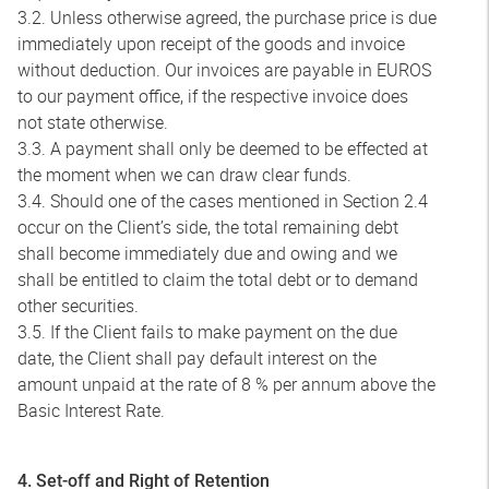
3.2. Unless otherwise agreed, the purchase price is due
immediately upon receipt of the goods and invoice
without deduction. Our invoices are payable in EUROS
to our payment office, if the respective invoice does
not state otherwise.
3.3. A payment shall only be deemed to be effected at
the moment when we can draw clear funds.
3.4. Should one of the cases mentioned in Section 2.4
occur on the Client’s side, the total remaining debt
shall become immediately due and owing and we
shall be entitled to claim the total debt or to demand
other securities.
3.5. If the Client fails to make payment on the due
date, the Client shall pay default interest on the
amount unpaid at the rate of 8 % per annum above the
Basic Interest Rate.
4. Set-off and Right of Retention