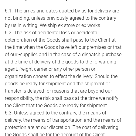
6.1. The times and dates quoted by us for delivery are
not binding, unless previously agreed to the contrary
by us in writing. We ship ex store or ex works.
6.2. The risk of accidental loss or accidental
deterioration of the Goods shall pass to the Client at
the time when the Goods have left our premises or that
of our -supplier, and in the case of a dispatch purchase
at the time of delivery of the goods to the forwarding
agent, freight carrier or any other person or
organization chosen to effect the delivery. Should the
goods be ready for shipment and the shipment or
transfer is delayed for reasons that are beyond our
responsibility, the risk shall pass at the time we notify
the Client that the Goods are ready for shipment.
6.3. Unless agreed to the contrary, the means of
delivery, the means of transportation and the means of
protection are at our discretion. The cost of delivering
the Goods shall be for the account of the Client.