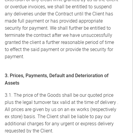
or overdue invoices, we shall be entitled to suspend
any deliveries under the Contract until the Client has
made full payment or has provided appropriate
security for payment. We shall further be entitled to
terminate the contract after we have unsuccessfully
granted the client a further reasonable period of time
to effect the said payment or provide the security for
payment.
3. Prices, Payments, Default and Deterioration of
Assets
3.1. The price of the Goods shall be our quoted price
plus the legal turnover tax valid at the time of delivery .
All prices are given by us on an ex works (respectively
ex store) basis. The Client shall be liable to pay our
additional charges for any urgent or express delivery
requested by the Client.