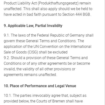
Product Liability Act (Produkthaftungsgesetz) remain
unaffected. This shall also apply should we be held to
have acted in bad faith pursuant to Section 444 BGB.
9. Applicable Law, Partial Invalidity
9.1. The laws of the Federal Republic of Germany shall
govern these General Terms and Conditions. The
application of the UN Convention on the International
Sale of Goods (CISG) shall be excluded
9.2. Should a provision of these General Terms and
Conditions or of any other agreements be or become
invalid, the validity of all other provisions or
agreements remains unaffected.
10. Place of Performance and Legal Venue
10.1. The parties irrevocably agree that, subject as
provided below, the Courts of Bremen shall have