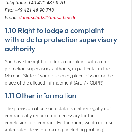
Telephone: +49 421 48 90 70
Fax: +49 421 48 90 748
Email:
datenschutz@hansa-flex.de
1.10 Right to lodge a complaint
with a data protection supervisory
authority
You have the right to lodge a complaint with a data
protection supervisory authority, in particular in the
Member State of your residence, place of work or the
place of the alleged infringement (Art. 77 GDPR).
1.11 Other information
The provision of personal data is neither legally nor
contractually required nor necessary for the
conclusion of a contract. Furthermore, we do not use
automated decision-making (including profiling).