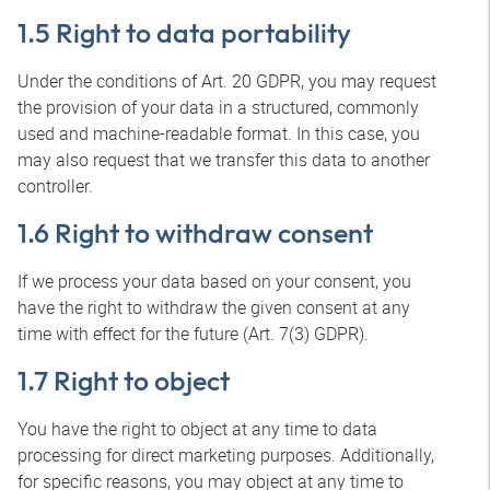
1.5 Right to data portability
Under the conditions of Art. 20 GDPR, you may request
the provision of your data in a structured, commonly
used and machine-readable format. In this case, you
may also request that we transfer this data to another
controller.
1.6 Right to withdraw consent
If we process your data based on your consent, you
have the right to withdraw the given consent at any
time with effect for the future (Art. 7(3) GDPR).
1.7 Right to object
You have the right to object at any time to data
processing for direct marketing purposes. Additionally,
for specific reasons, you may object at any time to