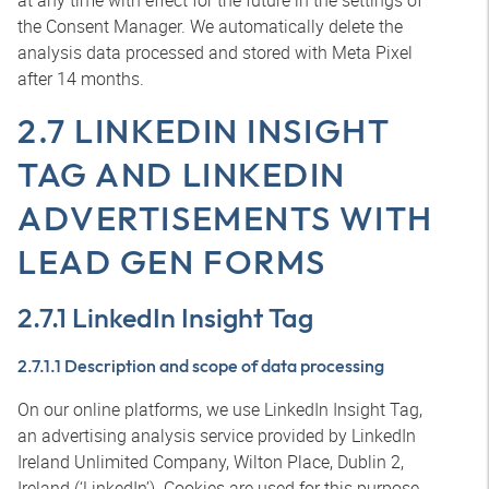
at any time with effect for the future in the settings of
the Consent Manager. We automatically delete the
analysis data processed and stored with Meta Pixel
after 14 months.
2.7 LINKEDIN INSIGHT
TAG AND LINKEDIN
ADVERTISEMENTS WITH
LEAD GEN FORMS
2.7.1 LinkedIn Insight Tag
2.7.1.1 Description and scope of data processing
On our online platforms, we use LinkedIn Insight Tag,
an advertising analysis service provided by LinkedIn
Ireland Unlimited Company, Wilton Place, Dublin 2,
Ireland (‘LinkedIn’). Cookies are used for this purpose.