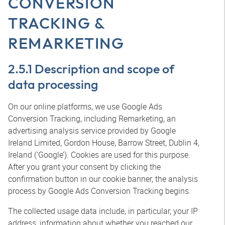
CONVERSION
TRACKING &
REMARKETING
2.5.1 Description and scope of
data processing
On our online platforms, we use Google Ads
Conversion Tracking, including Remarketing, an
advertising analysis service provided by Google
Ireland Limited, Gordon House, Barrow Street, Dublin 4,
Ireland (‘Google’). Cookies are used for this purpose.
After you grant your consent by clicking the
confirmation button in our cookie banner, the analysis
process by Google Ads Conversion Tracking begins.
The collected usage data include, in particular, your IP
address, information about whether you reached our