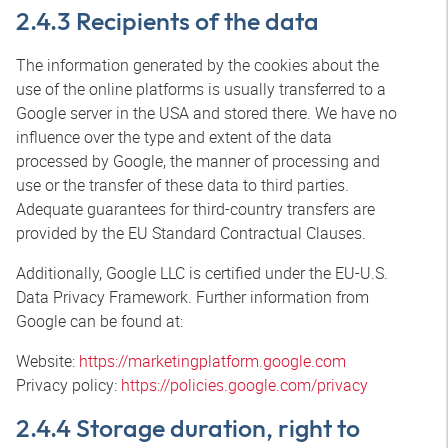
2.4.3 Recipients of the data
The information generated by the cookies about the
use of the online platforms is usually transferred to a
Google server in the USA and stored there. We have no
influence over the type and extent of the data
processed by Google, the manner of processing and
use or the transfer of these data to third parties.
Adequate guarantees for third-country transfers are
provided by the EU Standard Contractual Clauses.
Additionally, Google LLC is certified under the EU-U.S.
Data Privacy Framework. Further information from
Google can be found at:
Website:
https://marketingplatform.google.com
Privacy policy:
https://policies.google.com/privacy
2.4.4 Storage duration, right to