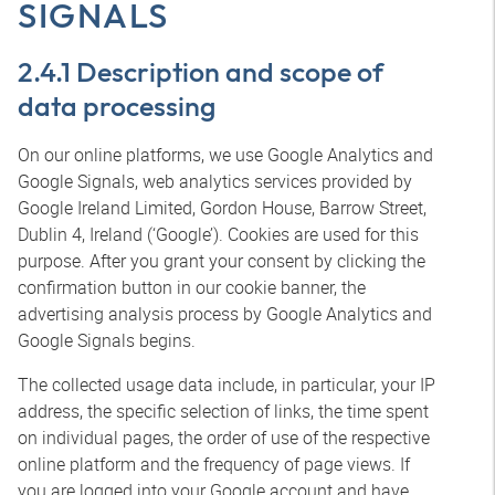
SIGNALS
2.4.1 Description and scope of
data processing
On our online platforms, we use Google Analytics and
Google Signals, web analytics services provided by
Google Ireland Limited, Gordon House, Barrow Street,
Dublin 4, Ireland (‘Google’). Cookies are used for this
purpose. After you grant your consent by clicking the
confirmation button in our cookie banner, the
advertising analysis process by Google Analytics and
Google Signals begins.
The collected usage data include, in particular, your IP
address, the specific selection of links, the time spent
on individual pages, the order of use of the respective
online platform and the frequency of page views. If
you are logged into your Google account and have