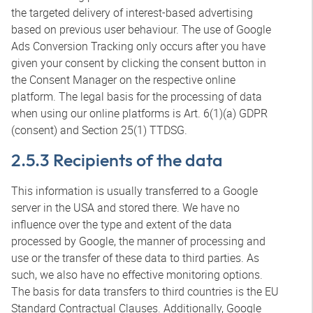
the targeted delivery of interest-based advertising
based on previous user behaviour. The use of Google
Ads Conversion Tracking only occurs after you have
given your consent by clicking the consent button in
the Consent Manager on the respective online
platform. The legal basis for the processing of data
when using our online platforms is Art. 6(1)(a) GDPR
(consent) and Section 25(1) TTDSG.
2.5.3 Recipients of the data
This information is usually transferred to a Google
server in the USA and stored there. We have no
influence over the type and extent of the data
processed by Google, the manner of processing and
use or the transfer of these data to third parties. As
such, we also have no effective monitoring options.
The basis for data transfers to third countries is the EU
Standard Contractual Clauses. Additionally, Google