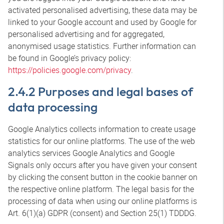
activated personalised advertising, these data may be
linked to your Google account and used by Google for
personalised advertising and for aggregated,
anonymised usage statistics. Further information can
be found in Google’s privacy policy:
https://policies.google.com/privacy
.
2.4.2 Purposes and legal bases of
data processing
Google Analytics collects information to create usage
statistics for our online platforms. The use of the web
analytics services Google Analytics and Google
Signals only occurs after you have given your consent
by clicking the consent button in the cookie banner on
the respective online platform. The legal basis for the
processing of data when using our online platforms is
Art. 6(1)(a) GDPR (consent) and Section 25(1) TDDDG.