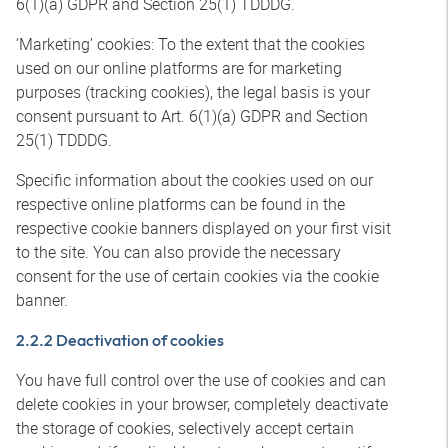
6(1)(a) GDPR and Section 25(1) TDDDG.
‘Marketing’ cookies: To the extent that the cookies
used on our online platforms are for marketing
purposes (tracking cookies), the legal basis is your
consent pursuant to Art. 6(1)(a) GDPR and Section
25(1) TDDDG.
Specific information about the cookies used on our
respective online platforms can be found in the
respective cookie banners displayed on your first visit
to the site. You can also provide the necessary
consent for the use of certain cookies via the cookie
banner.
2.2.2 Deactivation of cookies
You have full control over the use of cookies and can
delete cookies in your browser, completely deactivate
the storage of cookies, selectively accept certain