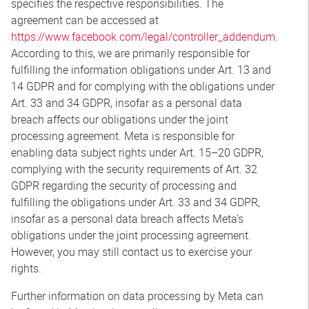
specifies the respective responsibilities. The
agreement can be accessed at
https://www.facebook.com/legal/controller_addendum
.
According to this, we are primarily responsible for
fulfilling the information obligations under Art. 13 and
14 GDPR and for complying with the obligations under
Art. 33 and 34 GDPR, insofar as a personal data
breach affects our obligations under the joint
processing agreement. Meta is responsible for
enabling data subject rights under Art. 15–20 GDPR,
complying with the security requirements of Art. 32
GDPR regarding the security of processing and
fulfilling the obligations under Art. 33 and 34 GDPR,
insofar as a personal data breach affects Meta’s
obligations under the joint processing agreement.
However, you may still contact us to exercise your
rights.
Further information on data processing by Meta can