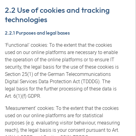
2.2 Use of cookies and tracking
technologies
2.2.1 Purposes and legal bases
‘Functional’ cookies: To the extent that the cookies
used on our online platforms are necessary to enable
the operation of the online platforms or to ensure IT
security, the legal basis for the use of these cookies is
Section 25(1) of the German Telecommunications
Digital Services Data Protection Act (TDDDG). The
legal basis for the further processing of these data is
Art. 6(1)(f) GDPR.
‘Measurement’ cookies: To the extent that the cookies
used on our online platforms are for statistical
purposes (e.g. evaluating visitor behaviour, measuring
reach), the legal basis is your consent pursuant to Art.