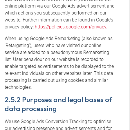
online platform via our Google Ads advertisement and
which actions you subsequently performed on our
website. Further information can be found in Google’s
privacy policy:
https://policies.google.com/privacy
.
When using Google Ads Remarketing (also known as
‘Retargeting’), users who have visited our online
service are added to a pseudonymous Remarketing
list. User behaviour on our website is recorded to
enable targeted advertisements to be displayed to the
relevant individuals on other websites later. This data
processing is carried out using cookies and similar
technologies.
2.5.2 Purposes and legal bases of
data processing
We use Google Ads Conversion Tracking to optimise
our advertising presence and advertisements and for