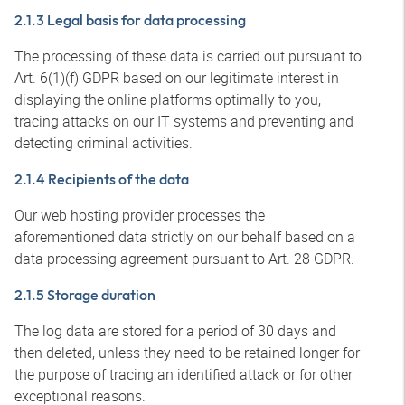
2.1.3 Legal basis for data processing
The processing of these data is carried out pursuant to
Art. 6(1)(f) GDPR based on our legitimate interest in
displaying the online platforms optimally to you,
tracing attacks on our IT systems and preventing and
detecting criminal activities.
2.1.4 Recipients of the data
Our web hosting provider processes the
aforementioned data strictly on our behalf based on a
data processing agreement pursuant to Art. 28 GDPR.
2.1.5 Storage duration
The log data are stored for a period of 30 days and
then deleted, unless they need to be retained longer for
the purpose of tracing an identified attack or for other
exceptional reasons.