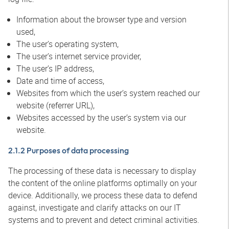
Information about the browser type and version
used,
The user’s operating system,
The user’s internet service provider,
The user’s IP address,
Date and time of access,
Websites from which the user’s system reached our
website (referrer URL),
Websites accessed by the user’s system via our
website.
2.1.2 Purposes of data processing
The processing of these data is necessary to display
the content of the online platforms optimally on your
device. Additionally, we process these data to defend
against, investigate and clarify attacks on our IT
systems and to prevent and detect criminal activities.