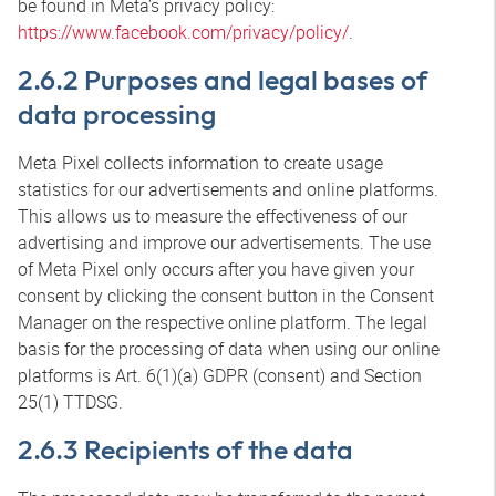
be found in Meta’s privacy policy:
https://www.facebook.com/privacy/policy/
.
2.6.2 Purposes and legal bases of
data processing
Meta Pixel collects information to create usage
statistics for our advertisements and online platforms.
This allows us to measure the effectiveness of our
advertising and improve our advertisements. The use
of Meta Pixel only occurs after you have given your
consent by clicking the consent button in the Consent
Manager on the respective online platform. The legal
basis for the processing of data when using our online
platforms is Art. 6(1)(a) GDPR (consent) and Section
25(1) TTDSG.
2.6.3 Recipients of the data