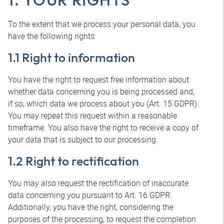
To the extent that we process your personal data, you
have the following rights:
1.1 Right to information
You have the right to request free information about
whether data concerning you is being processed and,
if so, which data we process about you (Art. 15 GDPR).
You may repeat this request within a reasonable
timeframe. You also have the right to receive a copy of
your data that is subject to our processing.
1.2 Right to rectification
You may also request the rectification of inaccurate
data concerning you pursuant to Art. 16 GDPR.
Additionally, you have the right, considering the
purposes of the processing, to request the completion