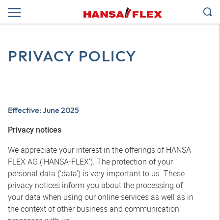
PRIVACY POLICY
Effective: June 2025
Privacy notices
We appreciate your interest in the offerings of HANSA-
FLEX AG (‘HANSA-FLEX’). The protection of your
personal data (‘data’) is very important to us. These
privacy notices inform you about the processing of
your data when using our online services as well as in
the context of other business and communication