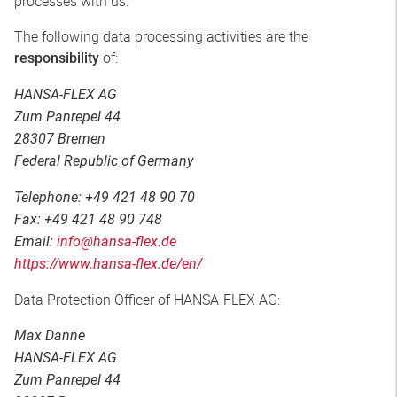
processes with us.
The following data processing activities are the
of:
responsibility
HANSA-FLEX AG
Zum Panrepel 44
28307 Bremen
Federal Republic of Germany
Telephone: +49 421 48 90 70
Fax: +49 421 48 90 748
Email:
info@hansa-flex.de
https://www.hansa-flex.de/en/
Data Protection Officer of HANSA-FLEX AG:
Max Danne
HANSA-FLEX AG
Zum Panrepel 44