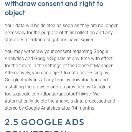
withdraw consent and right to
object
Your data will be deleted as soon as they are no longer
necessary for the purpose of their collection and any
statutory retention obligations have expired.
You may withdraw your consent regarding Google
Analytics and Google Signals at any time with effect
for the future in the settings of the Consent Manager.
Alternatively, you can object to data processing by
Google Analytics at any time by downloading and
installing the browser add-on provided by Google at
tools.google.com/dlpage/gaoptout?hl=de. We
automatically delete the analysis data processed and
stored by Google Analytics after 14 months.
2.5 GOOGLE ADS