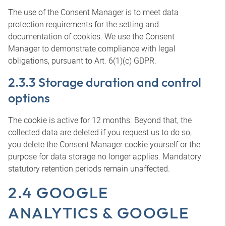
The use of the Consent Manager is to meet data
protection requirements for the setting and
documentation of cookies. We use the Consent
Manager to demonstrate compliance with legal
obligations, pursuant to Art. 6(1)(c) GDPR.
2.3.3 Storage duration and control
options
The cookie is active for 12 months. Beyond that, the
collected data are deleted if you request us to do so,
you delete the Consent Manager cookie yourself or the
purpose for data storage no longer applies. Mandatory
statutory retention periods remain unaffected.
2.4 GOOGLE
ANALYTICS & GOOGLE