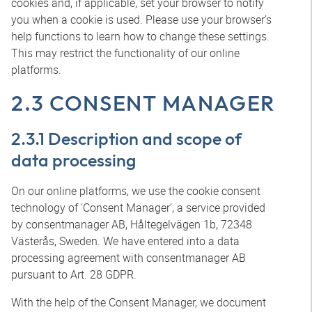
cookies and, if applicable, set your browser to notify
you when a cookie is used. Please use your browser’s
help functions to learn how to change these settings.
This may restrict the functionality of our online
platforms.
2.3 CONSENT MANAGER
2.3.1 Description and scope of
data processing
On our online platforms, we use the cookie consent
technology of ‘Consent Manager’, a service provided
by consentmanager AB, Håltegelvägen 1b, 72348
Västerås, Sweden. We have entered into a data
processing agreement with consentmanager AB
pursuant to Art. 28 GDPR.
With the help of the Consent Manager, we document