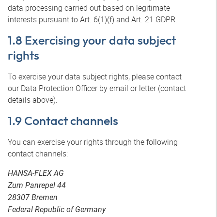
data processing carried out based on legitimate
interests pursuant to Art. 6(1)(f) and Art. 21 GDPR.
1.8 Exercising your data subject
rights
To exercise your data subject rights, please contact
our Data Protection Officer by email or letter (contact
details above).
1.9 Contact channels
You can exercise your rights through the following
contact channels:
HANSA-FLEX AG
Zum Panrepel 44
28307 Bremen
Federal Republic of Germany