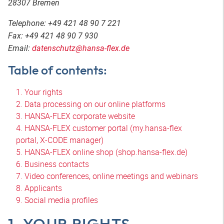
28307 Bremen
Telephone: +49 421 48 90 7 221
Fax: +49 421 48 90 7 930
Email:
datenschutz@hansa-flex.de
Table of contents:
1. Your rights
2. Data processing on our online platforms
3. HANSA-FLEX corporate website
4. HANSA-FLEX customer portal (my.hansa-flex
portal, X-CODE manager)
5. HANSA-FLEX online shop (shop.hansa-flex.de)
6. Business contacts
7. Video conferences, online meetings and webinars
8. Applicants
9. Social media profiles
1. YOUR RIGHTS