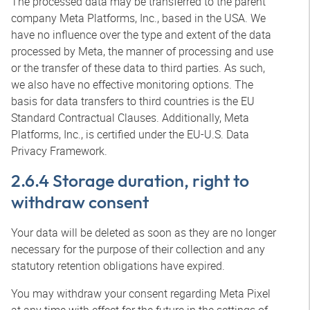
The processed data may be transferred to the parent
company Meta Platforms, Inc., based in the USA. We
have no influence over the type and extent of the data
processed by Meta, the manner of processing and use
or the transfer of these data to third parties. As such,
we also have no effective monitoring options. The
basis for data transfers to third countries is the EU
Standard Contractual Clauses. Additionally, Meta
Platforms, Inc., is certified under the EU-U.S. Data
Privacy Framework.
2.6.4 Storage duration, right to
withdraw consent
Your data will be deleted as soon as they are no longer
necessary for the purpose of their collection and any
statutory retention obligations have expired.
You may withdraw your consent regarding Meta Pixel