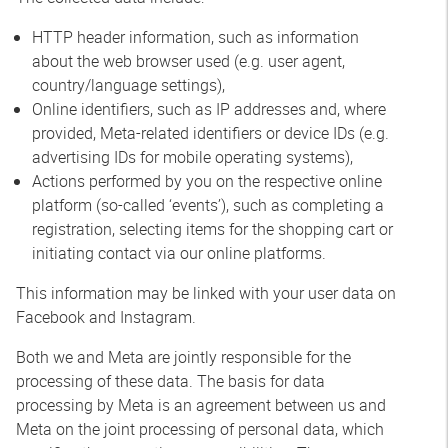
HTTP header information, such as information
about the web browser used (e.g. user agent,
country/language settings),
Online identifiers, such as IP addresses and, where
provided, Meta-related identifiers or device IDs (e.g.
advertising IDs for mobile operating systems),
Actions performed by you on the respective online
platform (so-called ‘events’), such as completing a
registration, selecting items for the shopping cart or
initiating contact via our online platforms.
This information may be linked with your user data on
Facebook and Instagram.
Both we and Meta are jointly responsible for the
processing of these data. The basis for data
processing by Meta is an agreement between us and
Meta on the joint processing of personal data, which