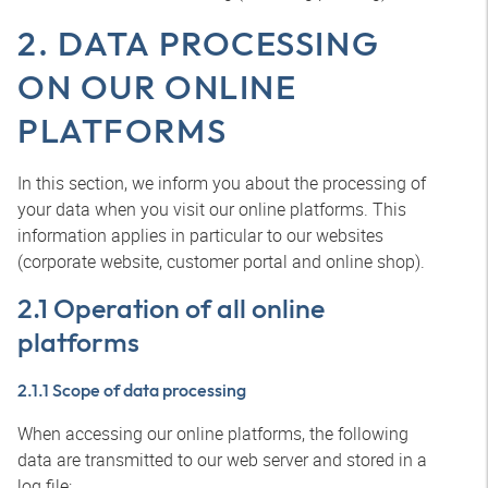
2. DATA PROCESSING
ON OUR ONLINE
PLATFORMS
In this section, we inform you about the processing of
your data when you visit our online platforms. This
information applies in particular to our websites
(corporate website, customer portal and online shop).
2.1 Operation of all online
platforms
2.1.1 Scope of data processing
When accessing our online platforms, the following
data are transmitted to our web server and stored in a
log file: