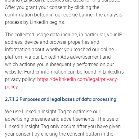
After you grant your consent by clicking the
confirmation button in our cookie banner, the analysis
process by LinkedIn begins.
The collected usage data include, in particular, your IP
address, device and browser properties and
information about whether you reached our online
platform via our LinkedIn Ads advertisement and
which actions you subsequently performed on our
website. Further information can be found in LinkedIn’s
privacy policy:
https://de.linkedin.com/legal/privacy-
policy
.
2.7.1.2 Purposes and legal bases of data processing
We use LinkedIn Insight Tag to optimise our
advertising presence and advertisements. The use of
LinkedIn Insight Tag only occurs after you have given
your consent by clicking the consent button in the