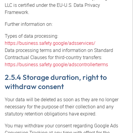
LLC is certified under the EU-U.S. Data Privacy
Framework.
Further information on:
Types of data processing:
https://business.safety.google/adsservices/
Data processing terms and information on Standard
Contractual Clauses for third-country transfers:
https://business.safety.google/adscontrollerterms
2.5.4 Storage duration, right to
withdraw consent
Your data will be deleted as soon as they are no longer
necessary for the purpose of their collection and any
statutory retention obligations have expired.
You may withdraw your consent regarding Google Ads
Conversion Tracking at any time with effect for the