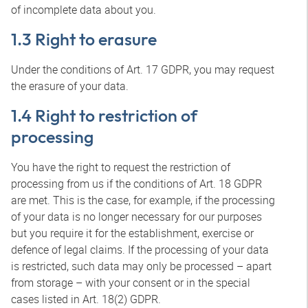
of incomplete data about you.
1.3 Right to erasure
Under the conditions of Art. 17 GDPR, you may request
the erasure of your data.
1.4 Right to restriction of
processing
You have the right to request the restriction of
processing from us if the conditions of Art. 18 GDPR
are met. This is the case, for example, if the processing
of your data is no longer necessary for our purposes
but you require it for the establishment, exercise or
defence of legal claims. If the processing of your data
is restricted, such data may only be processed – apart
from storage – with your consent or in the special
cases listed in Art. 18(2) GDPR.