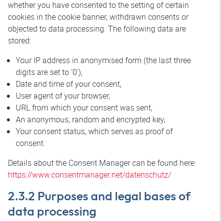
whether you have consented to the setting of certain
cookies in the cookie banner, withdrawn consents or
objected to data processing. The following data are
stored:
Your IP address in anonymised form (the last three
digits are set to ‘0’),
Date and time of your consent,
User agent of your browser,
URL from which your consent was sent,
An anonymous, random and encrypted key,
Your consent status, which serves as proof of
consent.
Details about the Consent Manager can be found here:
https://www.consentmanager.net/datenschutz/
2.3.2 Purposes and legal bases of
data processing