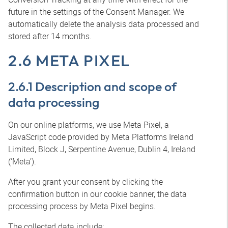
future in the settings of the Consent Manager. We
automatically delete the analysis data processed and
stored after 14 months.
2.6 META PIXEL
2.6.1 Description and scope of
data processing
On our online platforms, we use Meta Pixel, a
JavaScript code provided by Meta Platforms Ireland
Limited, Block J, Serpentine Avenue, Dublin 4, Ireland
(‘Meta’).
After you grant your consent by clicking the
confirmation button in our cookie banner, the data
processing process by Meta Pixel begins.
The collected data include: