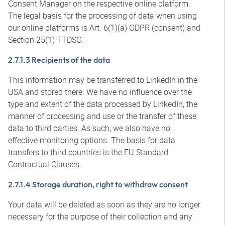
Consent Manager on the respective online platform.
The legal basis for the processing of data when using
our online platforms is Art. 6(1)(a) GDPR (consent) and
Section 25(1) TTDSG.
2.7.1.3 Recipients of the data
This information may be transferred to LinkedIn in the
USA and stored there. We have no influence over the
type and extent of the data processed by LinkedIn, the
manner of processing and use or the transfer of these
data to third parties. As such, we also have no
effective monitoring options. The basis for data
transfers to third countries is the EU Standard
Contractual Clauses.
2.7.1.4 Storage duration, right to withdraw consent
Your data will be deleted as soon as they are no longer
necessary for the purpose of their collection and any