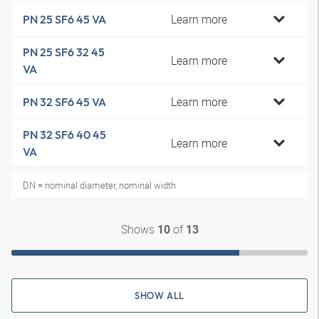
Learn more
PN 25 SF6 45 VA
PN 25 SF6 32 45
Learn more
VA
Learn more
PN 32 SF6 45 VA
PN 32 SF6 40 45
Learn more
VA
DN = nominal diameter, nominal width
Shows
of
10
13
SHOW ALL