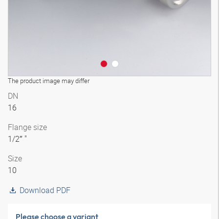
The product image may differ
DN
16
Flange size
1/2″ "
Size
10
Download PDF
Please choose a variant