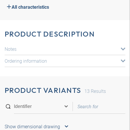
All characteristics
PRODUCT DESCRIPTION
Notes
Ordering information
PRODUCT VARIANTS
13
Results
Show dimensional drawing