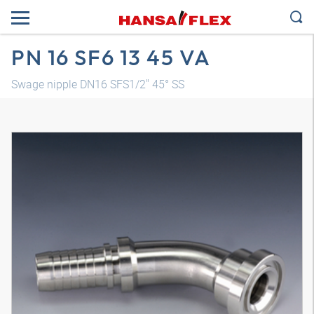
PN 16 SF6 13 45 VA
Swage nipple DN16 SFS1/2" 45° SS