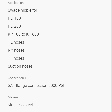
Application
Swage nipple for
HD 100
HD 200
KP 100 to KP 600
TE hoses
NY hoses
TF hoses
Suction hoses
Connection 1
SAE flange connection 6000 PSI
Material
stainless steel