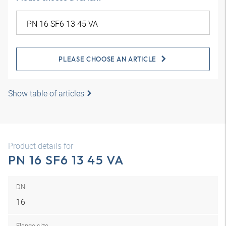
PLEASE CHOOSE AN ARTICLE
Show table of articles
Product details for
PN 16 SF6 13 45 VA
DN
16
Flange size