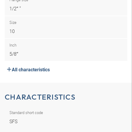
1/2″ "
Size
10
Inch
5/8″
All characteristics
CHARACTERISTICS
Standard short code
SFS