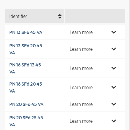
Identifier
Learn more
PN 13 SF6 45 VA
PN 13 SF6 20 45
Learn more
VA
PN 16 SF6 13 45
Learn more
VA
PN 16 SF6 20 45
Learn more
VA
Learn more
PN 20 SF6 45 VA
PN 20 SF6 25 45
Learn more
VA