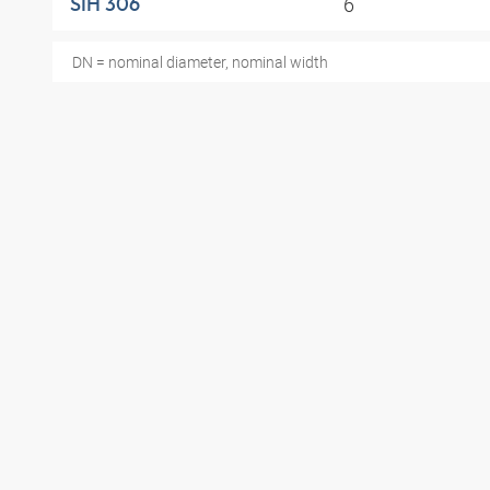
6
SIH 306
DN = nominal diameter, nominal width