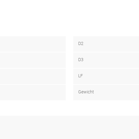
D2
D3
LF
Gewicht