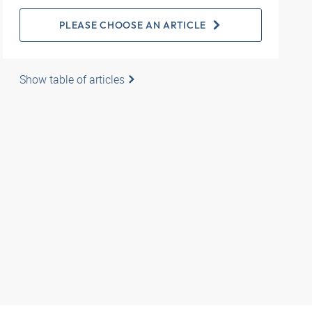
PLEASE CHOOSE AN ARTICLE
Show table of articles