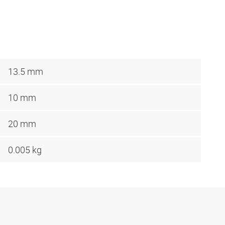
13.5 mm
10 mm
20 mm
0.005 kg