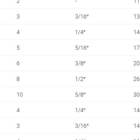
2
-
11
3
3/16″
13
4
1/4″
14
5
5/16″
1
6
3/8″
20
8
1/2″
26
10
5/8″
3
4
1/4″
14
3
3/16″
14