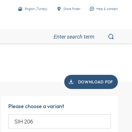
English (Turkey)
Store finder
Help & contact
DOWNLOAD PDF
Please choose a variant