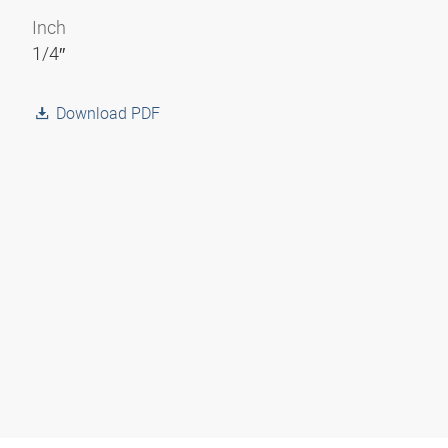
Inch
1/4″
Download PDF