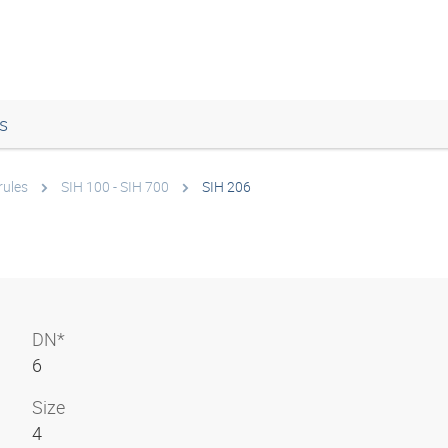
s
rules
SIH 100 - SIH 700
SIH 206
DN*
6
Size
4