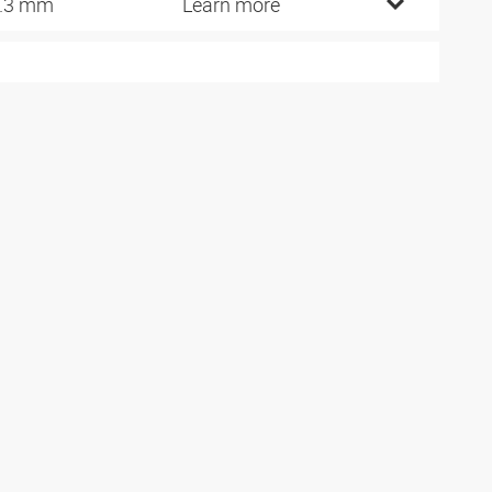
.3 mm
Learn more