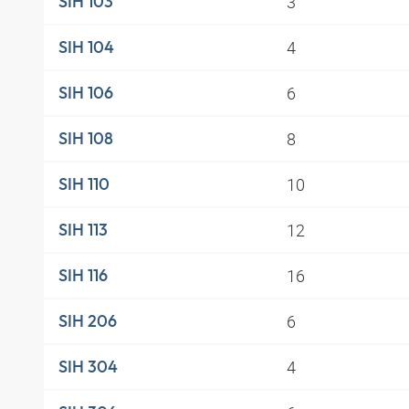
3
SIH 103
4
SIH 104
6
SIH 106
8
SIH 108
10
SIH 110
12
SIH 113
16
SIH 116
6
SIH 206
4
SIH 304