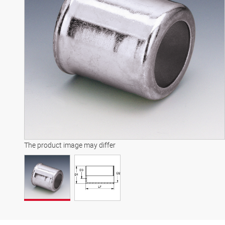
The product image may differ