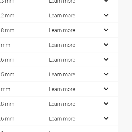
.3 mm
Learn more
.2 mm
Learn more
.8 mm
Learn more
7 mm
Learn more
.6 mm
Learn more
.5 mm
Learn more
0 mm
Learn more
.8 mm
Learn more
.6 mm
Learn more