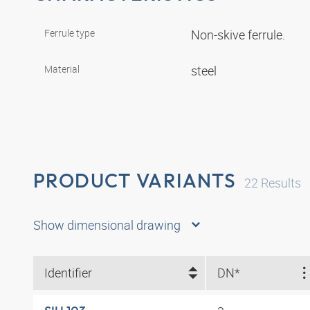
Ferrule type
Non-skive ferrule.
Material
steel
PRODUCT VARIANTS
22
Results
Show dimensional drawing
Identifier
DN*