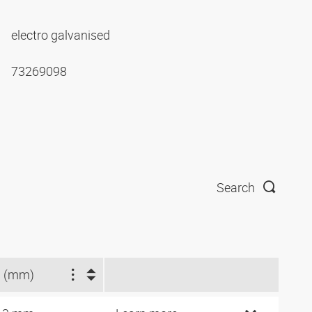
electro galvanised
73269098
Search
 (mm)