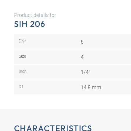
Product details for
SIH 206
DN*
6
Size
4
Inch
1/4″
D1
14.8 mm
CHARACTERISTICS