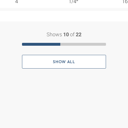
4
1/4″
16
Shows
of
10
22
SHOW ALL