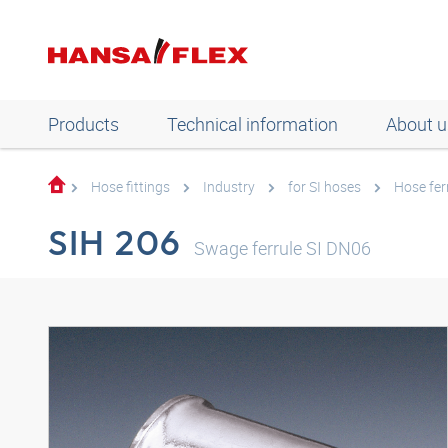
Products
Technical information
About u
Hose fittings
Industry
for SI hoses
Hose fer
SIH 206
Swage ferrule SI DN06