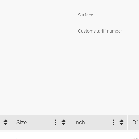
Surface
Customs tariff number
Size
Inch
D1