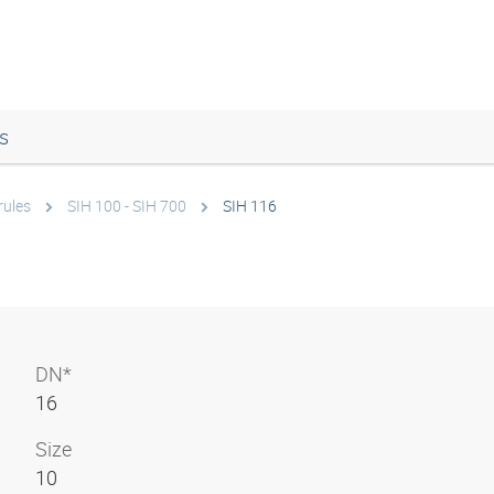
s
rules
SIH 100 - SIH 700
SIH 116
DN*
16
Size
10