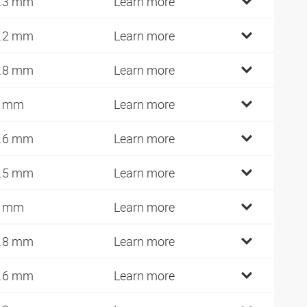
.3 mm
Learn more
.2 mm
Learn more
.8 mm
Learn more
7 mm
Learn more
.6 mm
Learn more
.5 mm
Learn more
0 mm
Learn more
.8 mm
Learn more
.6 mm
Learn more