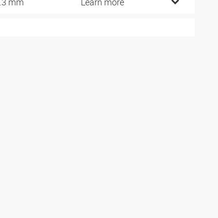
.3 mm
Learn more