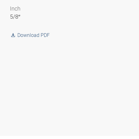
Inch
5/8″
Download PDF