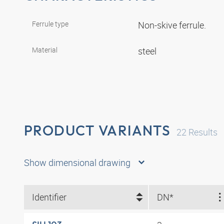
Ferrule type
Non-skive ferrule.
Material
steel
PRODUCT VARIANTS
22
Results
Show dimensional drawing
Identifier
DN*