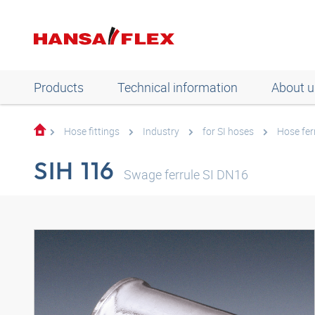
Products
Technical information
About u
Hose fittings
Industry
for SI hoses
Hose fer
SIH 116
Swage ferrule SI DN16