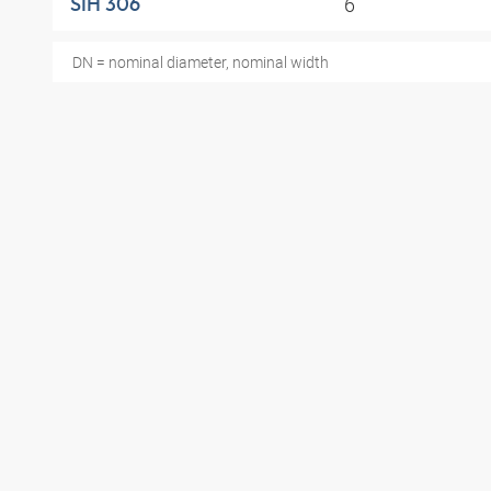
6
SIH 306
DN = nominal diameter, nominal width