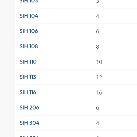
3
SIH 103
4
SIH 104
6
SIH 106
8
SIH 108
10
SIH 110
12
SIH 113
16
SIH 116
6
SIH 206
4
SIH 304