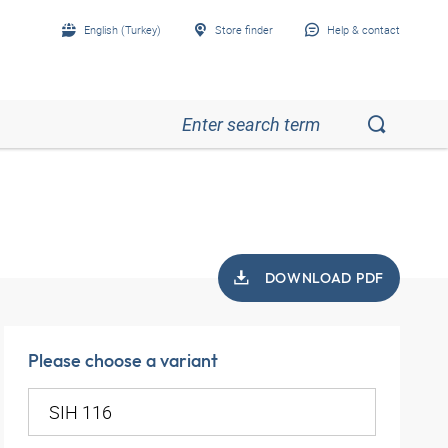
English (Turkey)
Store finder
Help & contact
DOWNLOAD PDF
Please choose a variant