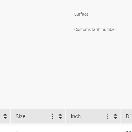
Surface
Customs tariff number
Size
Inch
D1