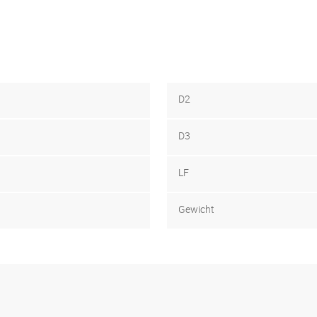
D2
D3
LF
Gewicht