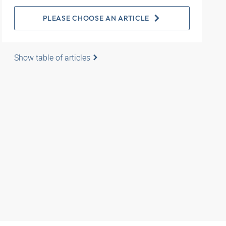
PLEASE CHOOSE AN ARTICLE
Show table of articles