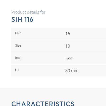
Product details for
SIH 116
DN*
16
Size
10
Inch
5/8″
D1
30 mm
CHARACTERISTICS