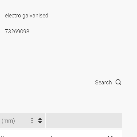
electro galvanised
73269098
Search
 (mm)