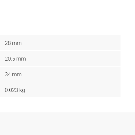
28 mm
20.5 mm
34 mm
0.023 kg