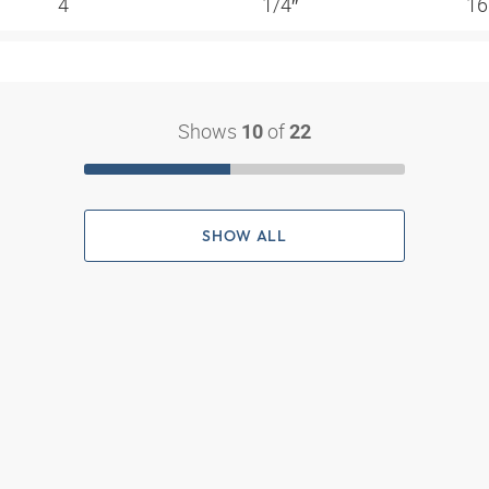
4
1/4″
16
Shows
of
10
22
SHOW ALL