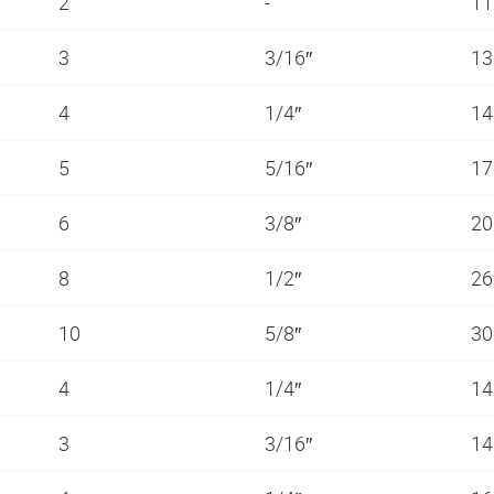
2
-
11
3
3/16″
13
4
1/4″
14
5
5/16″
1
6
3/8″
20
8
1/2″
26
10
5/8″
3
4
1/4″
14
3
3/16″
14