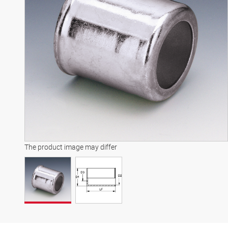
The product image may differ