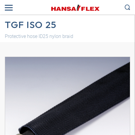
TGF ISO 25
Protective hose ID25 nylon braid