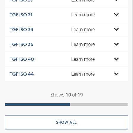
Learn more
TGF ISO 31
Learn more
TGF ISO 33
Learn more
TGF ISO 36
Learn more
TGF ISO 40
Learn more
TGF ISO 44
Shows
of
10
19
SHOW ALL