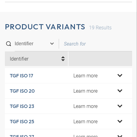
PRODUCT VARIANTS
19
Results
Identifier
Learn more
TGF ISO 17
Learn more
TGF ISO 20
Learn more
TGF ISO 23
Learn more
TGF ISO 25
Learn more
TGF ISO 27