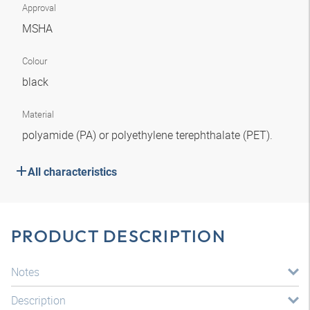
Approval
MSHA
Colour
black
Material
polyamide (PA) or polyethylene terephthalate (PET).
All characteristics
PRODUCT DESCRIPTION
Notes
Description