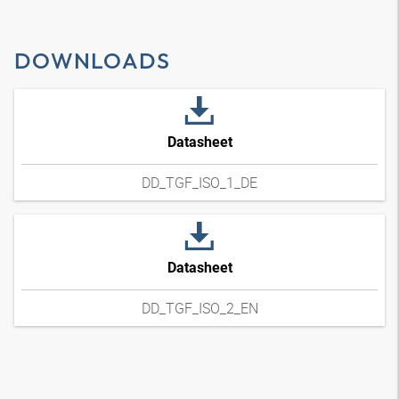
DOWNLOADS
Datasheet
DD_TGF_ISO_1_DE
Datasheet
DD_TGF_ISO_2_EN