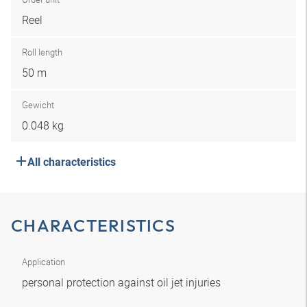
Reel
Roll length
50 m
Gewicht
0.048 kg
All characteristics
CHARACTERISTICS
Application
personal protection against oil jet injuries