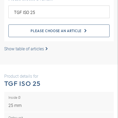
PLEASE CHOOSE AN ARTICLE
Show table of articles
Product details for
TGF ISO 25
Inside Ø
25 mm
Order unit