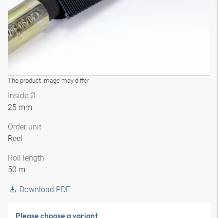
The product image may differ
Inside Ø
25 mm
Order unit
Reel
Roll length
50 m
Download PDF
Please choose a variant