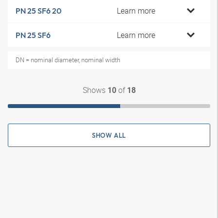
Learn more
PN 25 SF6 20
Learn more
PN 25 SF6
DN = nominal diameter, nominal width
Shows
of
10
18
SHOW ALL