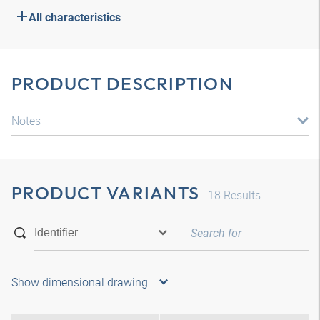
All characteristics
PRODUCT DESCRIPTION
Notes
PRODUCT VARIANTS
18
Results
Show dimensional drawing