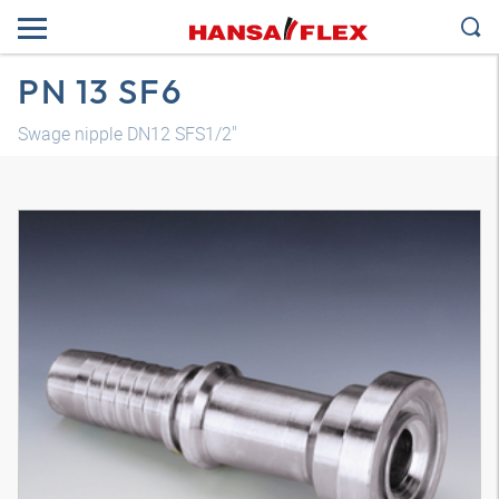
PN 13 SF6
Swage nipple DN12 SFS1/2"
3D model