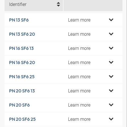
Identifier
Learn more
PN 13 SF6
Learn more
PN 13 SF6 20
Learn more
PN 16 SF6 13
Learn more
PN 16 SF6 20
Learn more
PN 16 SF6 25
Learn more
PN 20 SF6 13
Learn more
PN 20 SF6
Learn more
PN 20 SF6 25