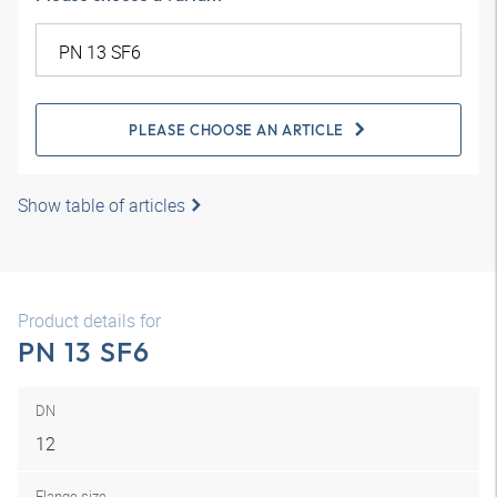
PLEASE CHOOSE AN ARTICLE
Show table of articles
Product details for
PN 13 SF6
DN
12
Flange size