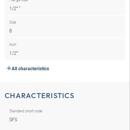
1/2″ "
Size
8
Inch
1/2″
All characteristics
CHARACTERISTICS
Standard short code
SFS