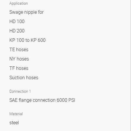
Application
Swage nipple for
HD 100
HD 200
KP 100 to KP 600
TE hoses
NY hoses
TF hoses
Suction hoses
Connection 1
SAE flange connection 6000 PSI
Material
steel