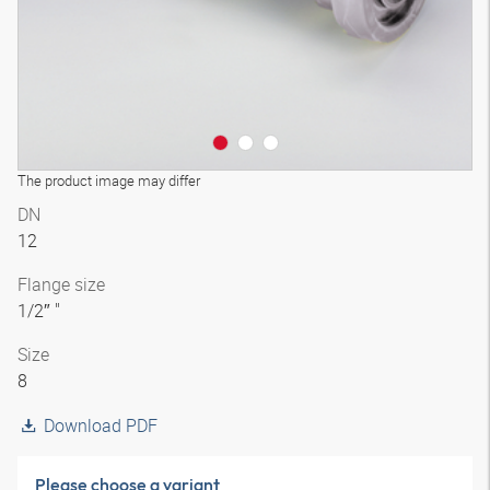
The product image may differ
DN
12
Flange size
1/2″ "
Size
8
Download PDF
Please choose a variant