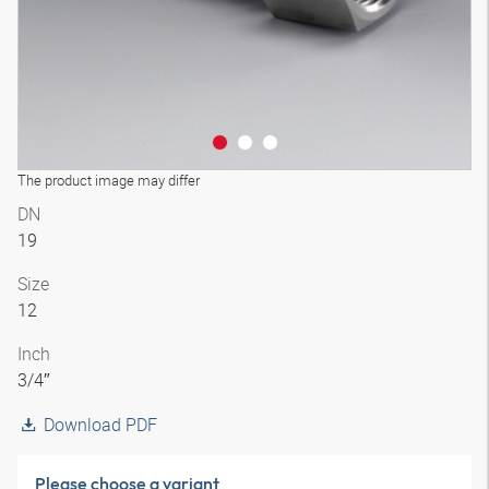
The product image may differ
DN
19
Size
12
Inch
3/4″
Download PDF
Please choose a variant