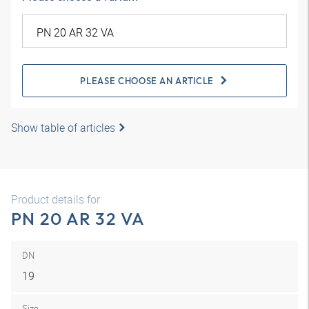
PLEASE CHOOSE AN ARTICLE
Show table of articles
Product details for
PN 20 AR 32 VA
DN
19
Size