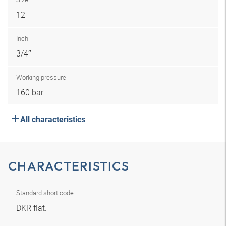
12
Inch
3/4″
Working pressure
160 bar
All characteristics
CHARACTERISTICS
Standard short code
DKR flat.