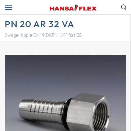
PN 20 AR 32 VA
Swage nipple DN19 DKR1.1/4"-flat SS
3D model