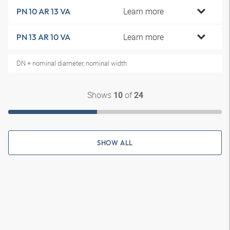
Learn more
PN 10 AR 13 VA
Learn more
PN 13 AR 10 VA
DN = nominal diameter, nominal width
Shows
of
10
24
SHOW ALL