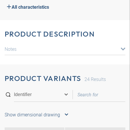
All characteristics
PRODUCT DESCRIPTION
Notes
PRODUCT VARIANTS
24
Results
Show dimensional drawing