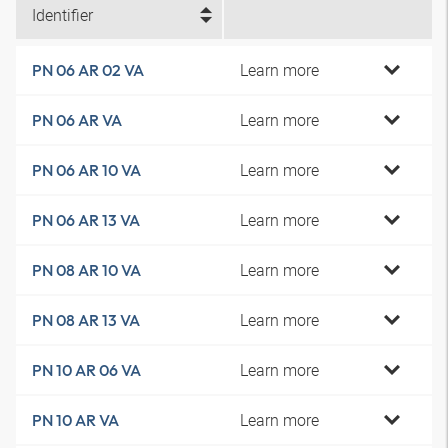
Identifier
Learn more
PN 06 AR 02 VA
Learn more
PN 06 AR VA
Learn more
PN 06 AR 10 VA
Learn more
PN 06 AR 13 VA
Learn more
PN 08 AR 10 VA
Learn more
PN 08 AR 13 VA
Learn more
PN 10 AR 06 VA
Learn more
PN 10 AR VA