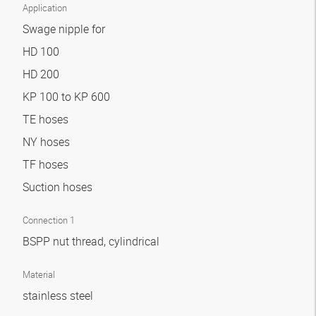
Application
Swage nipple for
HD 100
HD 200
KP 100 to KP 600
TE hoses
NY hoses
TF hoses
Suction hoses
Connection 1
BSPP nut thread, cylindrical
Material
stainless steel