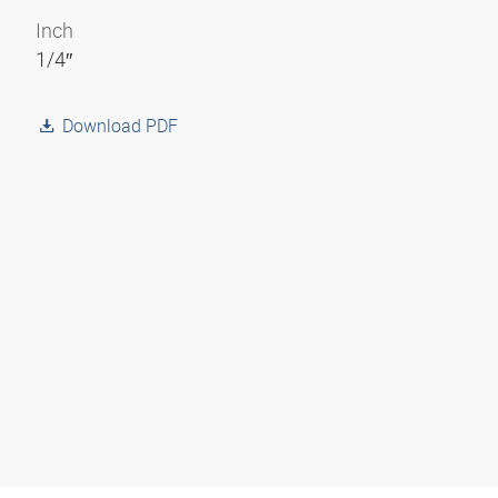
Inch
1/4″
Download PDF