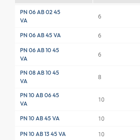
PN 06 AB 02 45
6
VA
6
PN 06 AB 45 VA
PN 06 AB 10 45
6
VA
PN 08 AB 10 45
8
VA
PN 10 AB 06 45
10
VA
10
PN 10 AB 45 VA
10
PN 10 AB 13 45 VA