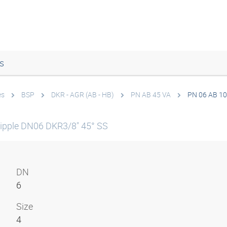
s
es
BSP
DKR - AGR (AB - HB)
PN AB 45 VA
PN 06 AB 10
ipple DN06 DKR3/8" 45° SS
DN
6
Size
4