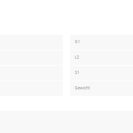
G1
L2
S1
Gewicht