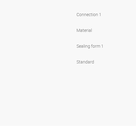
Connection 1
Material
Sealing form 1
Standard