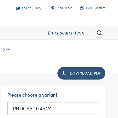
English (Turkey)
Store finder
Help & contact
 45 VA
DOWNLOAD PDF
Please choose a variant