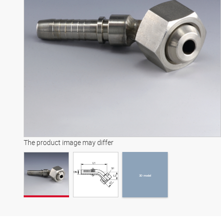
3D model
The product image may differ
3D model