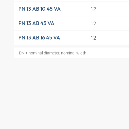
12
PN 13 AB 10 45 VA
12
PN 13 AB 45 VA
12
PN 13 AB 16 45 VA
DN = nominal diameter, nominal width