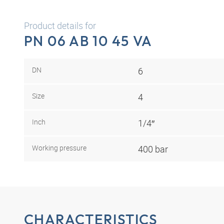
Product details for
PN 06 AB 10 45 VA
DN
6
Size
4
Inch
1/4″
Working pressure
400 bar
CHARACTERISTICS