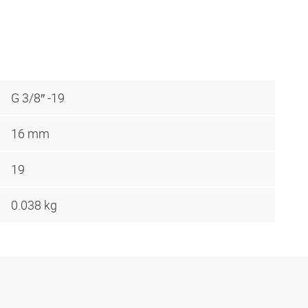
G 3/8″ -19
16 mm
19
0.038 kg