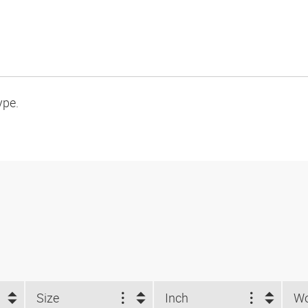
ype.
Size
Inch