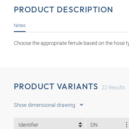
PRODUCT DESCRIPTION
Notes
Choose the appropriate ferrule based on the hose t
PRODUCT VARIANTS
22
Results
Show dimensional drawing
Identifier
DN