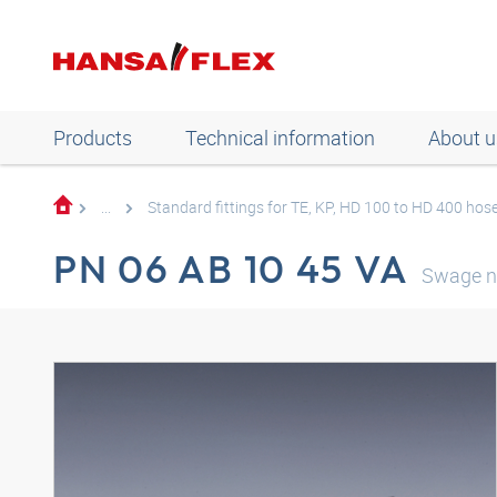
Products
Technical information
About u
...
Standard fittings for TE, KP, HD 100 to HD 400 hos
PN 06 AB 10 45 VA
Swage n