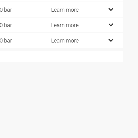
0 bar
Learn more
0 bar
Learn more
0 bar
Learn more