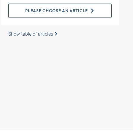
PLEASE CHOOSE AN ARTICLE
Show table of articles