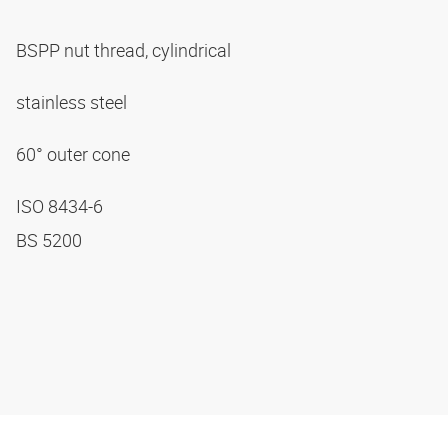
BSPP nut thread, cylindrical
stainless steel
60° outer cone
ISO 8434-6
BS 5200