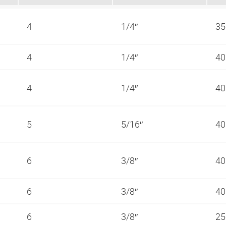
4
1/4″
35
4
1/4″
40
4
1/4″
40
5
5/16″
40
6
3/8″
40
6
3/8″
40
6
3/8″
25