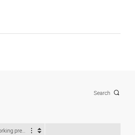
Search
Working pressure (bar)