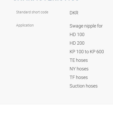
Standard short code
DKR
Application
Swage nipple for
HD 100
HD 200
KP 100 to KP 600
TE hoses
NY hoses
TF hoses
Suction hoses