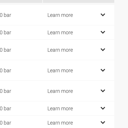
0 bar
Learn more
0 bar
Learn more
0 bar
Learn more
0 bar
Learn more
0 bar
Learn more
0 bar
Learn more
0 bar
Learn more