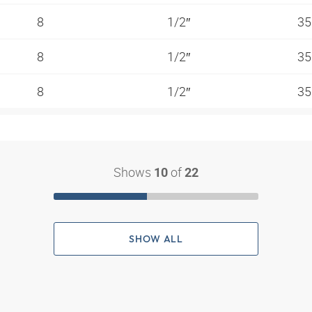
8
1/2″
35
8
1/2″
35
8
1/2″
35
Shows
of
10
22
SHOW ALL