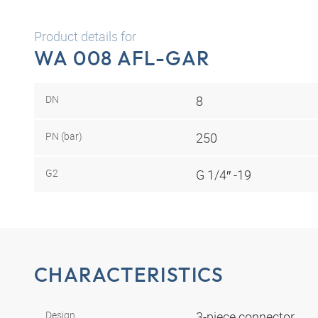
Product details for
WA 008 AFL-GAR
DN
8
PN (bar)
250
G2
G 1/4″ -19
CHARACTERISTICS
Design
3-piece connector