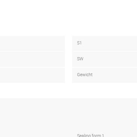
S1
SW
Gewicht
Sealing form 1