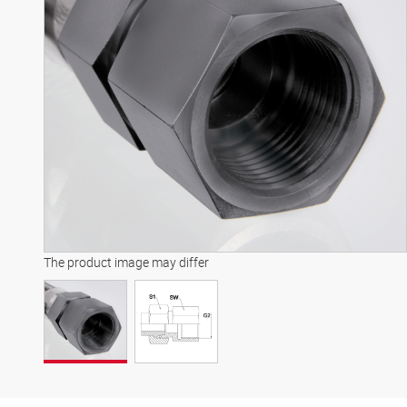
The product image may differ