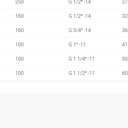
250
G 1/2″ -14
2
160
G 1/2″ -14
3
160
G 3/4″ -14
3
100
G 1″ -11
4
100
G 1.1/4″ -11
5
100
G 1.1/2″ -11
6