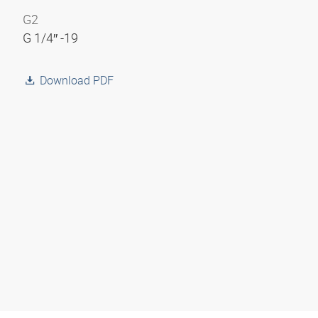
G2
G 1/4″ -19
Download PDF