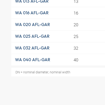
13
WA 013 AFL-GAR
16
WA 016 AFL-GAR
20
WA 020 AFL-GAR
25
WA 025 AFL-GAR
32
WA 032 AFL-GAR
40
WA 040 AFL-GAR
DN = nominal diameter, nominal width