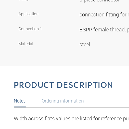
Application
connection fitting fo
Connection 1
BSPP female thread, p
Material
steel
PRODUCT DESCRIPTION
Notes
Ordering information
Width across flats values are listed for reference p