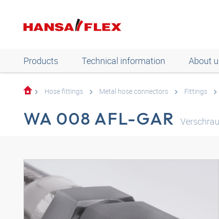
Products
Technical information
About u
Hose fittings
Metal hose connectors
Fittings
WA 008 AFL-GAR
Verschrau