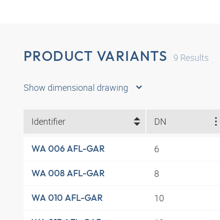
PRODUCT VARIANTS
9
Results
Show dimensional drawing
Identifier
DN
6
WA 006 AFL-GAR
8
WA 008 AFL-GAR
10
WA 010 AFL-GAR