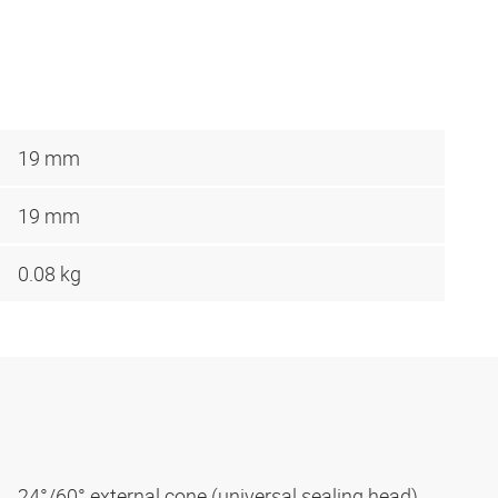
19 mm
19 mm
0.08 kg
24°/60° external cone (universal sealing head)