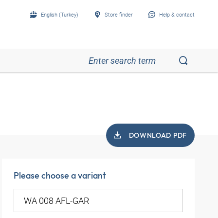
English (Turkey)
Store finder
Help & contact
DOWNLOAD PDF
Please choose a variant