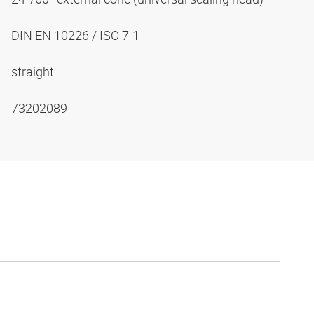
DIN EN 10226 / ISO 7-1
straight
73202089