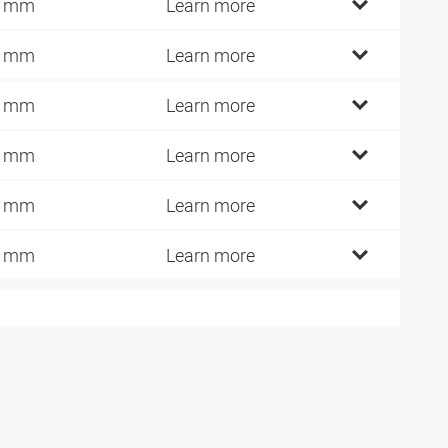
7 mm
Learn more
2 mm
Learn more
6 mm
Learn more
1 mm
Learn more
0 mm
Learn more
0 mm
Learn more