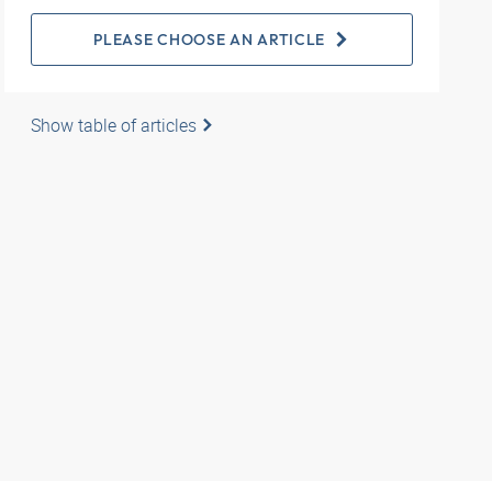
PLEASE CHOOSE AN ARTICLE
Show table of articles