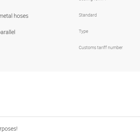
r metal hoses
Standard
arallel
Type
Customs tariff number
urposes!