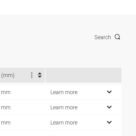
Search
 (mm)
7 mm
Learn more
9 mm
Learn more
2 mm
Learn more