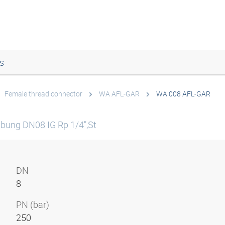
s
Female thread connector
WA AFL-GAR
WA 008 AFL-GAR
bung DN08 IG Rp 1/4",St
DN
8
PN (bar)
250