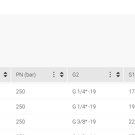
PN (bar)
G2
S1
250
G 1/4″ -19
1
250
G 1/4″ -19
1
250
G 3/8″ -19
2