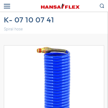
K- 07 10 07 41
Spiral hose