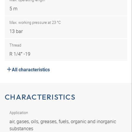
5 m
Max. working pressure at 23 °C
13 bar
Thread
R 1/4″ -19
All characteristics
CHARACTERISTICS
Application
air, gases, oils, greases, fuels, organic and inorganic
substances