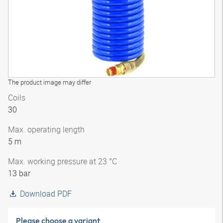
The product image may differ
Coils
30
Max. operating length
5 m
Max. working pressure at 23 °C
13 bar
Download PDF
Please choose a variant