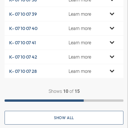
Learn more
K- 07 10 07 39
Learn more
K- 07 10 07 40
Learn more
K- 07 10 07 41
Learn more
K- 07 10 07 42
Learn more
K- 07 10 07 28
Shows
of
10
15
SHOW ALL