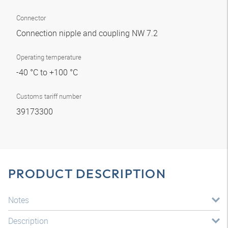
Connector
Connection nipple and coupling NW 7.2
Operating temperature
-40 °C to +100 °C
Customs tariff number
39173300
PRODUCT DESCRIPTION
Notes
Description