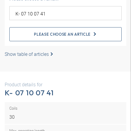
PLEASE CHOOSE AN ARTICLE
Show table of articles
Product details for
K- 07 10 07 41
Coils
30
Max. operating length