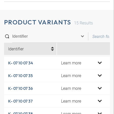
PRODUCT VARIANTS
15
Results
Identifier
Learn more
K- 07 10 07 34
Learn more
K- 07 10 07 35
Learn more
K- 07 10 07 36
Learn more
K- 07 10 07 37
Learn more
K- 07 10 07 38