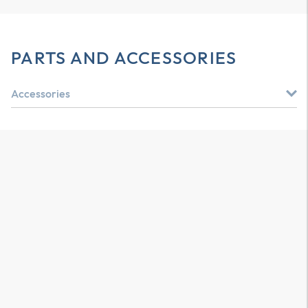
PARTS AND ACCESSORIES
Accessories