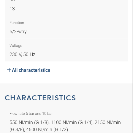
13
Function
5/2-way
Voltage
230 V, 50 Hz
All characteristics
CHARACTERISTICS
Flow rate 6 bar and 10 bar
550 Nl/min (G 1/8), 1100 Nl/min (G 1/4), 2150 Nl/min
(G 3/8), 4600 Nl/min (G 1/2)