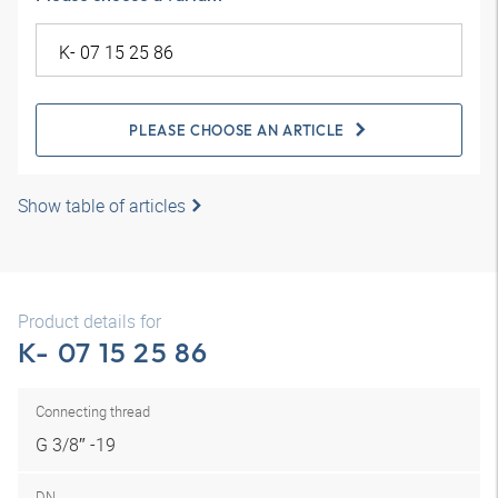
PLEASE CHOOSE AN ARTICLE
Show table of articles
Product details for
K- 07 15 25 86
Connecting thread
G 3/8″ -19
DN