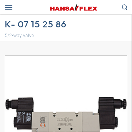
K- 07 15 25 86
5/2-way valve
3D model