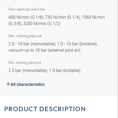
Flow rate 6 bar and 5 bar
400 Nl/min (G 1/8), 750 Nl/min (G 1/4), 1560 Nl/min
(G 3/8), 3200 Nl/min (G 1/2)
Max. working pressure
2.5 - 10 bar (monostable), 1.0 - 10 bar (bistable),
vacuum up to 10 bar (external pilot air)
Min. working pressure
2.5 bar (monostable), 1.0 bar (bistable)
All characteristics
PRODUCT DESCRIPTION