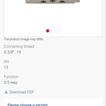
The product image may differ
Connecting thread
G 3/8″ -19
DN
13
Function
5/2-way
Download PDF
Please choose a variant