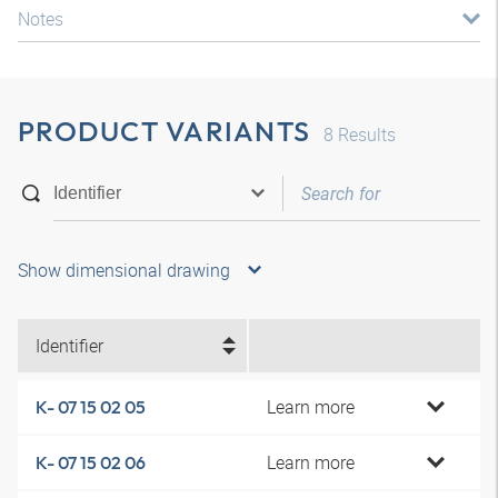
Notes
PRODUCT VARIANTS
8
Results
Show dimensional drawing
Identifier
Learn more
K- 07 15 02 05
Learn more
K- 07 15 02 06