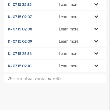
Learn more
K- 07 15 25 85
Learn more
K- 07 15 02 07
Learn more
K- 07 15 02 08
Learn more
K- 07 15 02 09
Learn more
K- 07 15 25 86
Learn more
K- 07 15 02 10
DN = nominal diameter, nominal width