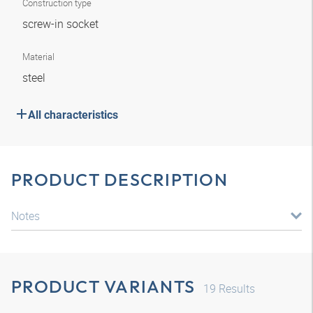
Construction type
screw-in socket
Material
steel
All characteristics
PRODUCT DESCRIPTION
Notes
PRODUCT VARIANTS
19
Results