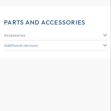
PARTS AND ACCESSORIES
Accessories
Additional versions