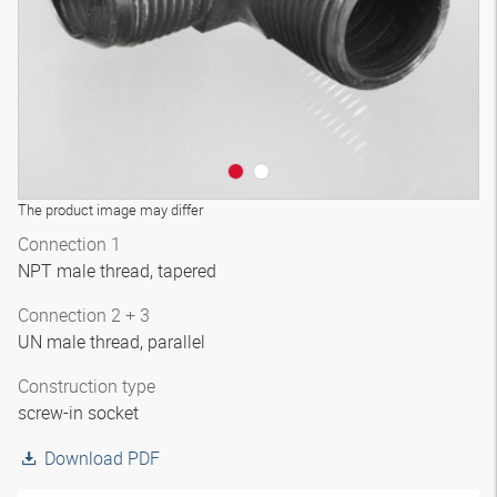
The product image may differ
Connection 1
NPT male thread, tapered
Connection 2 + 3
UN male thread, parallel
Construction type
screw-in socket
Download PDF