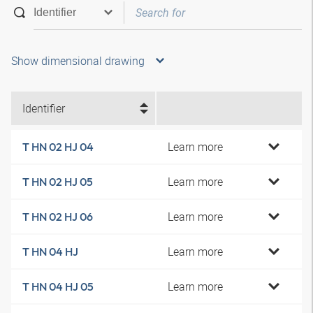
Show dimensional drawing
Identifier
Learn more
T HN 02 HJ 04
Learn more
T HN 02 HJ 05
Learn more
T HN 02 HJ 06
Learn more
T HN 04 HJ
Learn more
T HN 04 HJ 05