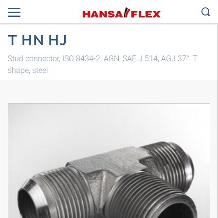
T HN HJ
Stud connector, ISO 8434-2, AGN, SAE J 514, AGJ 37°, T
shape, steel