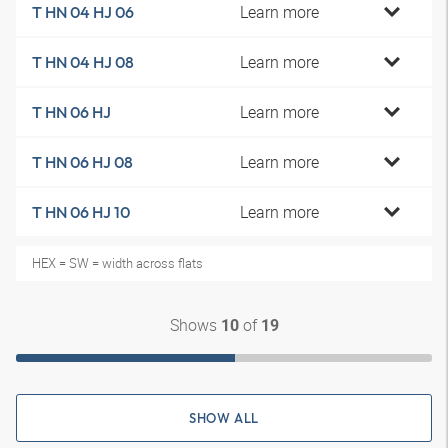
Learn more
T HN 04 HJ 06
Learn more
T HN 04 HJ 08
Learn more
T HN 06 HJ
Learn more
T HN 06 HJ 08
Learn more
T HN 06 HJ 10
HEX = SW = width across flats
Shows
of
10
19
SHOW ALL