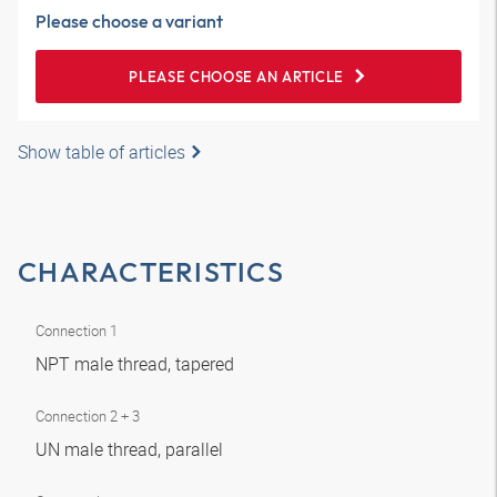
Please choose a variant
PLEASE CHOOSE AN ARTICLE
Show table of articles
CHARACTERISTICS
Connection 1
NPT male thread, tapered
Connection 2 + 3
UN male thread, parallel