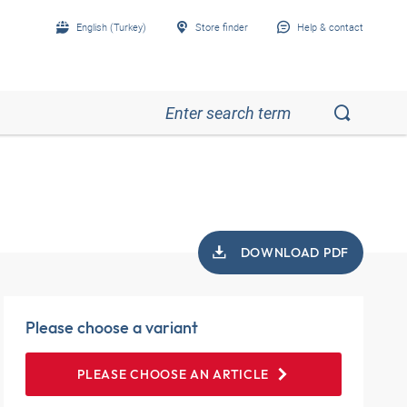
English (Turkey)
Store finder
Help & contact
DOWNLOAD PDF
Please choose a variant
PLEASE CHOOSE AN ARTICLE