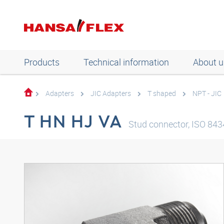
Products
Technical information
About u
Adapters
JIC Adapters
T shaped
NPT - JIC
T HN HJ VA
Stud connector, ISO 8434