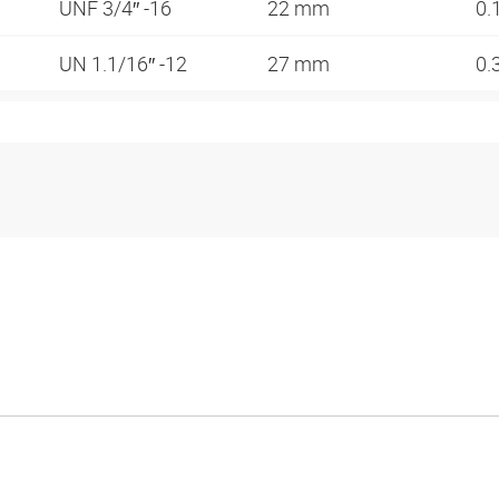
UNF 3/4″ -16
22 mm
0.
UN 1.1/16″ -12
27 mm
0.