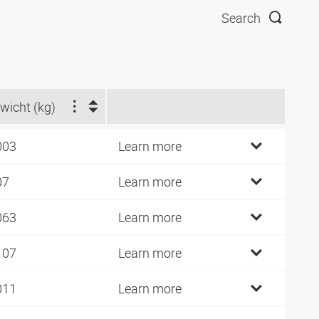
Search
wicht (kg)
003
Learn more
07
Learn more
063
Learn more
107
Learn more
011
Learn more