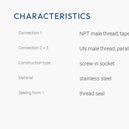
CHARACTERISTICS
Connection 1
NPT male thread, tap
Connection 2 + 3
UN male thread, paral
Construction type
screw-in socket
Material
stainless steel
Sealing form 1
thread seal