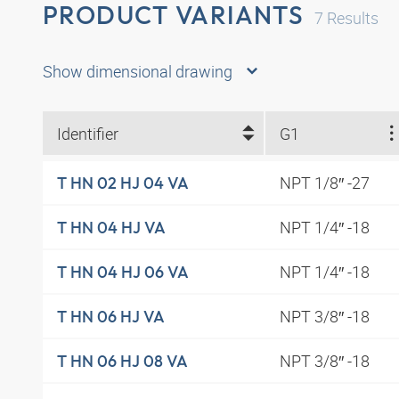
PRODUCT VARIANTS
7
Results
Show dimensional drawing
Identifier
G1
NPT 1/8″ -27
T HN 02 HJ 04 VA
NPT 1/4″ -18
T HN 04 HJ VA
NPT 1/4″ -18
T HN 04 HJ 06 VA
NPT 3/8″ -18
T HN 06 HJ VA
NPT 3/8″ -18
T HN 06 HJ 08 VA