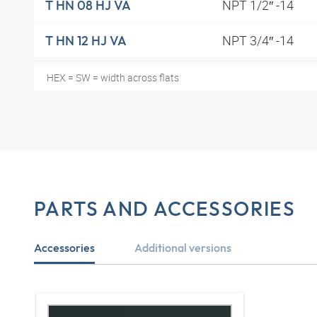
NPT 1/2″ -14
T HN 08 HJ VA
NPT 3/4″ -14
T HN 12 HJ VA
HEX = SW = width across flats
PARTS AND ACCESSORIES
Accessories
Additional versions