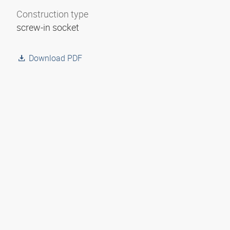
Construction type
screw-in socket
Download PDF