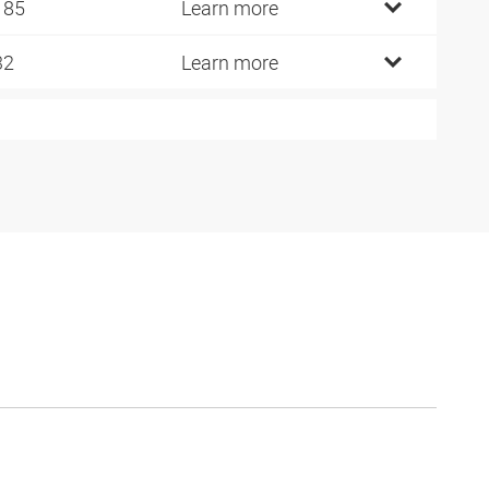
185
Learn more
32
Learn more