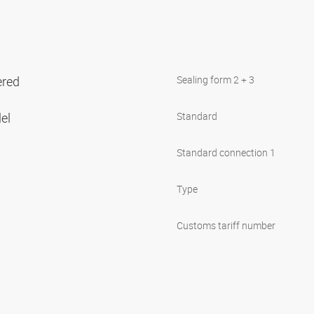
ered
Sealing form 2 + 3
lel
Standard
Standard connection 1
Type
Customs tariff number