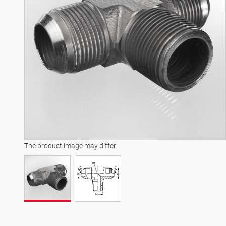
The product image may differ