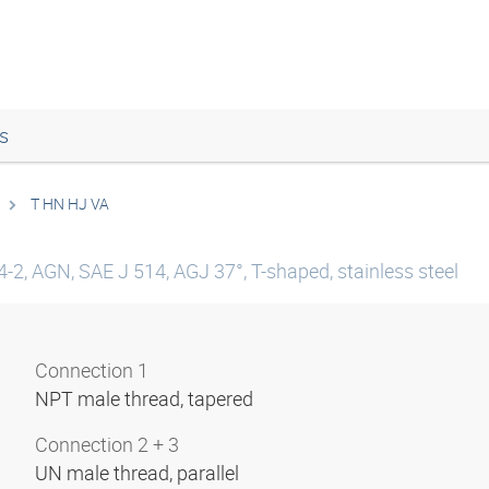
s
T HN HJ VA
-2, AGN, SAE J 514, AGJ 37°, T-shaped, stainless steel
Connection 1
NPT male thread, tapered
Connection 2 + 3
UN male thread, parallel