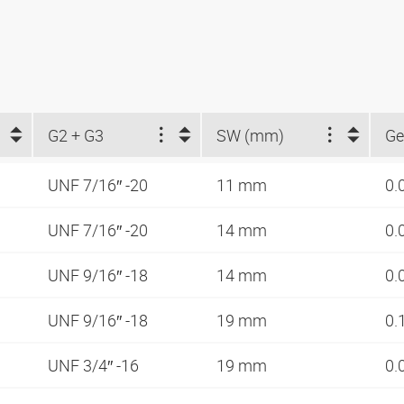
G2 + G3
SW (mm)
Ge
UNF 7/16″ -20
11 mm
0.
UNF 7/16″ -20
14 mm
0.
UNF 9/16″ -18
14 mm
0.
UNF 9/16″ -18
19 mm
0.
UNF 3/4″ -16
19 mm
0.