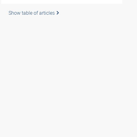
Show table of articles