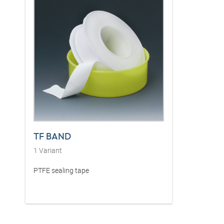
TF BAND
1
Variant
PTFE sealing tape