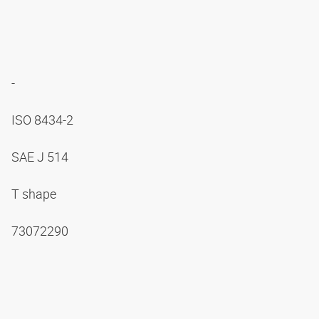
-
ISO 8434-2
SAE J 514
T shape
73072290