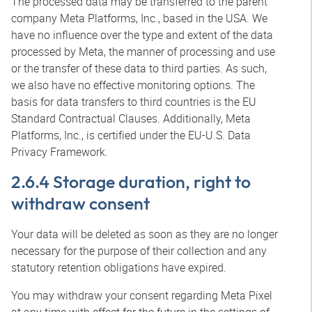
The processed data may be transferred to the parent
company Meta Platforms, Inc., based in the USA. We
have no influence over the type and extent of the data
processed by Meta, the manner of processing and use
or the transfer of these data to third parties. As such,
we also have no effective monitoring options. The
basis for data transfers to third countries is the EU
Standard Contractual Clauses. Additionally, Meta
Platforms, Inc., is certified under the EU-U.S. Data
Privacy Framework.
2.6.4 Storage duration, right to
withdraw consent
Your data will be deleted as soon as they are no longer
necessary for the purpose of their collection and any
statutory retention obligations have expired.
You may withdraw your consent regarding Meta Pixel