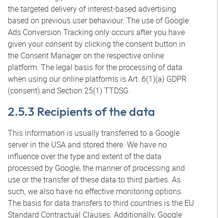
the targeted delivery of interest-based advertising
based on previous user behaviour. The use of Google
Ads Conversion Tracking only occurs after you have
given your consent by clicking the consent button in
the Consent Manager on the respective online
platform. The legal basis for the processing of data
when using our online platforms is Art. 6(1)(a) GDPR
(consent) and Section 25(1) TTDSG.
2.5.3 Recipients of the data
This information is usually transferred to a Google
server in the USA and stored there. We have no
influence over the type and extent of the data
processed by Google, the manner of processing and
use or the transfer of these data to third parties. As
such, we also have no effective monitoring options.
The basis for data transfers to third countries is the EU
Standard Contractual Clauses. Additionally, Google