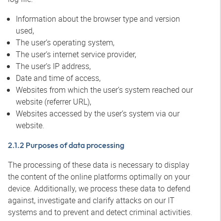
Information about the browser type and version
used,
The user’s operating system,
The user’s internet service provider,
The user’s IP address,
Date and time of access,
Websites from which the user’s system reached our
website (referrer URL),
Websites accessed by the user’s system via our
website.
2.1.2 Purposes of data processing
The processing of these data is necessary to display
the content of the online platforms optimally on your
device. Additionally, we process these data to defend
against, investigate and clarify attacks on our IT
systems and to prevent and detect criminal activities.