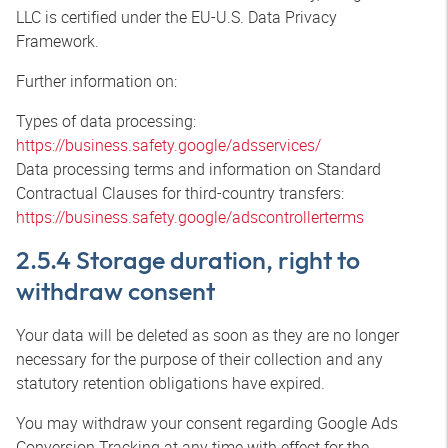
LLC is certified under the EU-U.S. Data Privacy
Framework.
Further information on:
Types of data processing:
https://business.safety.google/adsservices/
Data processing terms and information on Standard
Contractual Clauses for third-country transfers:
https://business.safety.google/adscontrollerterms
2.5.4 Storage duration, right to
withdraw consent
Your data will be deleted as soon as they are no longer
necessary for the purpose of their collection and any
statutory retention obligations have expired.
You may withdraw your consent regarding Google Ads
Conversion Tracking at any time with effect for the