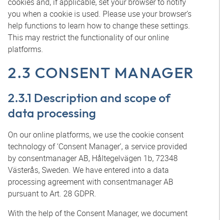
cookies and, if applicable, set your browser to notify
you when a cookie is used. Please use your browser’s
help functions to learn how to change these settings.
This may restrict the functionality of our online
platforms.
2.3 CONSENT MANAGER
2.3.1 Description and scope of
data processing
On our online platforms, we use the cookie consent
technology of ‘Consent Manager’, a service provided
by consentmanager AB, Håltegelvägen 1b, 72348
Västerås, Sweden. We have entered into a data
processing agreement with consentmanager AB
pursuant to Art. 28 GDPR.
With the help of the Consent Manager, we document