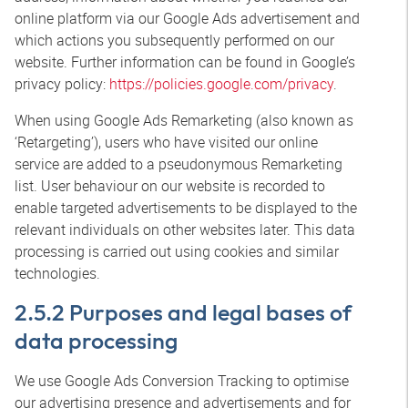
online platform via our Google Ads advertisement and
which actions you subsequently performed on our
website. Further information can be found in Google’s
privacy policy:
https://policies.google.com/privacy
.
When using Google Ads Remarketing (also known as
‘Retargeting’), users who have visited our online
service are added to a pseudonymous Remarketing
list. User behaviour on our website is recorded to
enable targeted advertisements to be displayed to the
relevant individuals on other websites later. This data
processing is carried out using cookies and similar
technologies.
2.5.2 Purposes and legal bases of
data processing
We use Google Ads Conversion Tracking to optimise
our advertising presence and advertisements and for