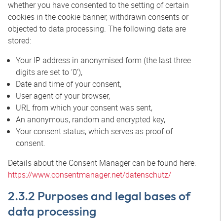
whether you have consented to the setting of certain
cookies in the cookie banner, withdrawn consents or
objected to data processing. The following data are
stored:
Your IP address in anonymised form (the last three
digits are set to ‘0’),
Date and time of your consent,
User agent of your browser,
URL from which your consent was sent,
An anonymous, random and encrypted key,
Your consent status, which serves as proof of
consent.
Details about the Consent Manager can be found here:
https://www.consentmanager.net/datenschutz/
2.3.2 Purposes and legal bases of
data processing