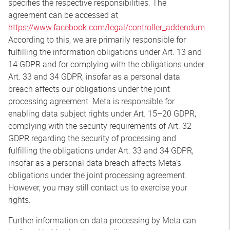
specifies the respective responsibilities. The
agreement can be accessed at
https://www.facebook.com/legal/controller_addendum
.
According to this, we are primarily responsible for
fulfilling the information obligations under Art. 13 and
14 GDPR and for complying with the obligations under
Art. 33 and 34 GDPR, insofar as a personal data
breach affects our obligations under the joint
processing agreement. Meta is responsible for
enabling data subject rights under Art. 15–20 GDPR,
complying with the security requirements of Art. 32
GDPR regarding the security of processing and
fulfilling the obligations under Art. 33 and 34 GDPR,
insofar as a personal data breach affects Meta’s
obligations under the joint processing agreement.
However, you may still contact us to exercise your
rights.
Further information on data processing by Meta can