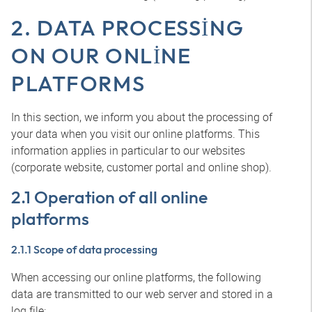
2. DATA PROCESSING
ON OUR ONLINE
PLATFORMS
In this section, we inform you about the processing of
your data when you visit our online platforms. This
information applies in particular to our websites
(corporate website, customer portal and online shop).
2.1 Operation of all online
platforms
2.1.1 Scope of data processing
When accessing our online platforms, the following
data are transmitted to our web server and stored in a
log file: