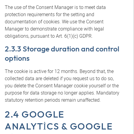
The use of the Consent Manager is to meet data
protection requirements for the setting and
documentation of cookies. We use the Consent
Manager to demonstrate compliance with legal
obligations, pursuant to Art. 6(1)(c) GDPR.
2.3.3 Storage duration and control
options
The cookie is active for 12 months. Beyond that, the
collected data are deleted if you request us to do so,
you delete the Consent Manager cookie yourself or the
purpose for data storage no longer applies. Mandatory
statutory retention periods remain unaffected.
2.4 GOOGLE
ANALYTICS & GOOGLE