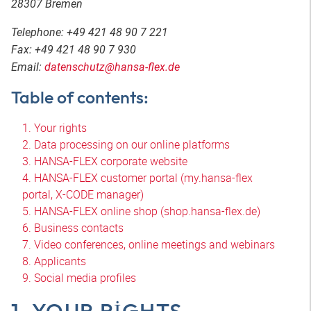
28307 Bremen
Telephone: +49 421 48 90 7 221
Fax: +49 421 48 90 7 930
Email:
datenschutz@hansa-flex.de
Table of contents:
1. Your rights
2. Data processing on our online platforms
3. HANSA-FLEX corporate website
4. HANSA-FLEX customer portal (my.hansa-flex
portal, X-CODE manager)
5. HANSA-FLEX online shop (shop.hansa-flex.de)
6. Business contacts
7. Video conferences, online meetings and webinars
8. Applicants
9. Social media profiles
1. YOUR RIGHTS