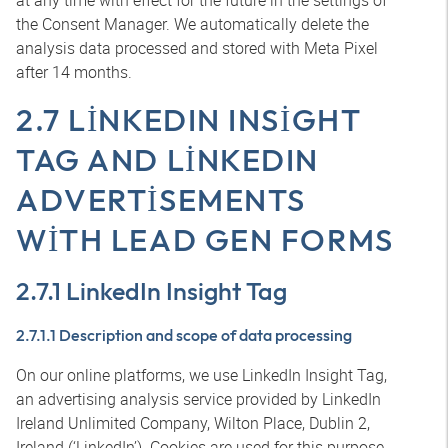
at any time with effect for the future in the settings of
the Consent Manager. We automatically delete the
analysis data processed and stored with Meta Pixel
after 14 months.
2.7 LINKEDIN INSIGHT
TAG AND LINKEDIN
ADVERTISEMENTS
WITH LEAD GEN FORMS
2.7.1 LinkedIn Insight Tag
2.7.1.1 Description and scope of data processing
On our online platforms, we use LinkedIn Insight Tag,
an advertising analysis service provided by LinkedIn
Ireland Unlimited Company, Wilton Place, Dublin 2,
Ireland (‘LinkedIn’). Cookies are used for this purpose.