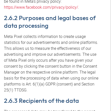
be found in Meta’s privacy policy:
https://www.facebook.com/privacy/policy/
.
2.6.2 Purposes and legal bases of
data processing
Meta Pixel collects information to create usage
statistics for our advertisements and online platforms.
This allows us to measure the effectiveness of our
advertising and improve our advertisements. The use
of Meta Pixel only occurs after you have given your
consent by clicking the consent button in the Consent
Manager on the respective online platform. The legal
basis for the processing of data when using our online
platforms is Art. 6(1)(a) GDPR (consent) and Section
25(1) TTDSG.
2.6.3 Recipients of the data