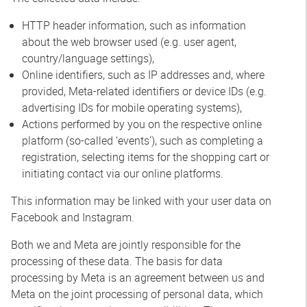
HTTP header information, such as information
about the web browser used (e.g. user agent,
country/language settings),
Online identifiers, such as IP addresses and, where
provided, Meta-related identifiers or device IDs (e.g.
advertising IDs for mobile operating systems),
Actions performed by you on the respective online
platform (so-called ‘events’), such as completing a
registration, selecting items for the shopping cart or
initiating contact via our online platforms.
This information may be linked with your user data on
Facebook and Instagram.
Both we and Meta are jointly responsible for the
processing of these data. The basis for data
processing by Meta is an agreement between us and
Meta on the joint processing of personal data, which