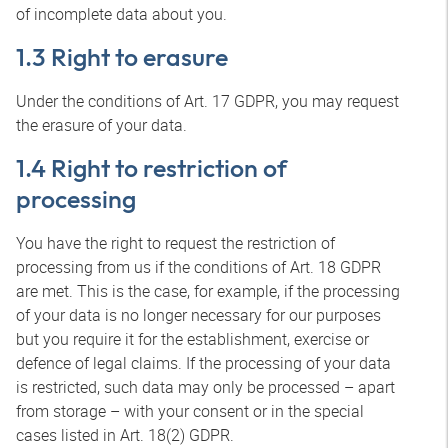
of incomplete data about you.
1.3 Right to erasure
Under the conditions of Art. 17 GDPR, you may request
the erasure of your data.
1.4 Right to restriction of
processing
You have the right to request the restriction of
processing from us if the conditions of Art. 18 GDPR
are met. This is the case, for example, if the processing
of your data is no longer necessary for our purposes
but you require it for the establishment, exercise or
defence of legal claims. If the processing of your data
is restricted, such data may only be processed – apart
from storage – with your consent or in the special
cases listed in Art. 18(2) GDPR.