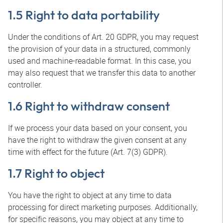
1.5 Right to data portability
Under the conditions of Art. 20 GDPR, you may request
the provision of your data in a structured, commonly
used and machine-readable format. In this case, you
may also request that we transfer this data to another
controller.
1.6 Right to withdraw consent
If we process your data based on your consent, you
have the right to withdraw the given consent at any
time with effect for the future (Art. 7(3) GDPR).
1.7 Right to object
You have the right to object at any time to data
processing for direct marketing purposes. Additionally,
for specific reasons, you may object at any time to