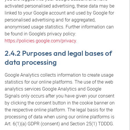
activated personalised advertising, these data may be
linked to your Google account and used by Google for
personalised advertising and for aggregated,
anonymised usage statistics. Further information can
be found in Google’s privacy policy:
https://policies.google.com/privacy
.
2.4.2 Purposes and legal bases of
data processing
Google Analytics collects information to create usage
statistics for our online platforms. The use of the web
analytics services Google Analytics and Google
Signals only occurs after you have given your consent
by clicking the consent button in the cookie banner on
the respective online platform. The legal basis for the
processing of data when using our online platforms is
Art. 6(1)(a) GDPR (consent) and Section 25(1) TDDDG.