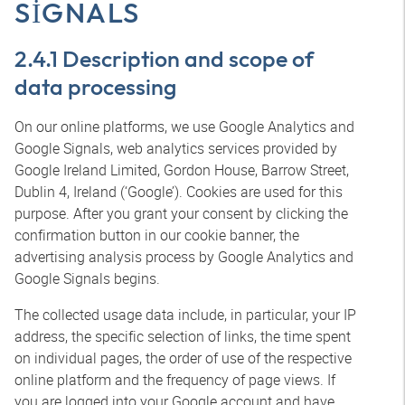
SIGNALS
2.4.1 Description and scope of
data processing
On our online platforms, we use Google Analytics and
Google Signals, web analytics services provided by
Google Ireland Limited, Gordon House, Barrow Street,
Dublin 4, Ireland (‘Google’). Cookies are used for this
purpose. After you grant your consent by clicking the
confirmation button in our cookie banner, the
advertising analysis process by Google Analytics and
Google Signals begins.
The collected usage data include, in particular, your IP
address, the specific selection of links, the time spent
on individual pages, the order of use of the respective
online platform and the frequency of page views. If
you are logged into your Google account and have