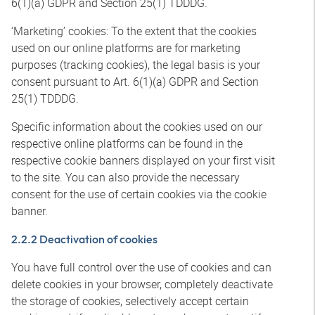
6(1)(a) GDPR and Section 25(1) TDDDG.
‘Marketing’ cookies: To the extent that the cookies
used on our online platforms are for marketing
purposes (tracking cookies), the legal basis is your
consent pursuant to Art. 6(1)(a) GDPR and Section
25(1) TDDDG.
Specific information about the cookies used on our
respective online platforms can be found in the
respective cookie banners displayed on your first visit
to the site. You can also provide the necessary
consent for the use of certain cookies via the cookie
banner.
2.2.2 Deactivation of cookies
You have full control over the use of cookies and can
delete cookies in your browser, completely deactivate
the storage of cookies, selectively accept certain