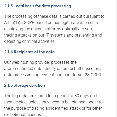
2.1.3 Legal basis for data processing
The processing of these data is carried out pursuant to
Art. 6(1)(f) GDPR based on our legitimate interest in
displaying the online platforms optimally to you,
tracing attacks on our IT systems and preventing and
detecting criminal activities.
2.1.4 Recipients of the data
Our web hosting provider processes the
aforementioned data strictly on our behalf based on a
data processing agreement pursuant to Art. 28 GDPR.
2.1.5 Storage duration
The log data are stored for a period of 30 days and
then deleted, unless they need to be retained longer for
the purpose of tracing an identified attack or for other
exceptional reasons.