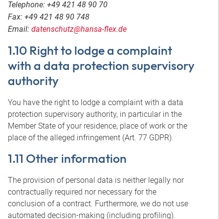
Telephone: +49 421 48 90 70
Fax: +49 421 48 90 748
Email:
datenschutz@hansa-flex.de
1.10 Right to lodge a complaint
with a data protection supervisory
authority
You have the right to lodge a complaint with a data
protection supervisory authority, in particular in the
Member State of your residence, place of work or the
place of the alleged infringement (Art. 77 GDPR).
1.11 Other information
The provision of personal data is neither legally nor
contractually required nor necessary for the
conclusion of a contract. Furthermore, we do not use
automated decision-making (including profiling).