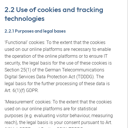
2.2 Use of cookies and tracking
technologies
2.2.1 Purposes and legal bases
‘Functional’ cookies: To the extent that the cookies
used on our online platforms are necessary to enable
the operation of the online platforms or to ensure IT
security, the legal basis for the use of these cookies is
Section 25(1) of the German Telecommunications
Digital Services Data Protection Act (TDDDG). The
legal basis for the further processing of these data is
Art. 6(1)(f) GDPR.
‘Measurement’ cookies: To the extent that the cookies
used on our online platforms are for statistical
purposes (e.g. evaluating visitor behaviour, measuring
reach), the legal basis is your consent pursuant to Art.