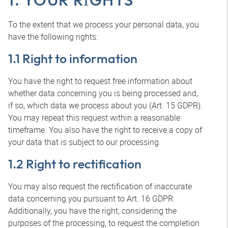
To the extent that we process your personal data, you
have the following rights:
1.1 Right to information
You have the right to request free information about
whether data concerning you is being processed and,
if so, which data we process about you (Art. 15 GDPR).
You may repeat this request within a reasonable
timeframe. You also have the right to receive a copy of
your data that is subject to our processing.
1.2 Right to rectification
You may also request the rectification of inaccurate
data concerning you pursuant to Art. 16 GDPR.
Additionally, you have the right, considering the
purposes of the processing, to request the completion