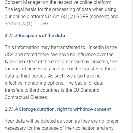
Consent Manager on the respective online platform.
The legal basis for the processing of data when using
our online platforms is Art. 6(1)(a) GDPR (consent) and
Section 25(1) TTDSG.
2.7.1.3 Recipients of the data
This information may be transferred to LinkedIn in the
USA and stored there. We have no influence over the
type and extent of the data processed by LinkedIn, the
manner of processing and use or the transfer of these
data to third parties. As such, we also have no
effective monitoring options. The basis for data
transfers to third countries is the EU Standard
Contractual Clauses.
2.7.1.4 Storage duration, right to withdraw consent
Your data will be deleted as soon as they are no longer
necessary for the purpose of their collection and any