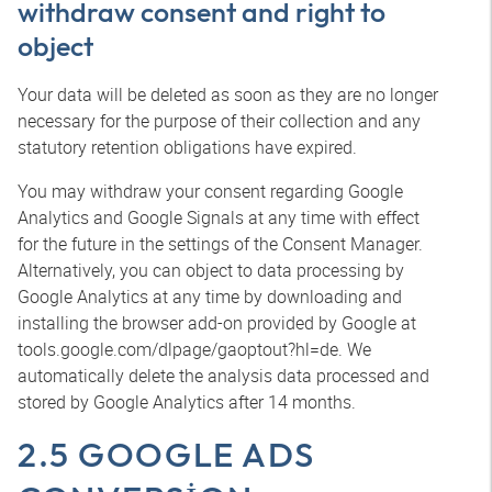
withdraw consent and right to
object
Your data will be deleted as soon as they are no longer
necessary for the purpose of their collection and any
statutory retention obligations have expired.
You may withdraw your consent regarding Google
Analytics and Google Signals at any time with effect
for the future in the settings of the Consent Manager.
Alternatively, you can object to data processing by
Google Analytics at any time by downloading and
installing the browser add-on provided by Google at
tools.google.com/dlpage/gaoptout?hl=de. We
automatically delete the analysis data processed and
stored by Google Analytics after 14 months.
2.5 GOOGLE ADS