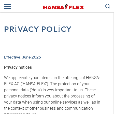
PRIVACY POLICY
Effective: June 2025
Privacy notices
We appreciate your interest in the offerings of HANSA-
FLEX AG (‘HANSA-FLEX’). The protection of your
personal data (‘data’) is very important to us. These
privacy notices inform you about the processing of
your data when using our online services as well as in
the context of other business and communication