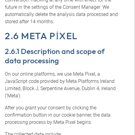
future in the settings of the Consent Manager. We
automatically delete the analysis data processed and
stored after 14 months.
2.6 META PIXEL
2.6.1 Description and scope of
data processing
On our online platforms, we use Meta Pixel, a
JavaScript code provided by Meta Platforms Ireland
Limited, Block J, Serpentine Avenue, Dublin 4, Ireland
(‘Meta’).
After you grant your consent by clicking the
confirmation button in our cookie banner, the data
processing process by Meta Pixel begins.
The collected data include: