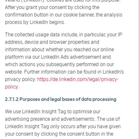
After you grant your consent by clicking the
confirmation button in our cookie banner, the analysis
process by LinkedIn begins.
The collected usage data include, in particular, your IP
address, device and browser properties and
information about whether you reached our online
platform via our LinkedIn Ads advertisement and
which actions you subsequently performed on our
website. Further information can be found in LinkedIn’s
privacy policy:
https://de.linkedin.com/legal/privacy-
policy
.
2.7.1.2 Purposes and legal bases of data processing
We use LinkedIn Insight Tag to optimise our
advertising presence and advertisements. The use of
LinkedIn Insight Tag only occurs after you have given
your consent by clicking the consent button in the