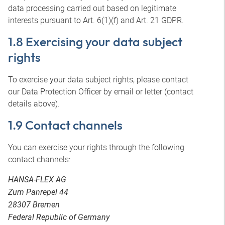
data processing carried out based on legitimate
interests pursuant to Art. 6(1)(f) and Art. 21 GDPR.
1.8 Exercising your data subject
rights
To exercise your data subject rights, please contact
our Data Protection Officer by email or letter (contact
details above).
1.9 Contact channels
You can exercise your rights through the following
contact channels:
HANSA-FLEX AG
Zum Panrepel 44
28307 Bremen
Federal Republic of Germany