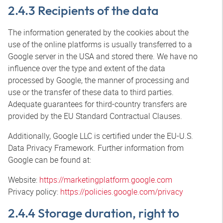
2.4.3 Recipients of the data
The information generated by the cookies about the
use of the online platforms is usually transferred to a
Google server in the USA and stored there. We have no
influence over the type and extent of the data
processed by Google, the manner of processing and
use or the transfer of these data to third parties.
Adequate guarantees for third-country transfers are
provided by the EU Standard Contractual Clauses.
Additionally, Google LLC is certified under the EU-U.S.
Data Privacy Framework. Further information from
Google can be found at:
Website:
https://marketingplatform.google.com
Privacy policy:
https://policies.google.com/privacy
2.4.4 Storage duration, right to