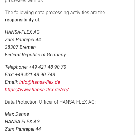
processes with us.
The following data processing activities are the
of:
responsibility
HANSA-FLEX AG
Zum Panrepel 44
28307 Bremen
Federal Republic of Germany
Telephone: +49 421 48 90 70
Fax: +49 421 48 90 748
Email:
info@hansa-flex.de
https://www.hansa-flex.de/en/
Data Protection Officer of HANSA-FLEX AG:
Max Danne
HANSA-FLEX AG
Zum Panrepel 44