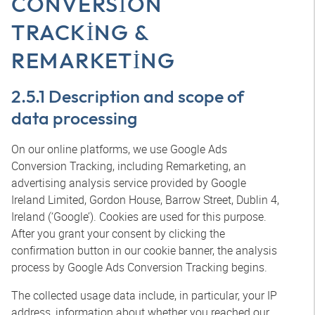
CONVERSION
TRACKING &
REMARKETING
2.5.1 Description and scope of
data processing
On our online platforms, we use Google Ads
Conversion Tracking, including Remarketing, an
advertising analysis service provided by Google
Ireland Limited, Gordon House, Barrow Street, Dublin 4,
Ireland (‘Google’). Cookies are used for this purpose.
After you grant your consent by clicking the
confirmation button in our cookie banner, the analysis
process by Google Ads Conversion Tracking begins.
The collected usage data include, in particular, your IP
address, information about whether you reached our