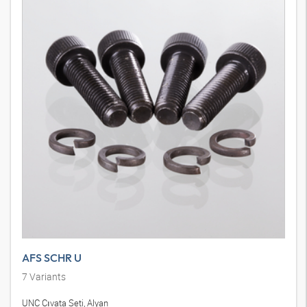
AFS SCHR U
7
Variants
UNC Cıvata Seti, Alyan