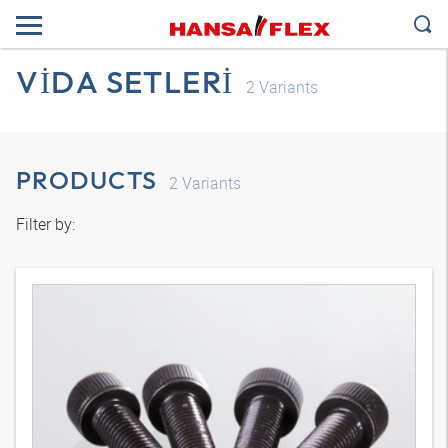
VIDA SETLERI
2
Variants
PRODUCTS
2
Variants
Filter by: