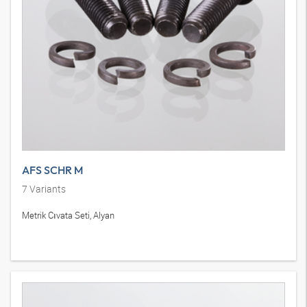
AFS SCHR M
7
Variants
Metrik Cıvata Seti, Alyan