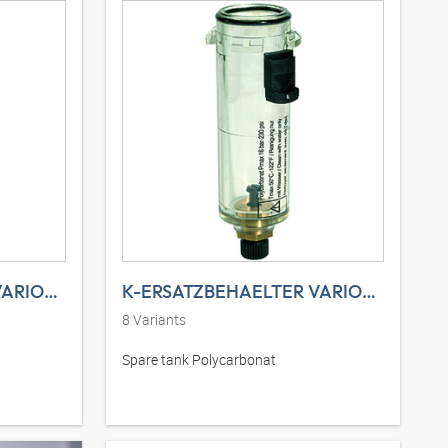
K-ERSATZBEHAELTER VARIOBLOC MET
K-ERSATZBEHAELTER VARIOBLOC POLY
8
Variants
Spare tank Polycarbonat