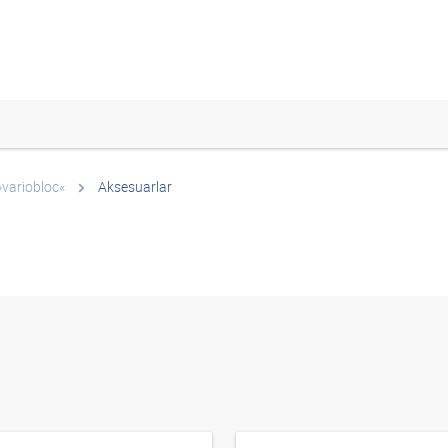
»variobloc«
Aksesuarlar