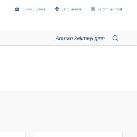
Türkçe (Turkey)
Satıcı arama
Yardım ve irtibat