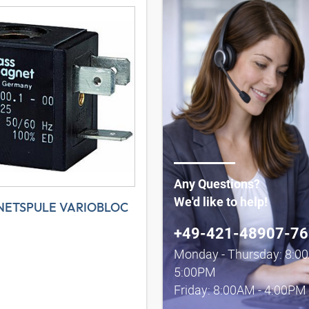
Any Questions?
We'd like to help!
ETSPULE VARIOBLOC
+49-421-48907-76
Monday - Thursday: 8:0
5:00PM
Friday: 8:00AM - 4:00PM