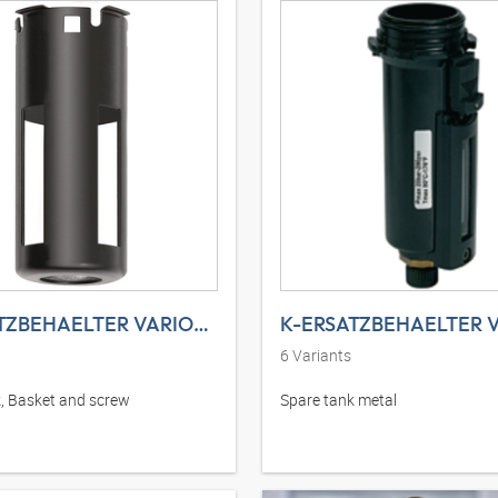
K-ERSATZBEHAELTER VARIOBLOC K+S
6
Variants
, Basket and screw
Spare tank metal