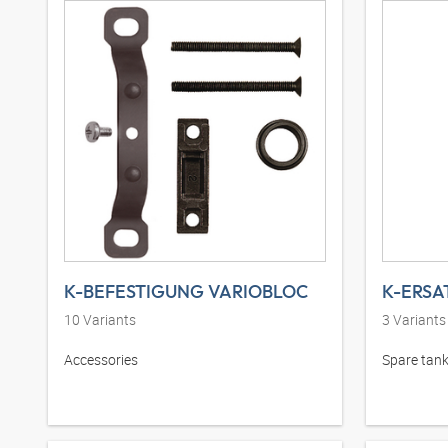
K-BEFESTIGUNG VARIOBLOC
10
Variants
3
Variants
Accessories
Spare tank