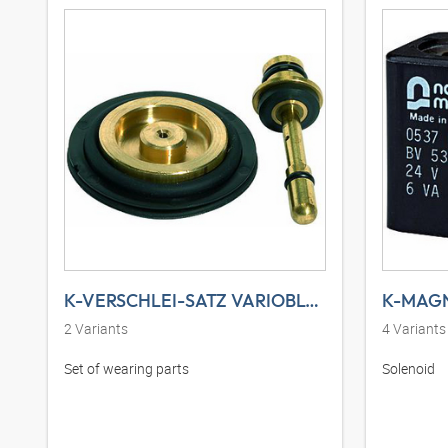
K-VERSCHLEI-SATZ VARIOBLOC
K-MAGN
2
Variants
4
Variants
Set of wearing parts
Solenoid