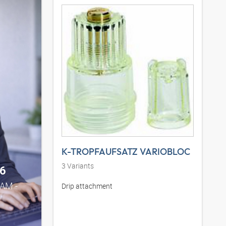
K-TROPFAUFSATZ VARIOBLOC
3
Variants
6
0AM -
Drip attachment