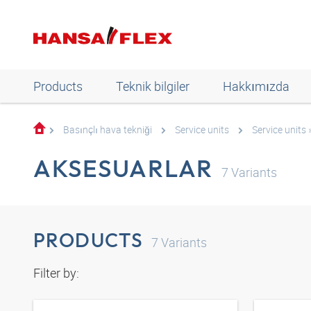
Products
Teknik bilgiler
Hakkımızda
Basınçlı hava tekniği
Service units
Service units 
AKSESUARLAR
7
Variants
PRODUCTS
7
Variants
Filter by: