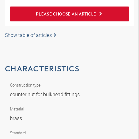
PLEASE CHOOSE AN ARTICLE
Show table of articles
CHARACTERISTICS
Construction type
counter nut for bulkhead fittings
Material
brass
Standard