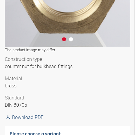
The product image may differ
Construction type
counter nut for bulkhead fittings
Material
brass
Standard
DIN 80705
Download PDF
Please choose a variant