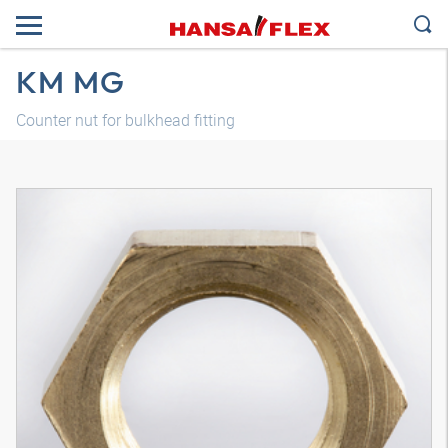
KM MG
Counter nut for bulkhead fitting