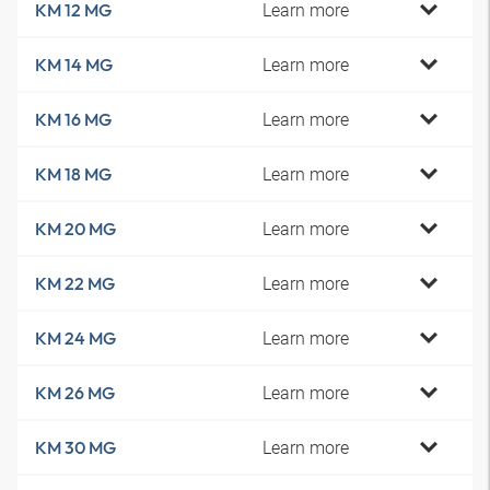
Learn more
KM 12 MG
Learn more
KM 14 MG
Learn more
KM 16 MG
Learn more
KM 18 MG
Learn more
KM 20 MG
Learn more
KM 22 MG
Learn more
KM 24 MG
Learn more
KM 26 MG
Learn more
KM 30 MG