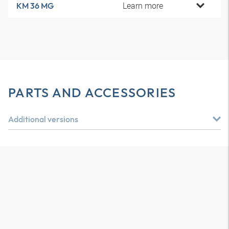
Learn more
KM 36 MG
PARTS AND ACCESSORIES
Additional versions