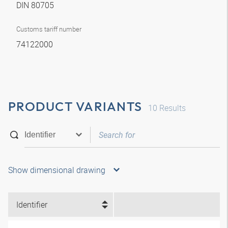
DIN 80705
Customs tariff number
74122000
PRODUCT VARIANTS
10
Results
Show dimensional drawing
Identifier