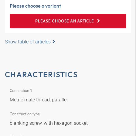
Please choose a variant
PLEASE CHOOSE AN ARTICLE
Show table of articles
CHARACTERISTICS
Connection 1
Metric male thread, parallel
Construction type
blanking screw, with hexagon socket