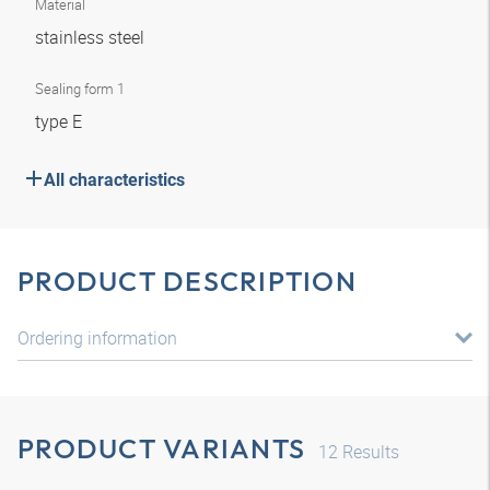
Material
stainless steel
Sealing form 1
type E
All characteristics
PRODUCT DESCRIPTION
Ordering information
PRODUCT VARIANTS
12
Results