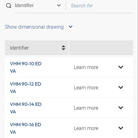
Show dimensional drawing
Identifier
VHM 90-10 ED
Learn more
VA
VHM 90-12 ED
Learn more
VA
VHM 90-14 ED
Learn more
VA
VHM 90-16 ED
Learn more
VA