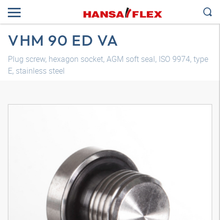
VHM 90 ED VA
Plug screw, hexagon socket, AGM soft seal, ISO 9974, type
E, stainless steel