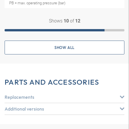
PB = max. operating pressure (bar)
Shows
of
10
12
SHOW ALL
PARTS AND ACCESSORIES
Replacements
Additional versions