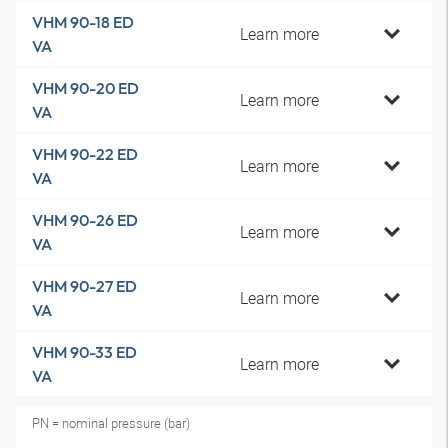
VHM 90-18 ED
Learn more
VA
VHM 90-20 ED
Learn more
VA
VHM 90-22 ED
Learn more
VA
VHM 90-26 ED
Learn more
VA
VHM 90-27 ED
Learn more
VA
VHM 90-33 ED
Learn more
VA
PN = nominal pressure (bar)