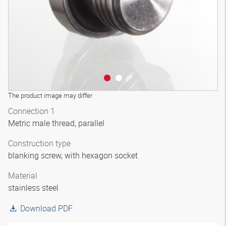
The product image may differ
Connection 1
Metric male thread, parallel
Construction type
blanking screw, with hexagon socket
Material
stainless steel
Download PDF