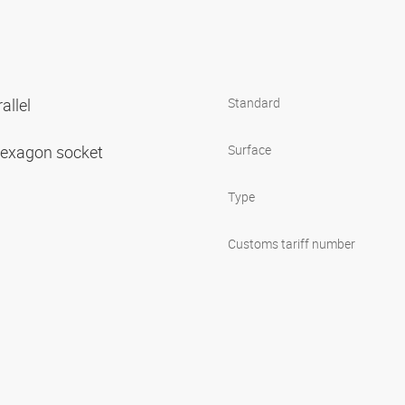
allel
Standard
 hexagon socket
Surface
Type
Customs tariff number