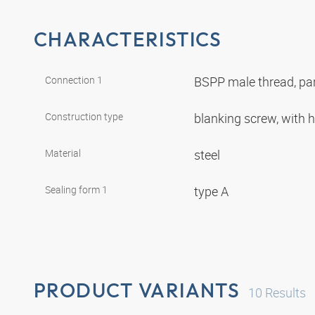
CHARACTERISTICS
Connection 1
BSPP male thread, par
Construction type
blanking screw, with
Material
steel
Sealing form 1
type A
PRODUCT VARIANTS
10
Results