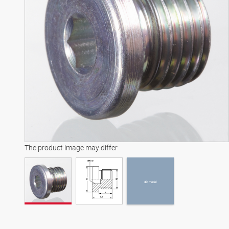
3D model
The product image may differ
3D model