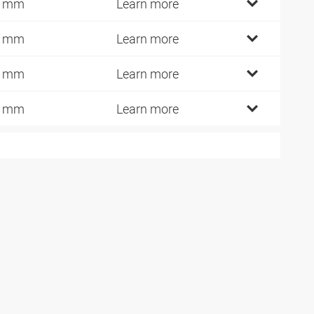
7 mm
Learn more
2 mm
Learn more
4 mm
Learn more
2 mm
Learn more