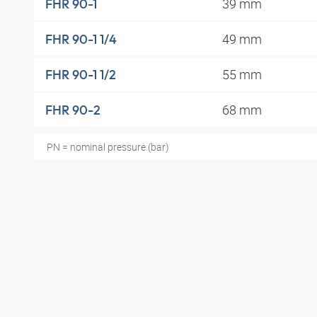
39 mm
FHR 90-1
49 mm
FHR 90-1 1/4
55 mm
FHR 90-1 1/2
68 mm
FHR 90-2
PN = nominal pressure (bar)