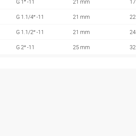
G 1″ -11
21 mm
1
G 1.1/4″ -11
21 mm
2
G 1.1/2″ -11
21 mm
2
G 2″ -11
25 mm
3