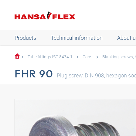
Products
Technical information
About u
Tube fittings ISO 8434-1
Caps
Blanking screws,
FHR 90
Plug screw, DIN 908, hexagon soc