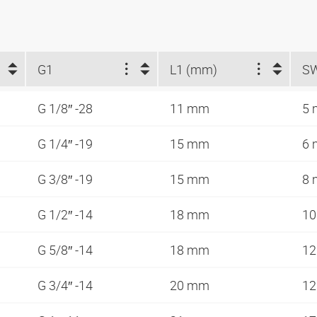
G1
L1 (mm)
S
G 1/8″ -28
11 mm
5
G 1/4″ -19
15 mm
6
G 3/8″ -19
15 mm
8
G 1/2″ -14
18 mm
1
G 5/8″ -14
18 mm
1
G 3/4″ -14
20 mm
1