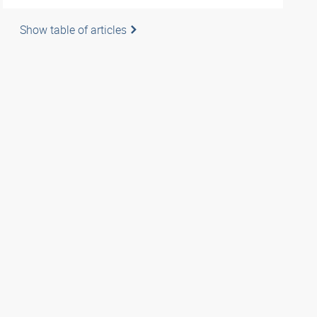
Show table of articles