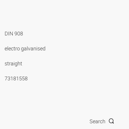
DIN 908
electro galvanised
straight
73181558
Search