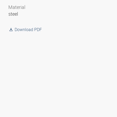
Material
steel
Download PDF