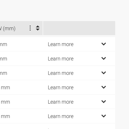
W (mm)
 mm
Learn more
 mm
Learn more
 mm
Learn more
0 mm
Learn more
2 mm
Learn more
2 mm
Learn more