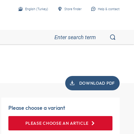
English (Turkey)
Store finder
Help & contact
DOWNLOAD PDF
Please choose a variant
PLEASE CHOOSE AN ARTICLE