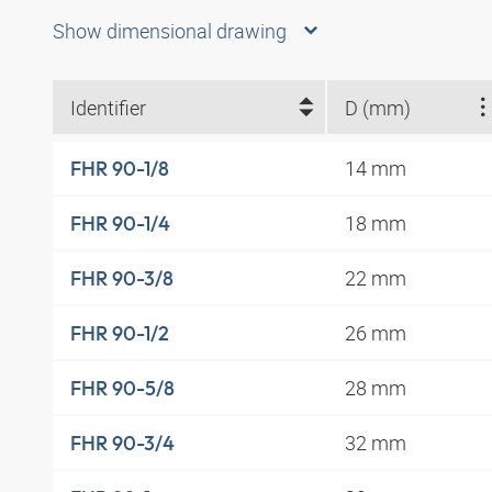
Show dimensional drawing
Identifier
D (mm)
14 mm
FHR 90-1/8
18 mm
FHR 90-1/4
22 mm
FHR 90-3/8
26 mm
FHR 90-1/2
28 mm
FHR 90-5/8
32 mm
FHR 90-3/4