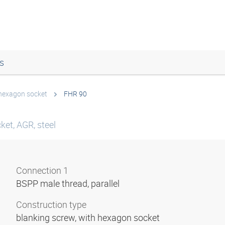
s
 hexagon socket
FHR 90
ket, AGR, steel
Connection 1
BSPP male thread, parallel
Construction type
blanking screw, with hexagon socket