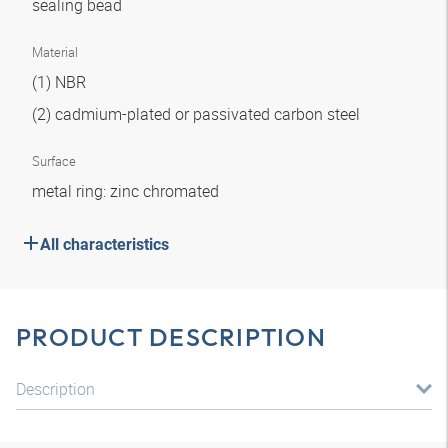
sealing bead
Material
(1) NBR
(2) cadmium-plated or passivated carbon steel
Surface
metal ring: zinc chromated
All characteristics
PRODUCT DESCRIPTION
Description