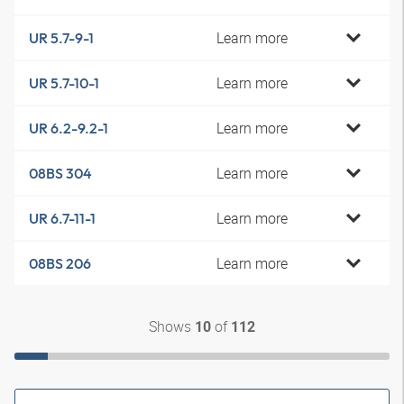
Learn more
UR 5.7-9-1
Learn more
UR 5.7-10-1
Learn more
UR 6.2-9.2-1
Learn more
08BS 304
Learn more
UR 6.7-11-1
Learn more
08BS 206
Shows
of
10
112