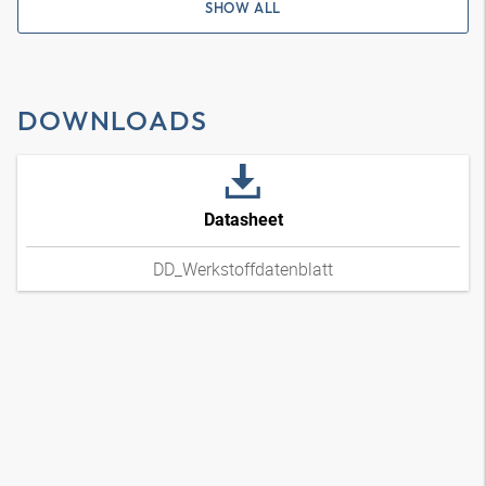
SHOW ALL
DOWNLOADS
Datasheet
DD_Werkstoffdatenblatt