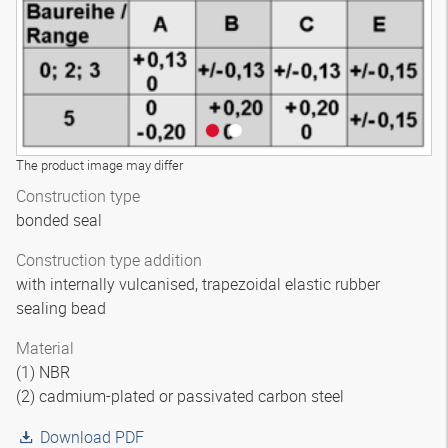
The product image may differ
Construction type
bonded seal
Construction type addition
with internally vulcanised, trapezoidal elastic rubber
sealing bead
Material
(1) NBR
(2) cadmium-plated or passivated carbon steel
Download PDF