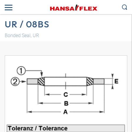
UR / 08BS
Bonded Seal, UR