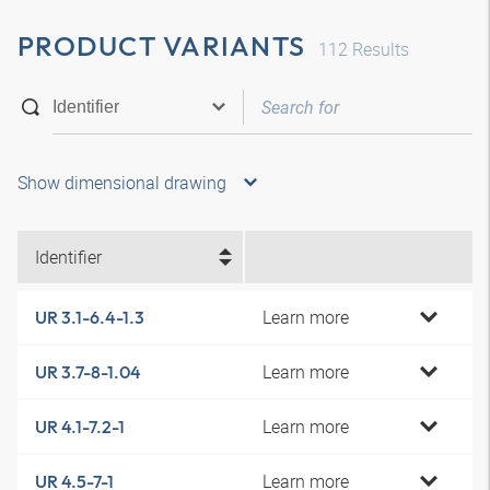
PRODUCT VARIANTS
112
Results
Show dimensional drawing
Identifier
Learn more
UR 3.1-6.4-1.3
Learn more
UR 3.7-8-1.04
Learn more
UR 4.1-7.2-1
Learn more
UR 4.5-7-1