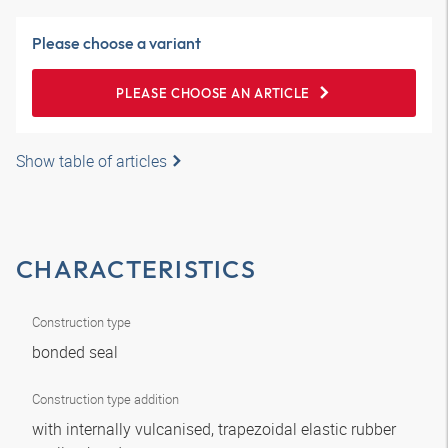
Please choose a variant
PLEASE CHOOSE AN ARTICLE
Show table of articles
CHARACTERISTICS
Construction type
bonded seal
Construction type addition
with internally vulcanised, trapezoidal elastic rubber