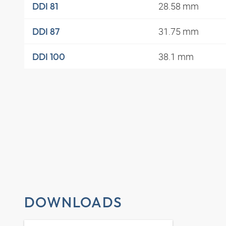
28.58 mm
DDI 81
31.75 mm
DDI 87
38.1 mm
DDI 100
DOWNLOADS