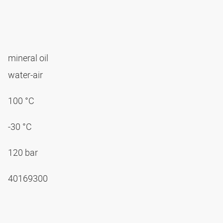
mineral oil
water-air
100 °C
-30 °C
120 bar
40169300