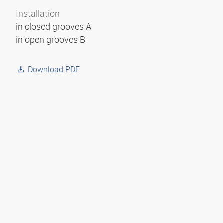
Installation
in closed grooves A
in open grooves B
Download PDF