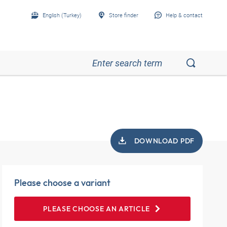
English (Turkey)
Store finder
Help & contact
DOWNLOAD PDF
Please choose a variant
PLEASE CHOOSE AN ARTICLE