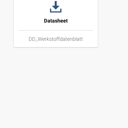
Datasheet
DD_Werkstoffdatenblatt