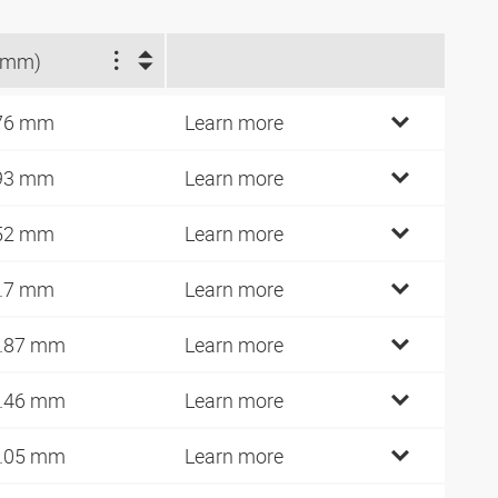
(mm)
76 mm
Learn more
93 mm
Learn more
52 mm
Learn more
.7 mm
Learn more
.87 mm
Learn more
.46 mm
Learn more
.05 mm
Learn more