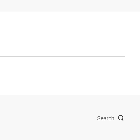
Search