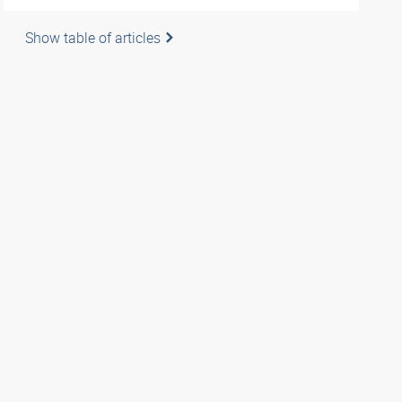
Show table of articles