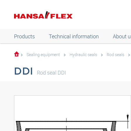
Products
Technical information
About u
Sealing equipment
Hydraulic seals
Rod seals
DDI
Rod seal DDI