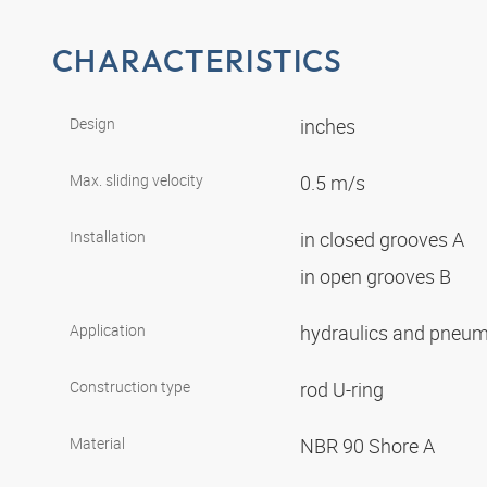
CHARACTERISTICS
Design
inches
Max. sliding velocity
0.5 m/s
Installation
in closed grooves A
in open grooves B
Application
hydraulics and pneu
Construction type
rod U-ring
Material
NBR 90 Shore A