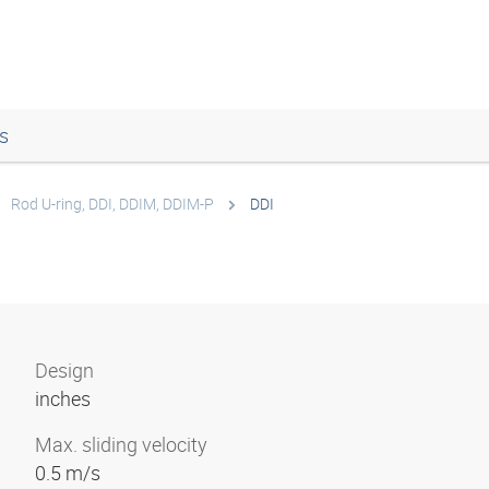
s
Rod U-ring, DDI, DDIM, DDIM-P
DDI
Design
inches
Max. sliding velocity
0.5 m/s