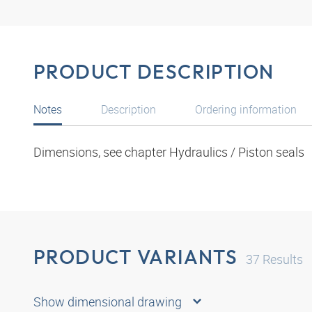
PRODUCT DESCRIPTION
Notes
Description
Ordering information
Dimensions, see chapter Hydraulics / Piston seals
PRODUCT VARIANTS
37
Results
Show dimensional drawing