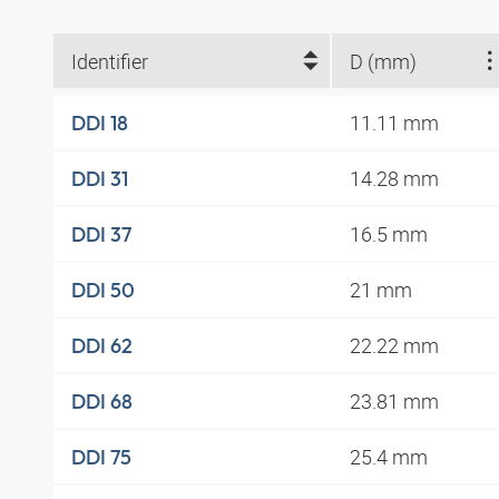
Identifier
D (mm)
11.11 mm
DDI 18
14.28 mm
DDI 31
16.5 mm
DDI 37
21 mm
DDI 50
22.22 mm
DDI 62
23.81 mm
DDI 68
25.4 mm
DDI 75