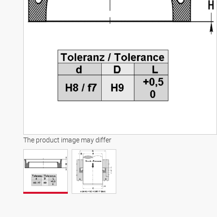
The product image may differ