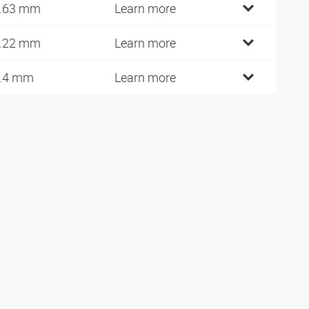
.63 mm
Learn more
.22 mm
Learn more
.4 mm
Learn more