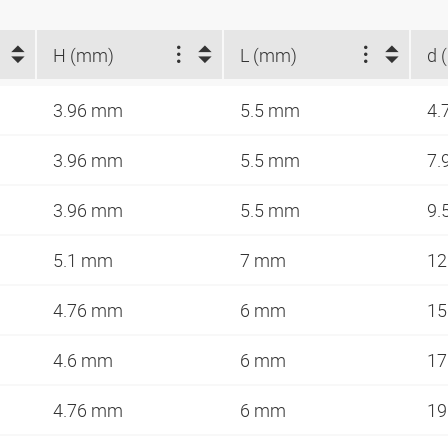
H (mm)
L (mm)
d 
3.96 mm
5.5 mm
4.
3.96 mm
5.5 mm
7.
3.96 mm
5.5 mm
9.
5.1 mm
7 mm
12
4.76 mm
6 mm
15
4.6 mm
6 mm
17
4.76 mm
6 mm
19