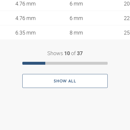
4.76 mm
6 mm
20
4.76 mm
6 mm
22
6.35 mm
8 mm
25
Shows
of
10
37
SHOW ALL