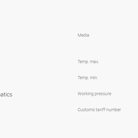
Media
Temp. max.
Temp. min.
matics
Working pressure
Customs tariff number