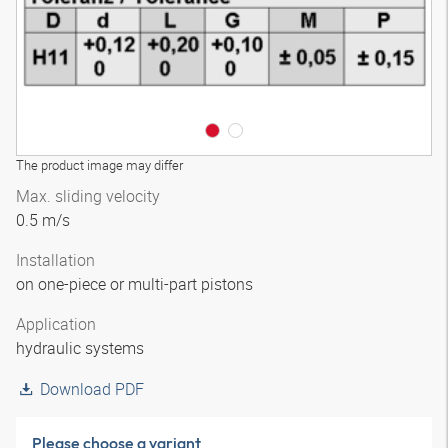
The product image may differ
Max. sliding velocity
0.5 m/s
Installation
on one-piece or multi-part pistons
Application
hydraulic systems
Download PDF
Please choose a variant