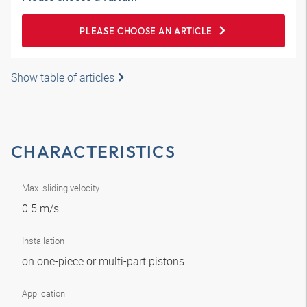
PLEASE CHOOSE AN ARTICLE
Show table of articles
CHARACTERISTICS
Max. sliding velocity
0.5 m/s
Installation
on one-piece or multi-part pistons
Application