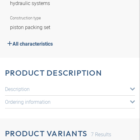
hydraulic systems
Construction type
piston packing set
All characteristics
PRODUCT DESCRIPTION
Description
Ordering information
PRODUCT VARIANTS
7
Results