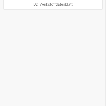
DD_Werkstoffdatenblatt