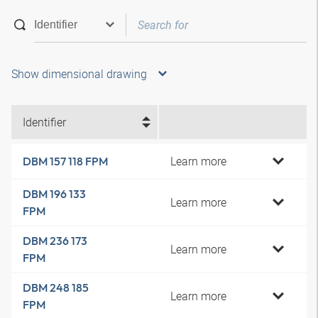
Show dimensional drawing
Identifier
Learn more
DBM 157 118 FPM
DBM 196 133
Learn more
FPM
DBM 236 173
Learn more
FPM
DBM 248 185
Learn more
FPM