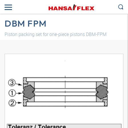
DBM FPM
Piston packing set for one-piece pistons DBM-FPM