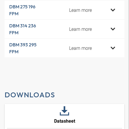
DBM 275 196
Learn more
FPM
DBM 314 236
Learn more
FPM
DBM 393 295
Learn more
FPM
DOWNLOADS
Datasheet