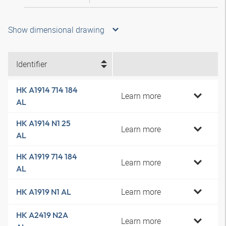
Show dimensional drawing
Identifier
HK A1914 714 184
Learn more
AL
HK A1914 N1 25
Learn more
AL
HK A1919 714 184
Learn more
AL
Learn more
HK A1919 N1 AL
HK A2419 N2A
Learn more