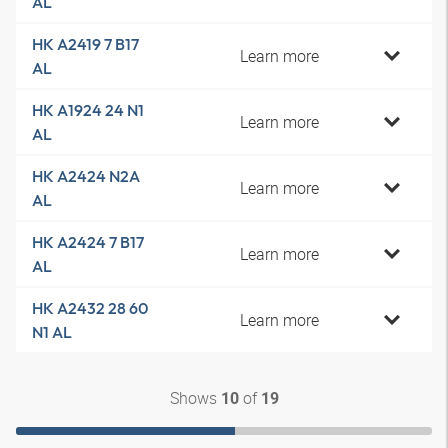
AL
HK A2419 7 B17
Learn more
AL
HK A1924 24 N1
Learn more
AL
HK A2424 N2A
Learn more
AL
HK A2424 7 B17
Learn more
AL
HK A2432 28 60
Learn more
N1 AL
Shows
of
10
19