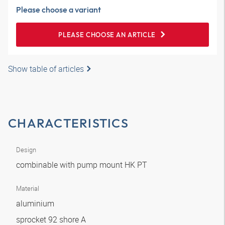
Please choose a variant
PLEASE CHOOSE AN ARTICLE
Show table of articles
CHARACTERISTICS
Design
combinable with pump mount HK PT
Material
aluminium
sprocket 92 shore A