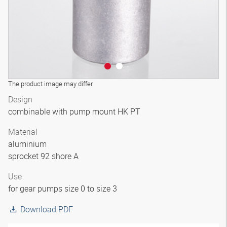
The product image may differ
Design
combinable with pump mount HK PT
Material
aluminium
sprocket 92 shore A
Use
for gear pumps size 0 to size 3
Download PDF