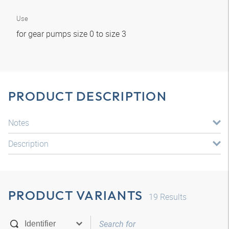
Use
for gear pumps size 0 to size 3
PRODUCT DESCRIPTION
Notes
Description
PRODUCT VARIANTS
19
Results