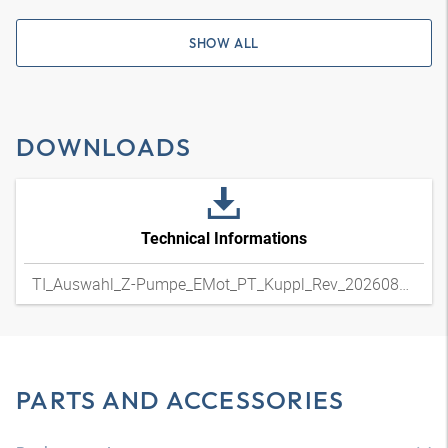
SHOW ALL
DOWNLOADS
Technical Informations
TI_Auswahl_Z-Pumpe_EMot_PT_Kuppl_Rev_20260804
PARTS AND ACCESSORIES