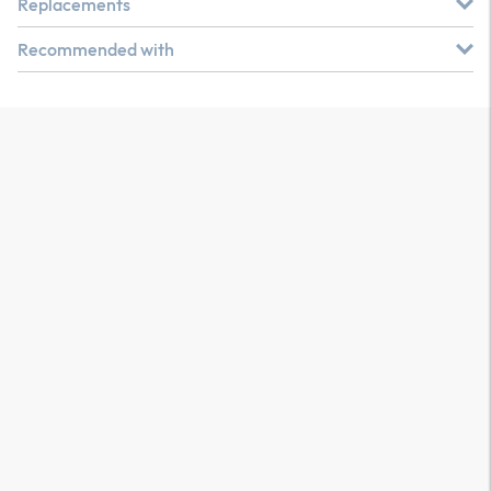
Replacements
Recommended with