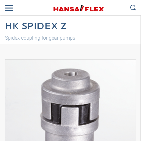
HK SPIDEX Z
Spidex coupling for gear pumps