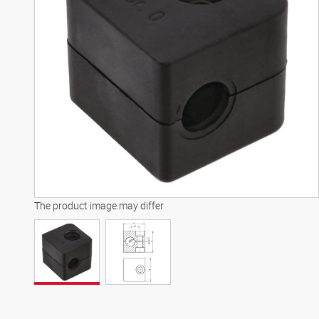
The product image may differ