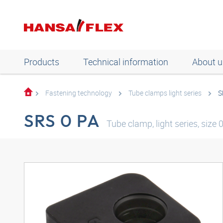
Products
Technical information
About u
Fastening technology
Tube clamps light series
S
SRS 0 PA
Tube clamp, light series, size 