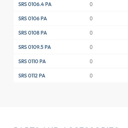
0
SRS 0106.4 PA
0
SRS 0106 PA
0
SRS 0108 PA
0
SRS 0109.5 PA
0
SRS 0110 PA
0
SRS 0112 PA