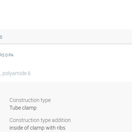
s
RS 0 PA
0, polyamide 6
Construction type
Tube clamp
Construction type addition
inside of clamp with ribs