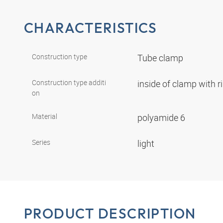
CHARACTERISTICS
Construction type
Tube clamp
Construction type additi
inside of clamp with r
on
Material
polyamide 6
Series
light
PRODUCT DESCRIPTION