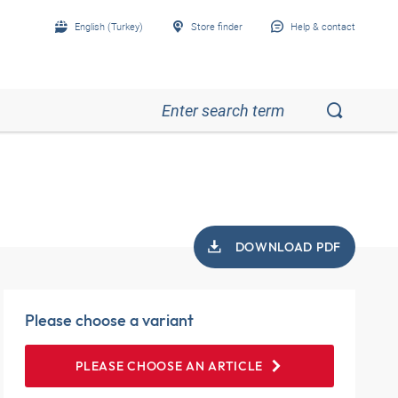
English (Turkey)
Store finder
Help & contact
DOWNLOAD PDF
Please choose a variant
PLEASE CHOOSE AN ARTICLE