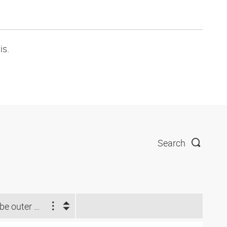
is.
Search
Tube outer Ø d2 (inch)