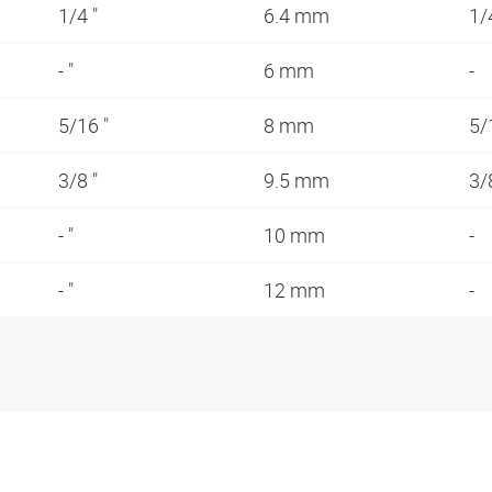
1/4 "
6.4 mm
1/
- "
6 mm
-
5/16 "
8 mm
5/
3/8 "
9.5 mm
3/
- "
10 mm
-
- "
12 mm
-