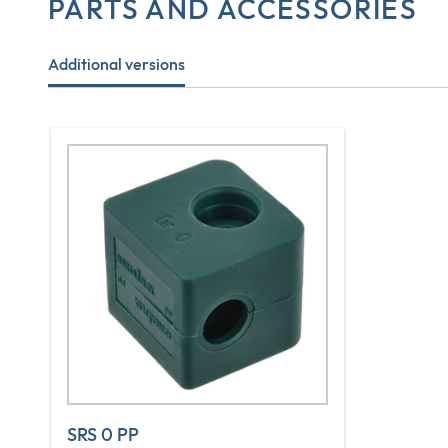
PARTS AND ACCESSORIES
Additional versions
SRS 0 PP