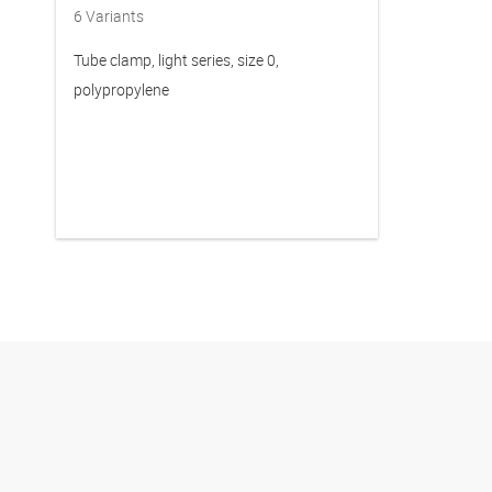
6
Variants
Tube clamp, light series, size 0,
polypropylene