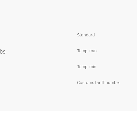
Standard
ibs
Temp. max.
Temp. min.
Customs tariff number