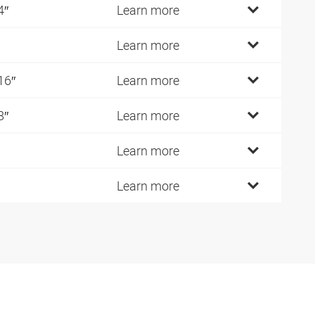
4″
Learn more
Learn more
16″
Learn more
8″
Learn more
Learn more
Learn more