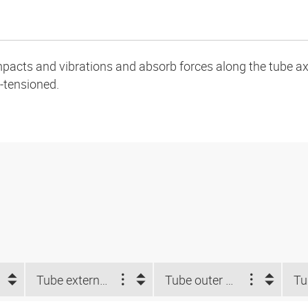
pacts and vibrations and absorb forces along the tube ax
-tensioned.
Tube external-Ø d2 NUM (")
Tube outer Ø d2 (mm)