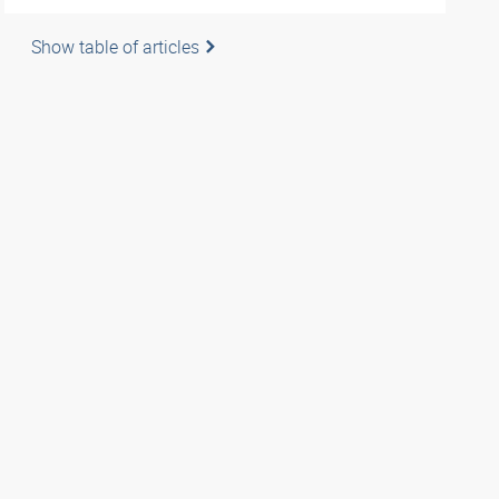
Show table of articles