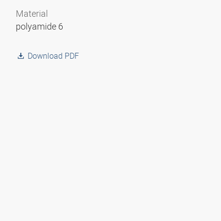
Material
polyamide 6
Download PDF