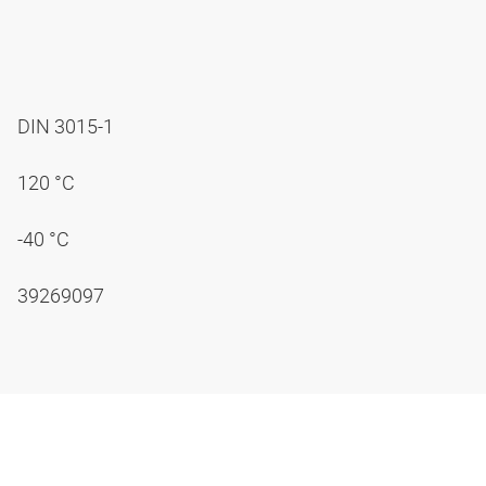
DIN 3015-1
120 °C
-40 °C
39269097