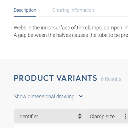
Description
Ordering information
Webs in the inner surface of the clamps, dampen im
A gap between the halves causes the tube to be pre
PRODUCT VARIANTS
6
Results
Show dimensional drawing
Identifier
Clamp size