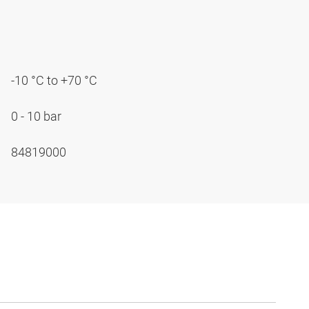
-10 °C to +70 °C
0 - 10 bar
84819000