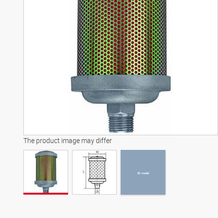
3D model
The product image may differ
3D model