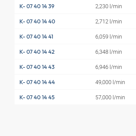
2,230 l/min
K- 07 40 14 39
2,712 l/min
K- 07 40 14 40
6,059 l/min
K- 07 40 14 41
6,348 l/min
K- 07 40 14 42
6,946 l/min
K- 07 40 14 43
49,000 l/min
K- 07 40 14 44
57,000 l/min
K- 07 40 14 45