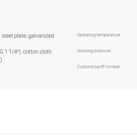
 steel plate, galvanized
Operating temperature
G 1 1/4″), cotton cloth
Working pressure
″)
Customs tariff number