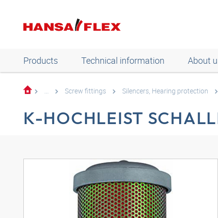
Products
Technical information
About u
...
Screw fittings
Silencers, Hearing protection
K-HOCHLEIST SCHALL