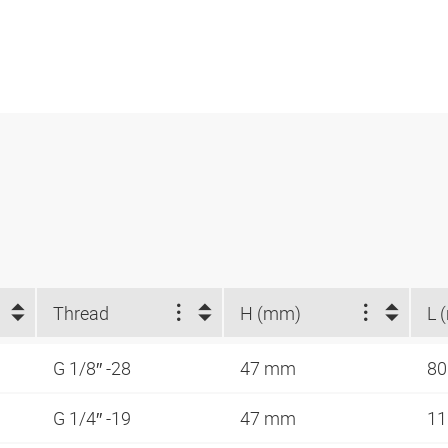
Thread
H (mm)
L 
G 1/8″ -28
47 mm
8
G 1/4″ -19
47 mm
1