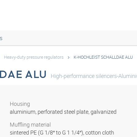
s
Heavy-duty pressure regulators
K-HOCHLEIST SCHALLDAE ALU
DAE ALU
High-performance silencers-Alumin
Housing
aluminium, perforated steel plate, galvanized
Muffling material
sintered PE (G 1/8″ to G 1 1/4″), cotton cloth