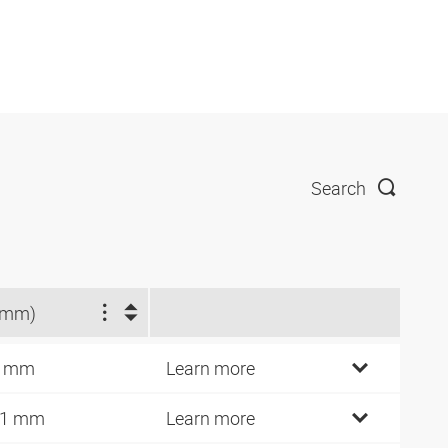
Search
(mm)
0 mm
Learn more
11 mm
Learn more