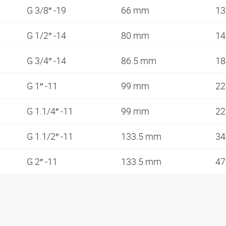
G 3/8″ -19
66 mm
1
G 1/2″ -14
80 mm
1
G 3/4″ -14
86.5 mm
1
G 1″ -11
99 mm
2
G 1.1/4″ -11
99 mm
2
G 1.1/2″ -11
133.5 mm
3
G 2″ -11
133.5 mm
4