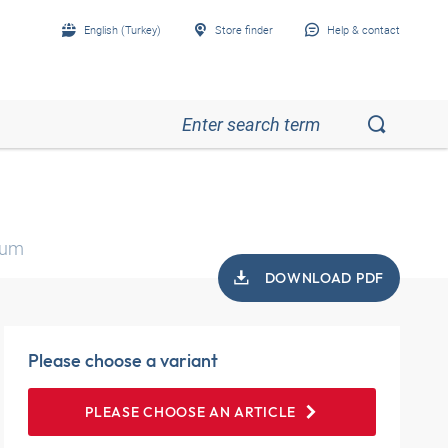
English (Turkey)
Store finder
Help & contact
ium
DOWNLOAD PDF
Please choose a variant
PLEASE CHOOSE AN ARTICLE