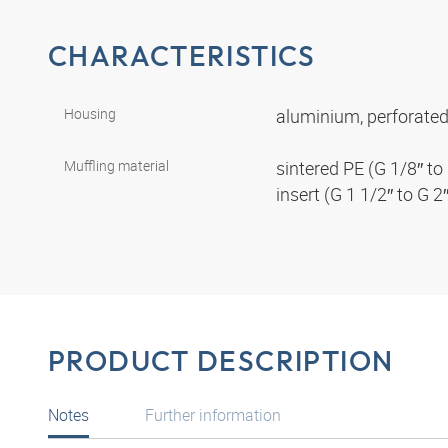
CHARACTERISTICS
Housing
aluminium, perforated
Muffling material
sintered PE (G 1/8″ to 
insert (G 1 1/2″ to G 2
PRODUCT DESCRIPTION
Notes
Further information