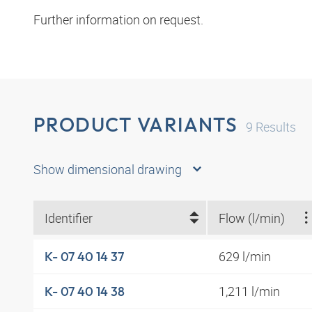
Further information on request.
PRODUCT VARIANTS
9
Results
Show dimensional drawing
Identifier
Flow (l/min)
629 l/min
K- 07 40 14 37
1,211 l/min
K- 07 40 14 38