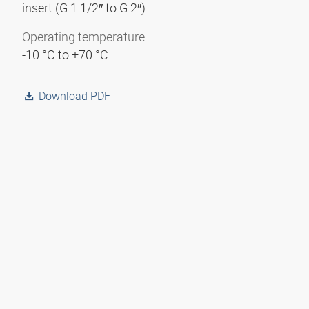
insert (G 1 1/2″ to G 2″)
Operating temperature
-10 °C to +70 °C
Download PDF