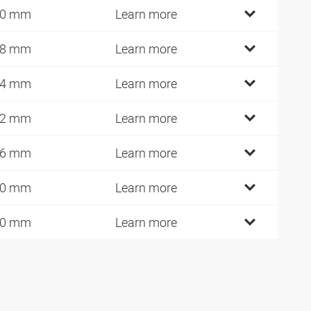
30 mm
Learn more
48 mm
Learn more
84 mm
Learn more
22 mm
Learn more
26 mm
Learn more
40 mm
Learn more
70 mm
Learn more