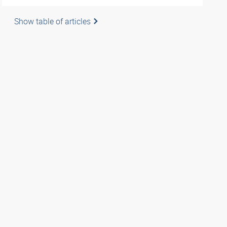
Show table of articles