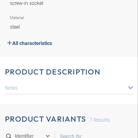
screw-in socket
Material
steel
All characteristics
PRODUCT DESCRIPTION
Notes
PRODUCT VARIANTS
7
Results