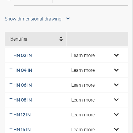
Show dimensional drawing
Identifier
Learn more
T HN 02 IN
Learn more
T HN 04 IN
Learn more
T HN 06 IN
Learn more
T HN 08 IN
Learn more
T HN 12 IN
Learn more
T HN 16 IN