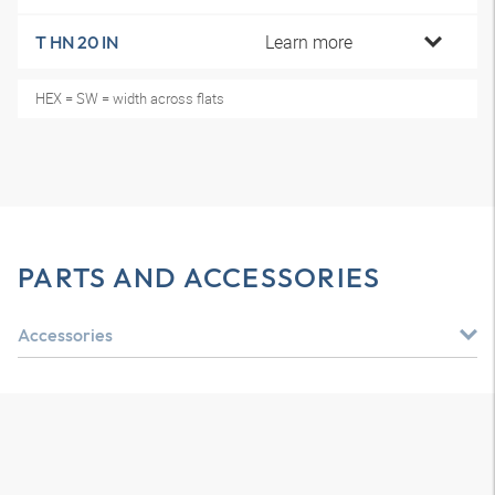
Learn more
T HN 20 IN
HEX = SW = width across flats
PARTS AND ACCESSORIES
Accessories