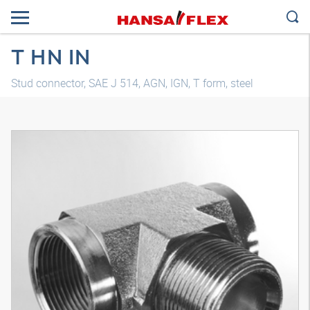
T HN IN
Stud connector, SAE J 514, AGN, IGN, T form, steel