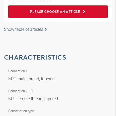
PLEASE CHOOSE AN ARTICLE
Show table of articles
CHARACTERISTICS
Connection 1
NPT male thread, tapered
Connection 2 + 3
NPT female thread, tapered
Construction type