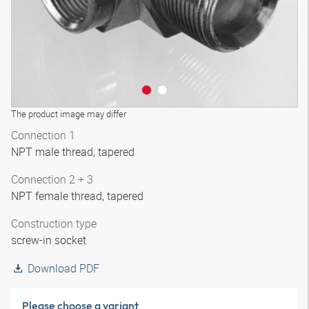
The product image may differ
Connection 1
NPT male thread, tapered
Connection 2 + 3
NPT female thread, tapered
Construction type
screw-in socket
Download PDF
Please choose a variant