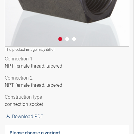
The product image may differ
Connection 1
NPT female thread, tapered
Connection 2
NPT female thread, tapered
Construction type
connection socket
Download PDF
Please choose a variant