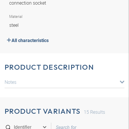
connection socket
Material
steel
All characteristics
PRODUCT DESCRIPTION
Notes
PRODUCT VARIANTS
15
Results