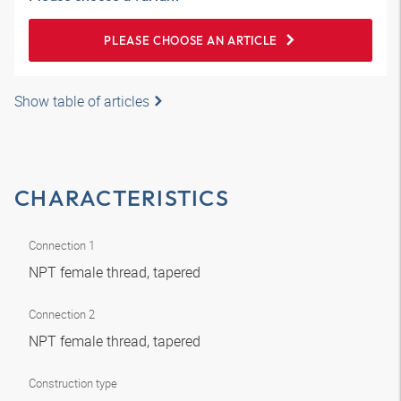
PLEASE CHOOSE AN ARTICLE
Show table of articles
CHARACTERISTICS
Connection 1
NPT female thread, tapered
Connection 2
NPT female thread, tapered
Construction type