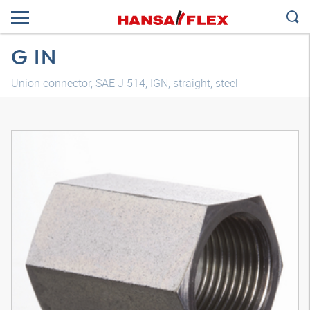
G IN
Union connector, SAE J 514, IGN, straight, steel
3D model