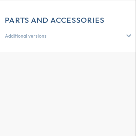
PARTS AND ACCESSORIES
Additional versions