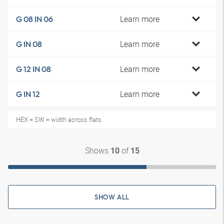
Learn more
G 08 IN 06
Learn more
G IN 08
Learn more
G 12 IN 08
Learn more
G IN 12
HEX = SW = width across flats
Shows
of
10
15
SHOW ALL