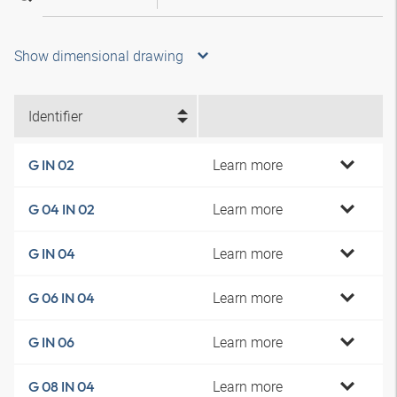
Show dimensional drawing
Identifier
Learn more
G IN 02
Learn more
G 04 IN 02
Learn more
G IN 04
Learn more
G 06 IN 04
Learn more
G IN 06
Learn more
G 08 IN 04