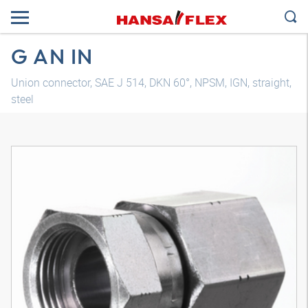
G AN IN
Union connector, SAE J 514, DKN 60°, NPSM, IGN, straight,
steel
3D model