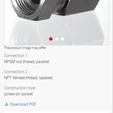
The product image may differ
Connection 1
NPSM nut thread, parallel
Connection 2
NPT female thread, tapered
Construction type
screw-on socket
Download PDF