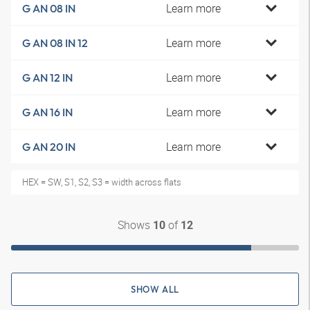
Learn more
G AN 08 IN
Learn more
G AN 08 IN 12
Learn more
G AN 12 IN
Learn more
G AN 16 IN
Learn more
G AN 20 IN
HEX = SW, S1, S2, S3 = width across flats
Shows
of
10
12
SHOW ALL