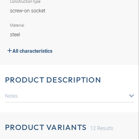
Construction type
screw-on socket
Material
steel
All characteristics
PRODUCT DESCRIPTION
Notes
PRODUCT VARIANTS
12
Results