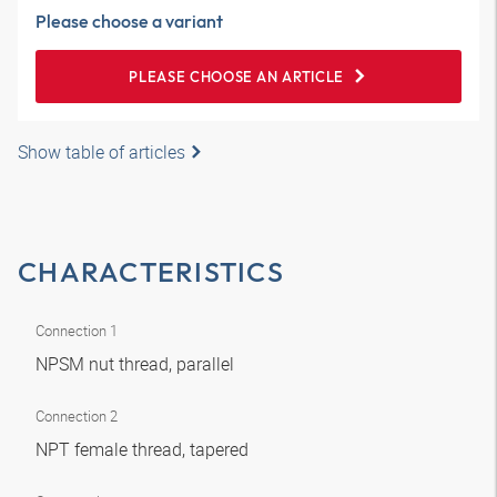
Please choose a variant
PLEASE CHOOSE AN ARTICLE
Show table of articles
CHARACTERISTICS
Connection 1
NPSM nut thread, parallel
Connection 2
NPT female thread, tapered