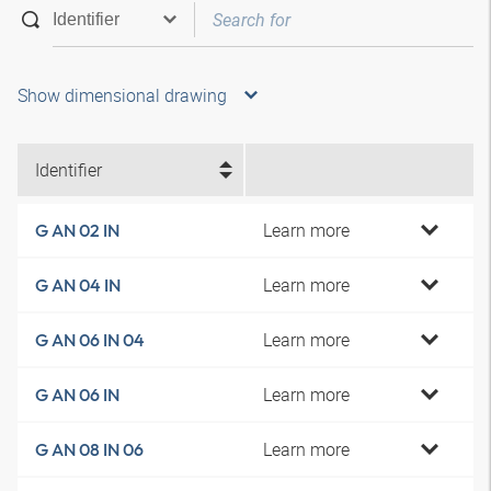
Show dimensional drawing
Identifier
Learn more
G AN 02 IN
Learn more
G AN 04 IN
Learn more
G AN 06 IN 04
Learn more
G AN 06 IN
Learn more
G AN 08 IN 06