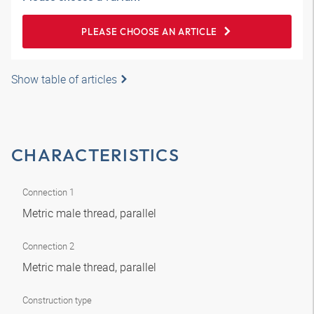
PLEASE CHOOSE AN ARTICLE
Show table of articles
CHARACTERISTICS
Connection 1
Metric male thread, parallel
Connection 2
Metric male thread, parallel
Construction type