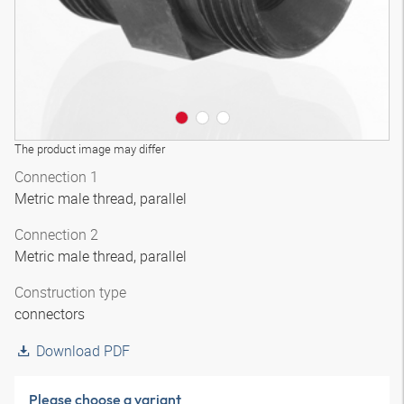
The product image may differ
Connection 1
Metric male thread, parallel
Connection 2
Metric male thread, parallel
Construction type
connectors
Download PDF
Please choose a variant