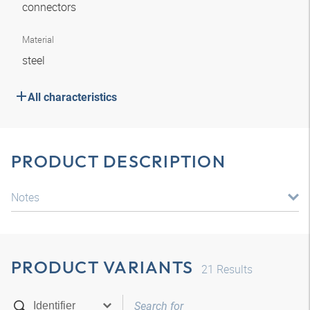
connectors
Material
steel
All characteristics
PRODUCT DESCRIPTION
Notes
PRODUCT VARIANTS
21
Results