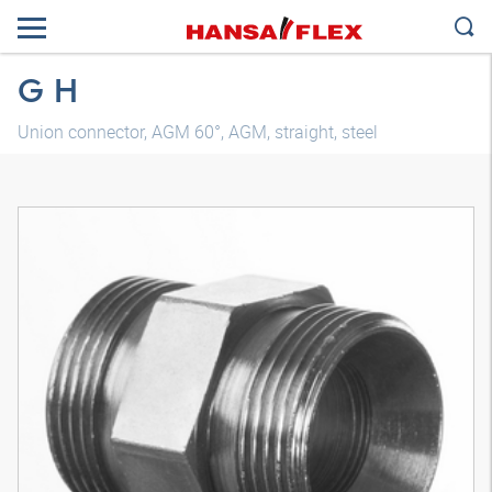
G H
Union connector, AGM 60°, AGM, straight, steel
3D model