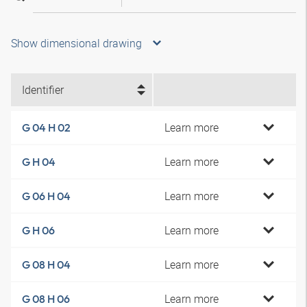
Show dimensional drawing
Identifier
Learn more
G 04 H 02
Learn more
G H 04
Learn more
G 06 H 04
Learn more
G H 06
Learn more
G 08 H 04
Learn more
G 08 H 06