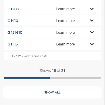
Learn more
G H 08
Learn more
G H 10
Learn more
G 13 H 10
Learn more
G H 13
HEX = SW = width across flats
Shows
of
10
21
SHOW ALL