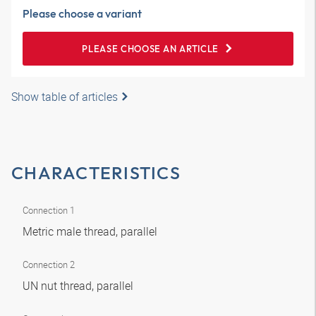
Please choose a variant
PLEASE CHOOSE AN ARTICLE
Show table of articles
CHARACTERISTICS
Connection 1
Metric male thread, parallel
Connection 2
UN nut thread, parallel