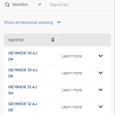
Show dimensional drawing
Identifier
GE HMOK 10 AJ
Learn more
04
GE HMOK 10 AJ
Learn more
05
GE HMOK 12 AJ
Learn more
04
GE HMOK 12 AJ
Learn more
05