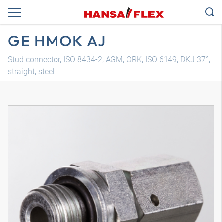
GE HMOK AJ
Stud connector, ISO 8434-2, AGM, ORK, ISO 6149, DKJ 37°,
straight, steel
3D model