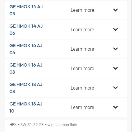
GE HMOK 14 AJ
Learn more
05
GE HMOK 14 AJ
Learn more
06
GE HMOK 16 AJ
Learn more
06
GE HMOK 16 AJ
Learn more
08
GE HMOK 18 AJ
Learn more
08
GE HMOK 18 AJ
Learn more
10
HEX = SW, S1, S2, S3 = width across flats