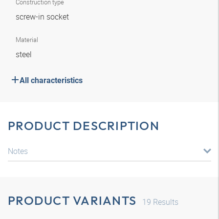
Construction type
screw-in socket
Material
steel
All characteristics
PRODUCT DESCRIPTION
Notes
PRODUCT VARIANTS
19
Results