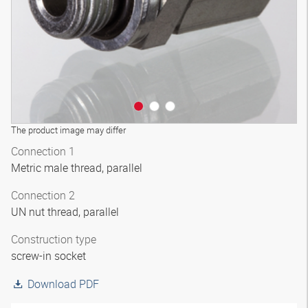
The product image may differ
Connection 1
Metric male thread, parallel
Connection 2
UN nut thread, parallel
Construction type
screw-in socket
Download PDF