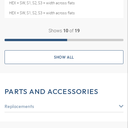
HEX = SW, S1, S2, S3 = width across flats
HEX = SW, S1, S2, S3 = width across flats
Shows
of
10
19
SHOW ALL
PARTS AND ACCESSORIES
Replacements