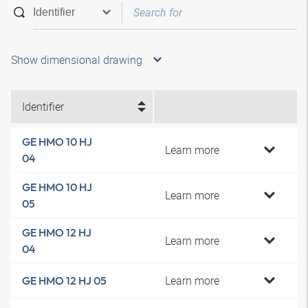
Show dimensional drawing
Identifier
GE HMO 10 HJ
Learn more
04
GE HMO 10 HJ
Learn more
05
GE HMO 12 HJ
Learn more
04
Learn more
GE HMO 12 HJ 05