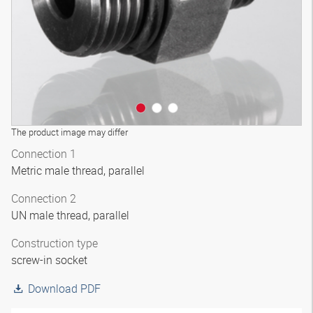
The product image may differ
Connection 1
Metric male thread, parallel
Connection 2
UN male thread, parallel
Construction type
screw-in socket
Download PDF