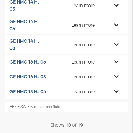
GE HMO 14 HJ
Learn more
05
GE HMO 14 HJ
Learn more
06
GE HMO 14 HJ
Learn more
08
Learn more
GE HMO 16 HJ 06
Learn more
GE HMO 16 HJ 08
Learn more
GE HMO 18 HJ 06
HEX = SW = width across flats
Shows
of
10
19