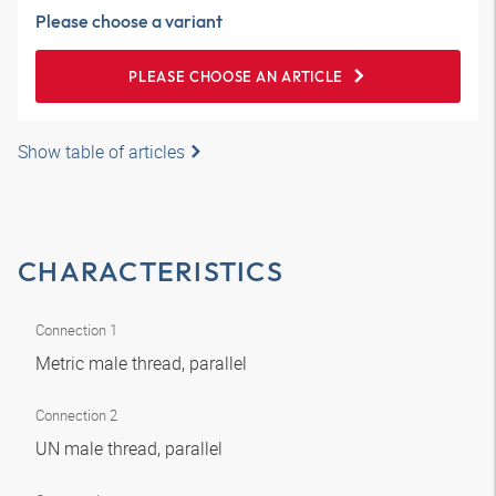
Please choose a variant
PLEASE CHOOSE AN ARTICLE
Show table of articles
CHARACTERISTICS
Connection 1
Metric male thread, parallel
Connection 2
UN male thread, parallel