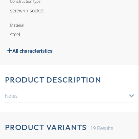
Construction type
screw-in socket
Material
steel
All characteristics
PRODUCT DESCRIPTION
Notes
PRODUCT VARIANTS
19
Results