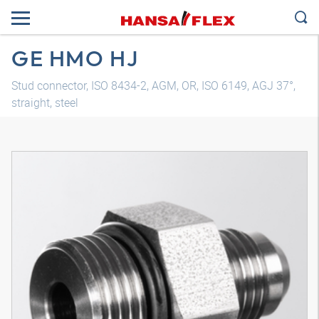
GE HMO HJ
Stud connector, ISO 8434-2, AGM, OR, ISO 6149, AGJ 37°,
straight, steel
3D model