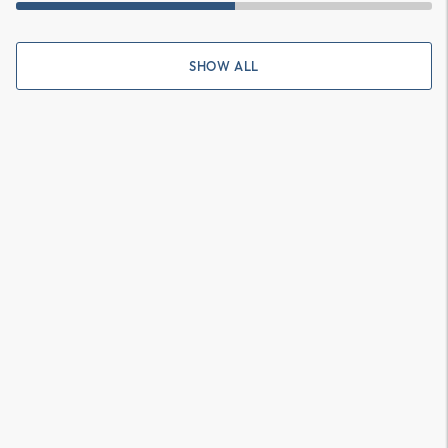
SHOW ALL