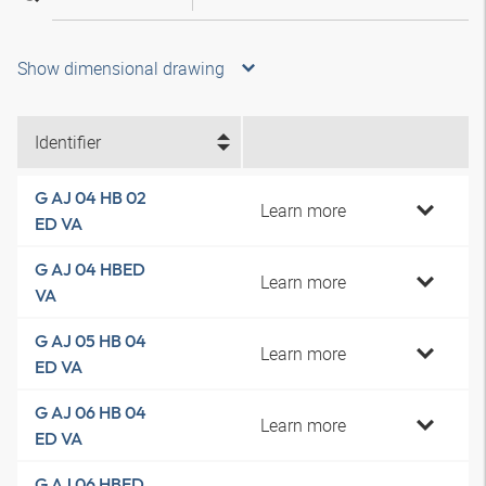
Show dimensional drawing
Identifier
G AJ 04 HB 02
Learn more
ED VA
G AJ 04 HBED
Learn more
VA
G AJ 05 HB 04
Learn more
ED VA
G AJ 06 HB 04
Learn more
ED VA
G AJ 06 HBED