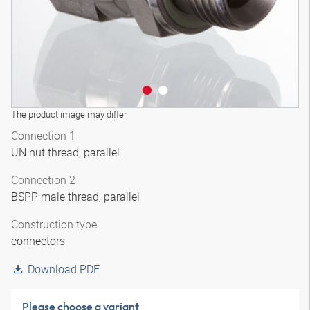
The product image may differ
Connection 1
UN nut thread, parallel
Connection 2
BSPP male thread, parallel
Construction type
connectors
Download PDF
Please choose a variant