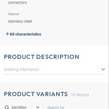
connectors
Material
stainless steel
All characteristics
PRODUCT DESCRIPTION
Ordering information
PRODUCT VARIANTS
16
Results