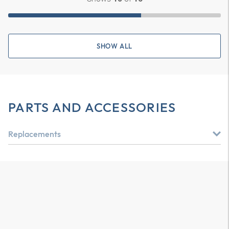
SHOW ALL
PARTS AND ACCESSORIES
Replacements