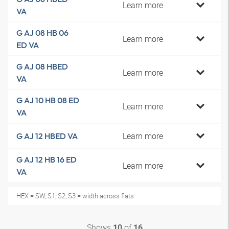
Learn more
VA
G AJ 08 HB 06
Learn more
ED VA
G AJ 08 HBED
Learn more
VA
G AJ 10 HB 08 ED
Learn more
VA
Learn more
G AJ 12 HBED VA
G AJ 12 HB 16 ED
Learn more
VA
HEX = SW, S1, S2, S3 = width across flats
Shows
of
10
16