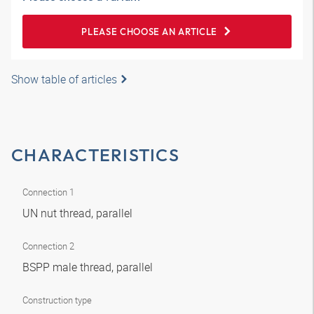
PLEASE CHOOSE AN ARTICLE
Show table of articles
CHARACTERISTICS
Connection 1
UN nut thread, parallel
Connection 2
BSPP male thread, parallel
Construction type