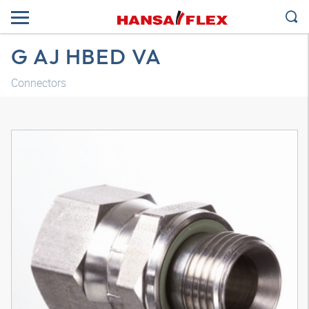
G AJ HBED VA
Connectors