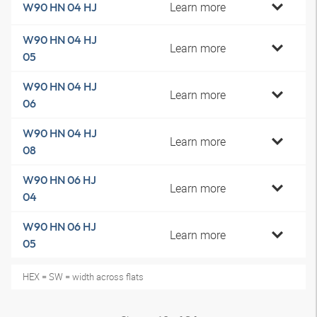
Learn more
W90 HN 04 HJ
W90 HN 04 HJ
Learn more
05
W90 HN 04 HJ
Learn more
06
W90 HN 04 HJ
Learn more
08
W90 HN 06 HJ
Learn more
04
W90 HN 06 HJ
Learn more
05
HEX = SW = width across flats