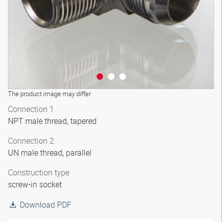
The product image may differ
Connection 1
NPT male thread, tapered
Connection 2
UN male thread, parallel
Construction type
screw-in socket
Download PDF