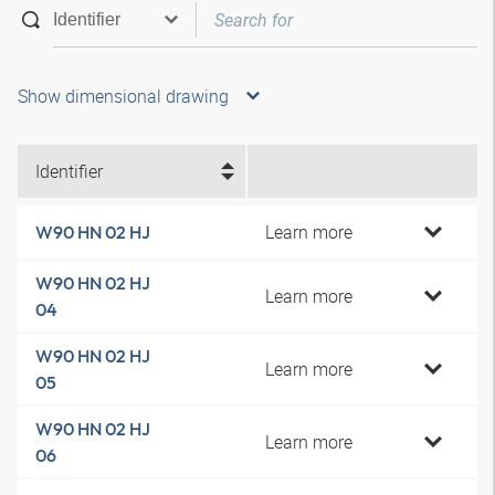
Show dimensional drawing
Identifier
Learn more
W90 HN 02 HJ
W90 HN 02 HJ
Learn more
04
W90 HN 02 HJ
Learn more
05
W90 HN 02 HJ
Learn more
06