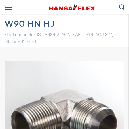
W90 HN HJ
Stud connector, ISO 8434-2, AGN, SAE J 514, AGJ 37°,
elbow 90°, steel
3D model