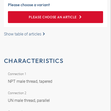
Please choose a variant
PLEASE CHOOSE AN ARTICLE
Show table of articles
CHARACTERISTICS
Connection 1
NPT male thread, tapered
Connection 2
UN male thread, parallel