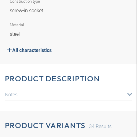
Construction type
screw-in socket
Material
steel
All characteristics
PRODUCT DESCRIPTION
Notes
PRODUCT VARIANTS
34
Results