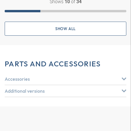
Shows
of
10
34
SHOW ALL
PARTS AND ACCESSORIES
Accessories
Additional versions