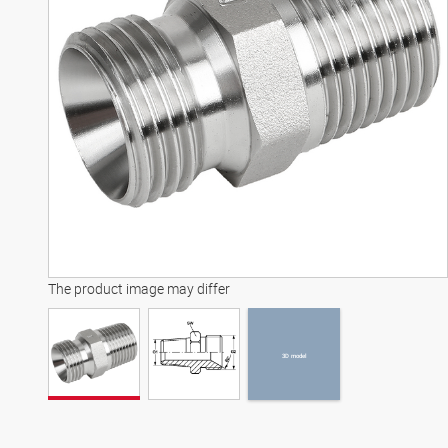
3D model
The product image may differ
3D model