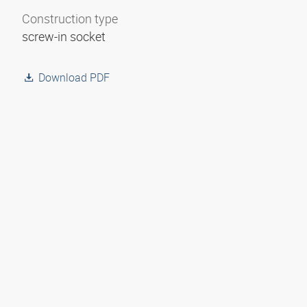
Construction type
screw-in socket
Download PDF