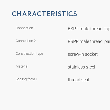
CHARACTERISTICS
Connection 1
BSPT male thread, ta
Connection 2
BSPP male thread, par
Construction type
screw-in socket
Material
stainless steel
Sealing form 1
thread seal