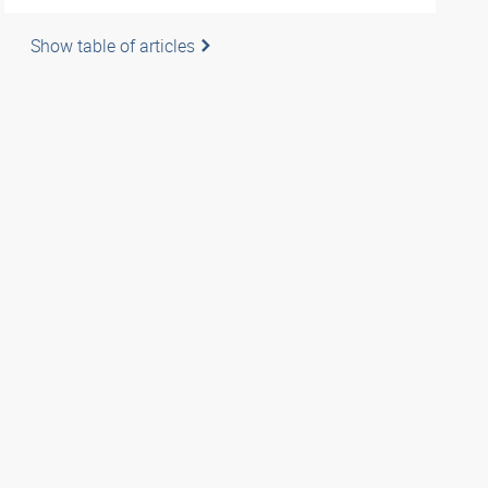
Show table of articles