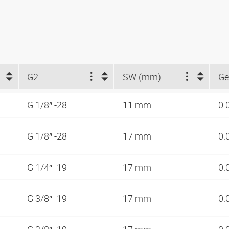
G2
SW (mm)
Ge
G 1/8″ -28
11 mm
0.
G 1/8″ -28
17 mm
0.
G 1/4″ -19
17 mm
0.
G 3/8″ -19
17 mm
0.