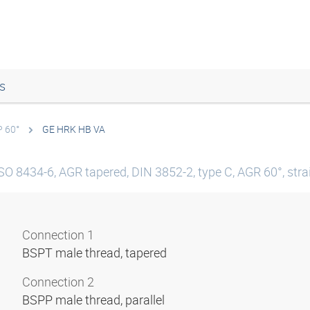
s
P 60°
GE HRK HB VA
SO 8434-6, AGR tapered, DIN 3852-2, type C, AGR 60°, straig
Connection 1
BSPT male thread, tapered
Connection 2
BSPP male thread, parallel