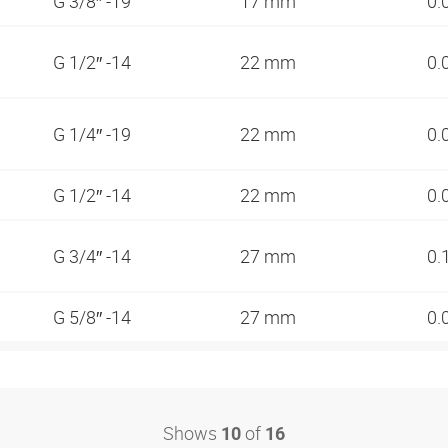
G 3/8″ -19
17 mm
0.
G 1/2″ -14
22 mm
0.
G 1/4″ -19
22 mm
0.
G 1/2″ -14
22 mm
0.
G 3/4″ -14
27 mm
0.
G 5/8″ -14
27 mm
0.
Shows
of
10
16