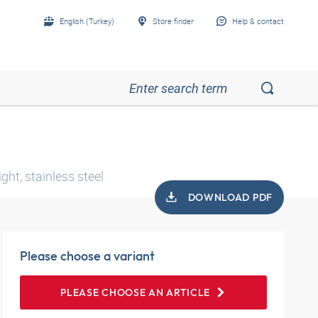
English (Turkey)
Store finder
Help & contact
ht, stainless steel
DOWNLOAD PDF
Please choose a variant
PLEASE CHOOSE AN ARTICLE