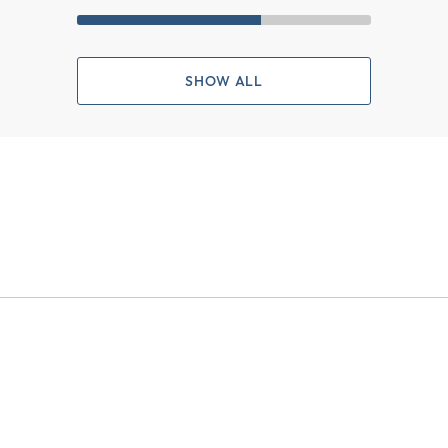
SHOW ALL