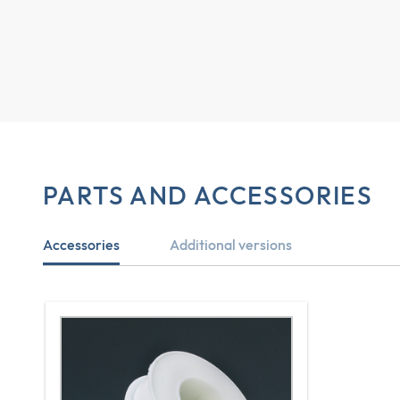
PARTS AND ACCESSORIES
Accessories
Additional versions