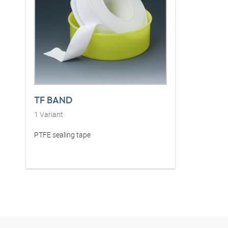
TF BAND
1
Variant
PTFE sealing tape