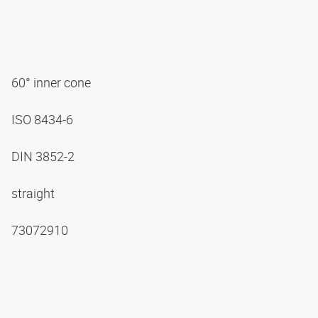
60° inner cone
ISO 8434-6
DIN 3852-2
straight
73072910