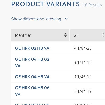
PRODUCT VARIANTS
16
Results
Show dimensional drawing
Identifier
G1
R 1/8″ -28
GE HRK 02 HB VA
GE HRK 04 HB 02
R 1/4″ -19
VA
R 1/4″ -19
GE HRK 04 HB VA
GE HRK 04 HB 06
R 1/4″ -19
VA