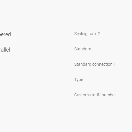
pered
Sealing form 2
allel
Standard
Standard connection 1
Type
Customs tariff number