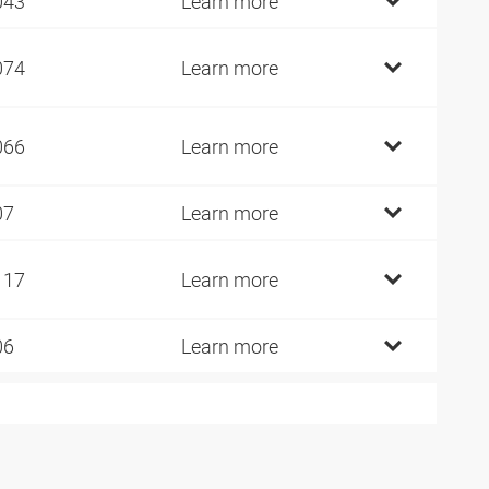
043
Learn more
074
Learn more
066
Learn more
07
Learn more
117
Learn more
06
Learn more