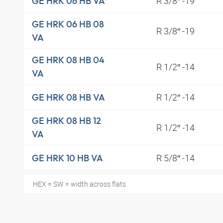
R 3/8″ -19
GE HRK 06 HB VA
GE HRK 06 HB 08
R 3/8″ -19
VA
GE HRK 08 HB 04
R 1/2″ -14
VA
R 1/2″ -14
GE HRK 08 HB VA
GE HRK 08 HB 12
R 1/2″ -14
VA
R 5/8″ -14
GE HRK 10 HB VA
HEX = SW = width across flats