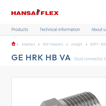
Products
Technical information
About u
Adapters
BSP Adapters
straight
BSPT - BS
GE HRK HB VA
Stud connector, I