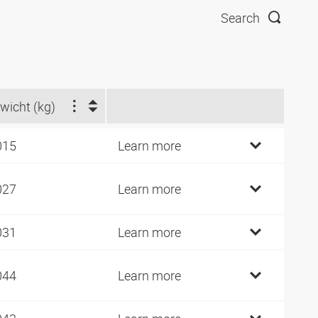
Search
wicht (kg)
015
Learn more
027
Learn more
031
Learn more
044
Learn more