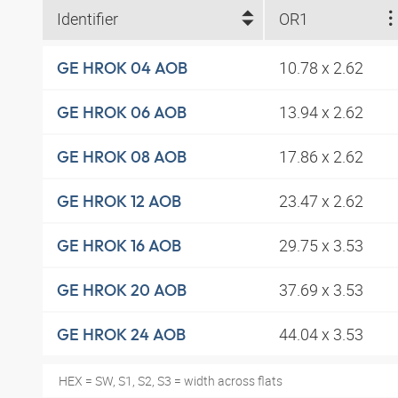
Identifier
OR1
10.78 x 2.62
GE HROK 04 AOB
13.94 x 2.62
GE HROK 06 AOB
17.86 x 2.62
GE HROK 08 AOB
23.47 x 2.62
GE HROK 12 AOB
29.75 x 3.53
GE HROK 16 AOB
37.69 x 3.53
GE HROK 20 AOB
44.04 x 3.53
GE HROK 24 AOB
HEX = SW, S1, S2, S3 = width across flats