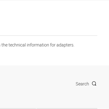
 the technical information for adapters.
Search