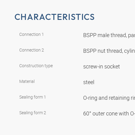
CHARACTERISTICS
Connection 1
BSPP male thread, par
Connection 2
BSPP nut thread, cyli
Construction type
screw-in socket
Material
steel
Sealing form 1
O-ring and retaining r
Sealing form 2
60° outer cone with O