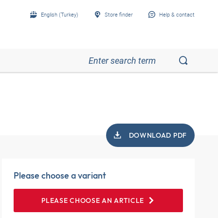
English (Turkey)
Store finder
Help & contact
DOWNLOAD PDF
Please choose a variant
PLEASE CHOOSE AN ARTICLE