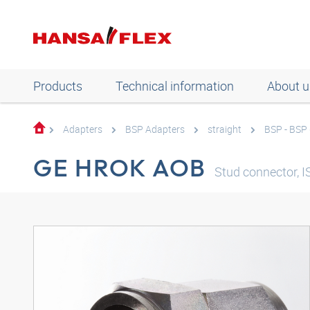
Products
Technical information
About u
Adapters
BSP Adapters
straight
BSP - BSP
GE HROK AOB
Stud connector, I