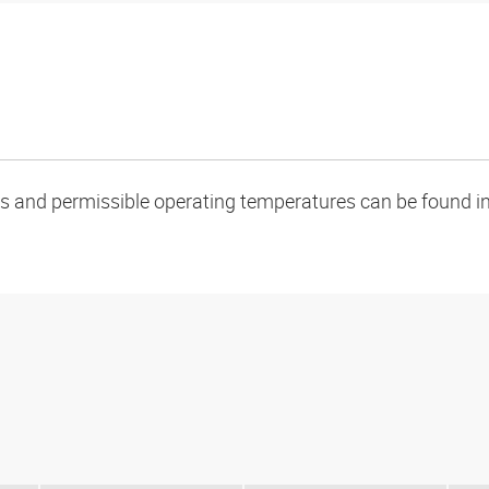
oads and permissible operating temperatures can be found in