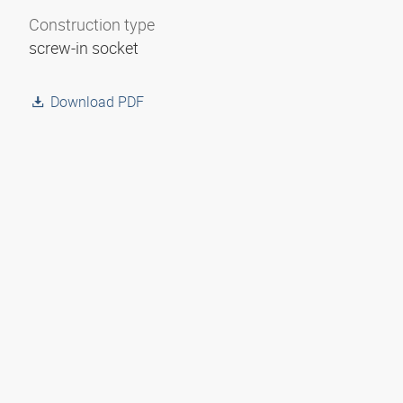
Construction type
screw-in socket
Download PDF