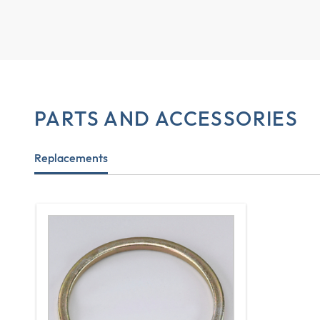
PARTS AND ACCESSORIES
Replacements