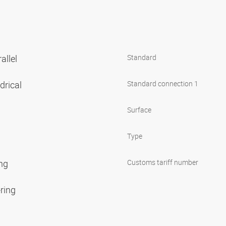
allel
Standard
ndrical
Standard connection 1
Surface
Type
ing
Customs tariff number
-ring