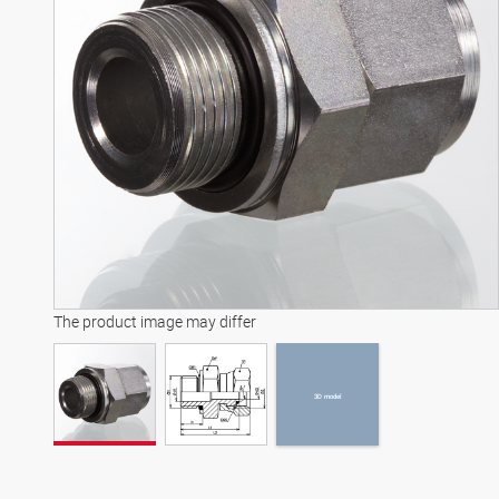
3D model
The product image may differ
3D model