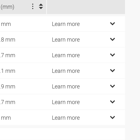
 (mm)
8 mm
Learn more
.8 mm
Learn more
.7 mm
Learn more
.1 mm
Learn more
.9 mm
Learn more
.7 mm
Learn more
5 mm
Learn more