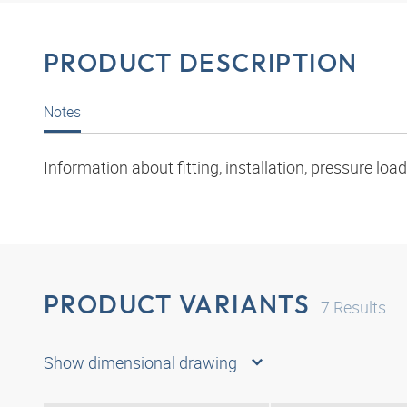
PRODUCT DESCRIPTION
Notes
Information about fitting, installation, pressure l
PRODUCT VARIANTS
7
Results
Show dimensional drawing