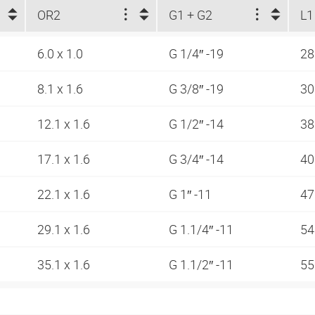
OR2
G1 + G2
L1
6.0 x 1.0
G 1/4″ -19
2
8.1 x 1.6
G 3/8″ -19
30
12.1 x 1.6
G 1/2″ -14
38
17.1 x 1.6
G 3/4″ -14
40
22.1 x 1.6
G 1″ -11
47
29.1 x 1.6
G 1.1/4″ -11
54
35.1 x 1.6
G 1.1/2″ -11
5