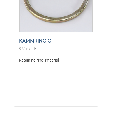
KAMMRING G
9
Variants
Retaining ring, imperial