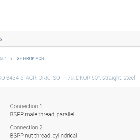
s
 60°
GE HROK AOB
SO 8434-6, AGR, ORK, ISO 1179, DKOR 60°, straight, steel
Connection 1
BSPP male thread, parallel
Connection 2
BSPP nut thread, cylindrical