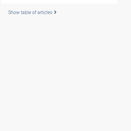
Show table of articles