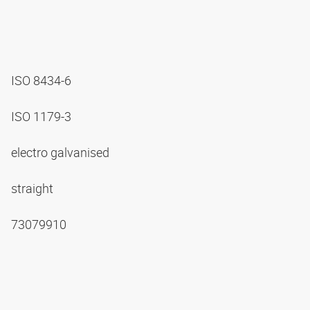
ISO 8434-6
ISO 1179-3
electro galvanised
straight
73079910