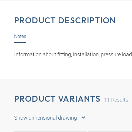
PRODUCT DESCRIPTION
Notes
Information about fitting, installation, pressure l
PRODUCT VARIANTS
11
Results
Show dimensional drawing