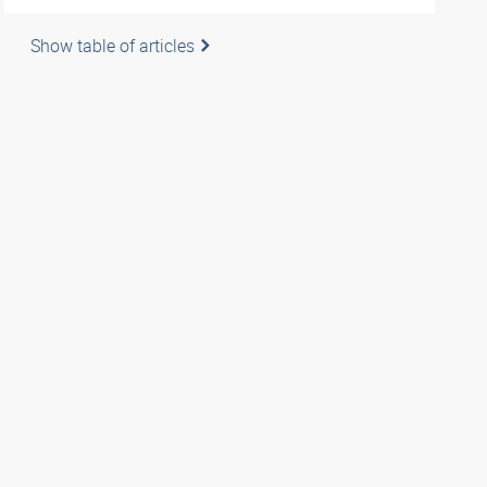
Show table of articles