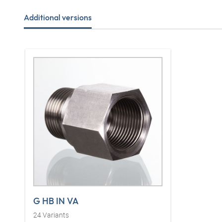
Additional versions
G HB IN VA
24
Variants