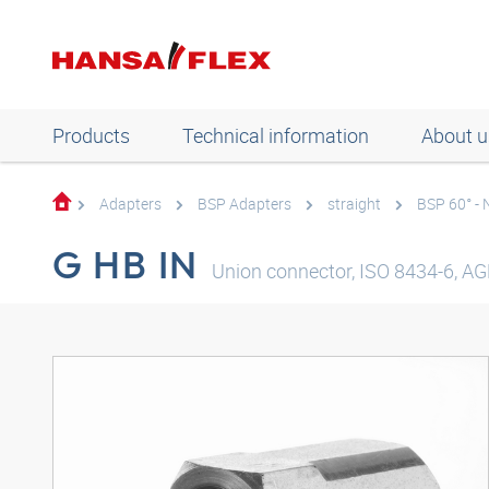
Products
Technical information
About u
Adapters
BSP Adapters
straight
BSP 60° -
G HB IN
Union connector, ISO 8434-6, AGR,