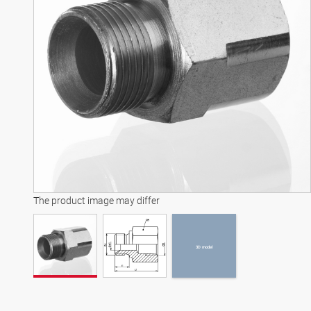
3D model
The product image may differ
3D model