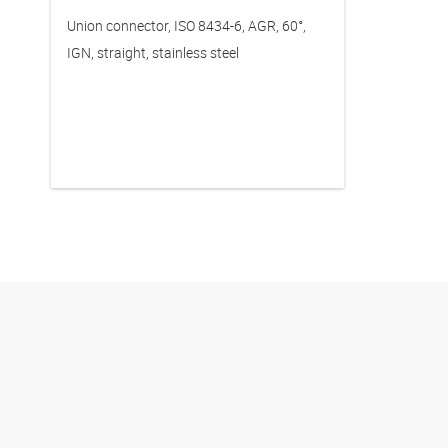
Union connector, ISO 8434-6, AGR, 60°,
IGN, straight, stainless steel