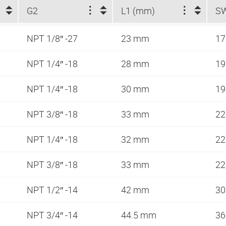
G2
L1 (mm)
S
NPT 1/8″ -27
23 mm
1
NPT 1/4″ -18
28 mm
1
NPT 1/4″ -18
30 mm
1
NPT 3/8″ -18
33 mm
2
NPT 1/4″ -18
32 mm
2
NPT 3/8″ -18
33 mm
2
NPT 1/2″ -14
42 mm
3
NPT 3/4″ -14
44.5 mm
3