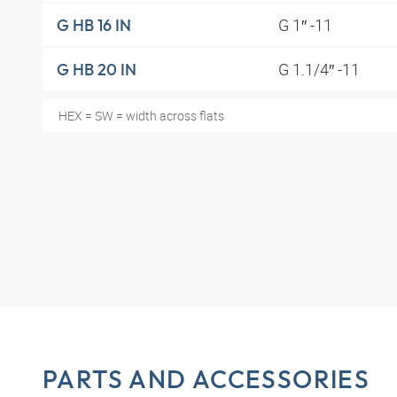
G 1″ -11
G HB 16 IN
G 1.1/4″ -11
G HB 20 IN
HEX = SW = width across flats
PARTS AND ACCESSORIES