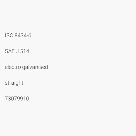
ISO 8434-6
SAE J 514
electro galvanised
straight
73079910