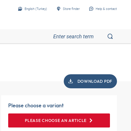
English (Turkey)
Store finder
Help & contact
DOWNLOAD PDF
Please choose a variant
PLEASE CHOOSE AN ARTICLE