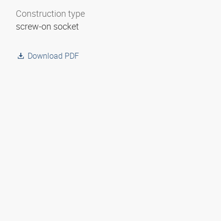
Construction type
screw-on socket
Download PDF