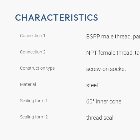
CHARACTERISTICS
Connection 1
BSPP male thread, par
Connection 2
NPT female thread, t
Construction type
screw-on socket
Material
steel
Sealing form 1
60° inner cone
Sealing form 2
thread seal