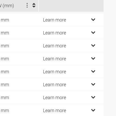
W (mm)
7 mm
Learn more
9 mm
Learn more
9 mm
Learn more
2 mm
Learn more
2 mm
Learn more
2 mm
Learn more
0 mm
Learn more
6 mm
Learn more