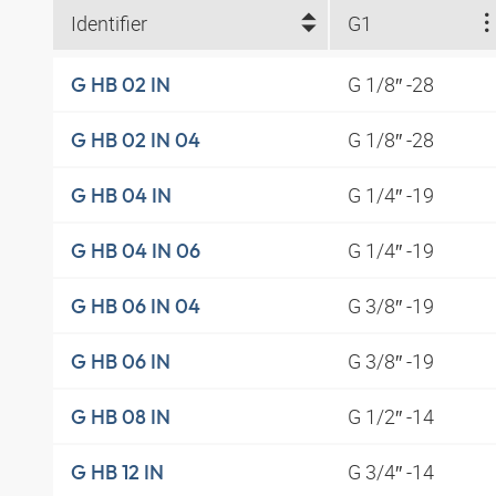
Identifier
G1
G 1/8″ -28
G HB 02 IN
G 1/8″ -28
G HB 02 IN 04
G 1/4″ -19
G HB 04 IN
G 1/4″ -19
G HB 04 IN 06
G 3/8″ -19
G HB 06 IN 04
G 3/8″ -19
G HB 06 IN
G 1/2″ -14
G HB 08 IN
G 3/4″ -14
G HB 12 IN