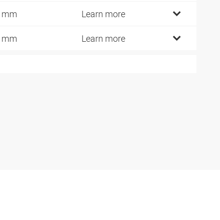
1 mm
Learn more
0 mm
Learn more