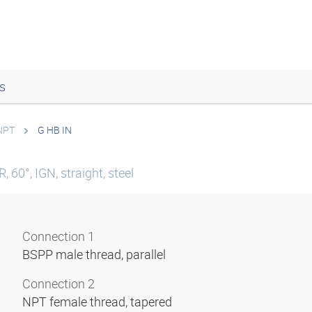
s
 NPT
G HB IN
 60°, IGN, straight, steel
Connection 1
BSPP male thread, parallel
Connection 2
NPT female thread, tapered