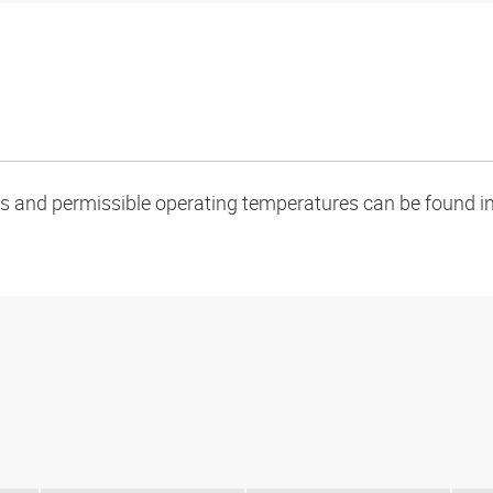
oads and permissible operating temperatures can be found in