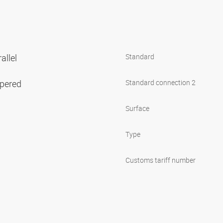
allel
Standard
apered
Standard connection 2
Surface
Type
Customs tariff number