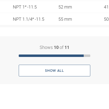
NPT 1″ -11.5
52 mm
4
NPT 1.1/4″ -11.5
55 mm
5
Shows
of
10
11
SHOW ALL