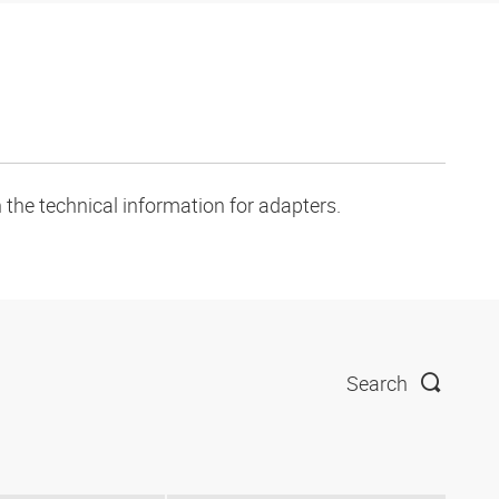
 the technical information for adapters.
Search