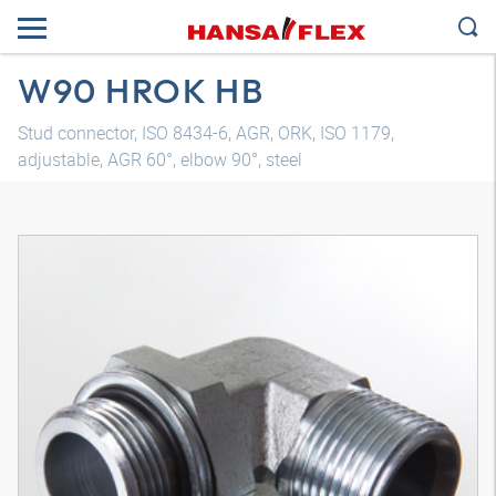
W90 HROK HB
Stud connector, ISO 8434-6, AGR, ORK, ISO 1179,
adjustable, AGR 60°, elbow 90°, steel
3D model