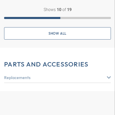
Shows
of
10
19
SHOW ALL
PARTS AND ACCESSORIES
Replacements