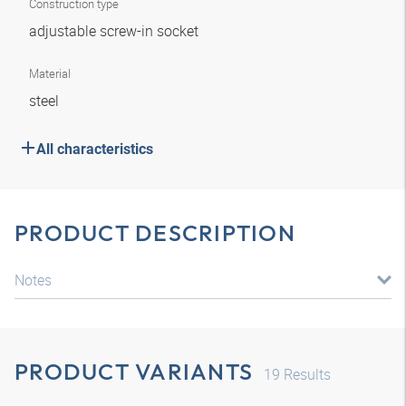
Construction type
adjustable screw-in socket
Material
steel
All characteristics
PRODUCT DESCRIPTION
Notes
PRODUCT VARIANTS
19
Results