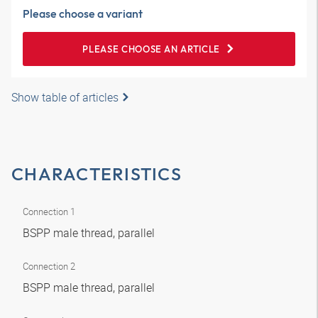
Please choose a variant
PLEASE CHOOSE AN ARTICLE
Show table of articles
CHARACTERISTICS
Connection 1
BSPP male thread, parallel
Connection 2
BSPP male thread, parallel