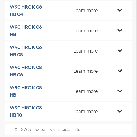
W90 HROK 06
Learn more
HB 04
W90 HROK 06
Learn more
HB
W90 HROK 06
Learn more
HB 08
W90 HROK 08
Learn more
HB 06
W90 HROK 08
Learn more
HB
W90 HROK 08
Learn more
HB 10
HEX = SW, S1, S2, S3 = width across flats