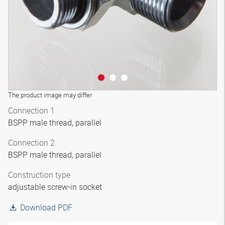
The product image may differ
Connection 1
BSPP male thread, parallel
Connection 2
BSPP male thread, parallel
Construction type
adjustable screw-in socket
Download PDF