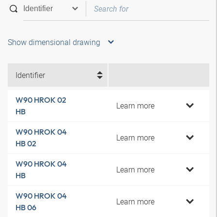
Show dimensional drawing
Identifier
W90 HROK 02
Learn more
HB
W90 HROK 04
Learn more
HB 02
W90 HROK 04
Learn more
HB
W90 HROK 04
Learn more
HB 06