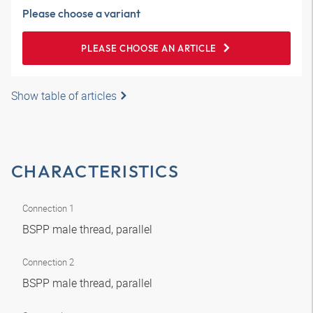
Please choose a variant
PLEASE CHOOSE AN ARTICLE
Show table of articles
CHARACTERISTICS
Connection 1
BSPP male thread, parallel
Connection 2
BSPP male thread, parallel