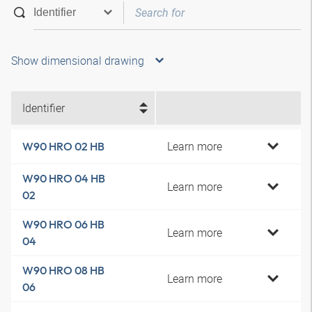
Show dimensional drawing
Identifier
Learn more
W90 HRO 02 HB
W90 HRO 04 HB
Learn more
02
W90 HRO 06 HB
Learn more
04
W90 HRO 08 HB
Learn more
06