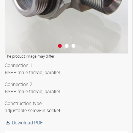
The product image may differ
Connection 1
BSPP male thread, parallel
Connection 2
BSPP male thread, parallel
Construction type
adjustable screw-in socket
Download PDF