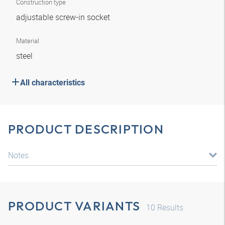
Construction type
adjustable screw-in socket
Material
steel
All characteristics
PRODUCT DESCRIPTION
Notes
PRODUCT VARIANTS
10
Results