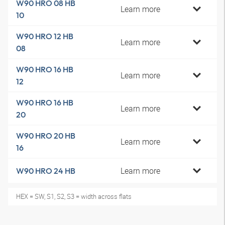
W90 HRO 08 HB
Learn more
10
W90 HRO 12 HB
Learn more
08
W90 HRO 16 HB
Learn more
12
W90 HRO 16 HB
Learn more
20
W90 HRO 20 HB
Learn more
16
Learn more
W90 HRO 24 HB
HEX = SW, S1, S2, S3 = width across flats