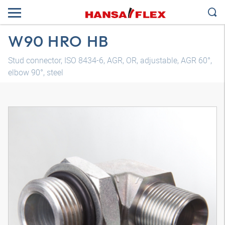
W90 HRO HB
Stud connector, ISO 8434-6, AGR, OR, adjustable, AGR 60°,
elbow 90°, steel
3D model