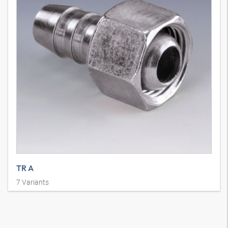
TR A
7
Variants
Vurma Nipeli, DKM