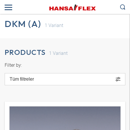
DKM (A)
1
Variant
PRODUCTS
1
Variant
Filter by:
Tüm filtreler