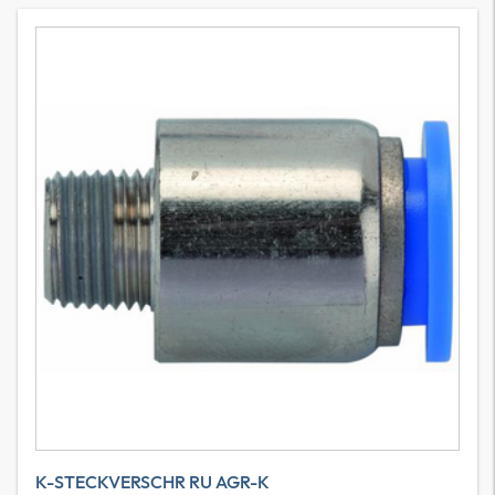
K-STECKVERSCHR RU AGR-K