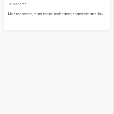
18
Variants
Male connectors, round, conical male thread, coated with inner hex