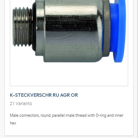
K-STECKVERSCHR RU AGR OR
21
Variants
Male connectors, round, parallel male thread with O-ring and inner
hex