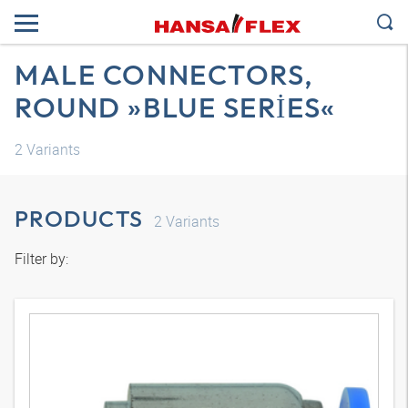
MALE CONNECTORS,
ROUND »BLUE SERIES«
2
Variants
PRODUCTS
2
Variants
Filter by: