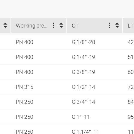
Working pressure
G1
L1
PN 400
G 1/8″ -28
42
PN 400
G 1/4″ -19
5
PN 400
G 3/8″ -19
6
PN 315
G 1/2″ -14
7
PN 250
G 3/4″ -14
8
PN 250
G 1″ -11
9
PN 250
G 1.1/4″ -11
1