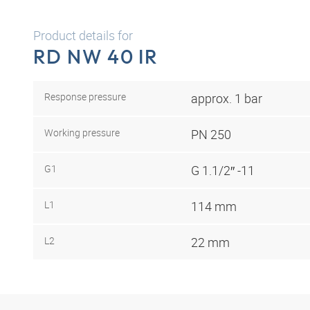
Product details for
RD NW 40 IR
Response pressure
approx. 1 bar
Working pressure
PN 250
G1
G 1.1/2″ -11
L1
114 mm
L2
22 mm