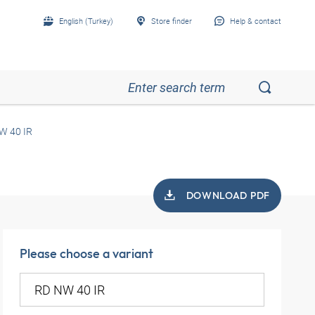
English (Turkey)
Store finder
Help & contact
W 40 IR
DOWNLOAD PDF
Please choose a variant