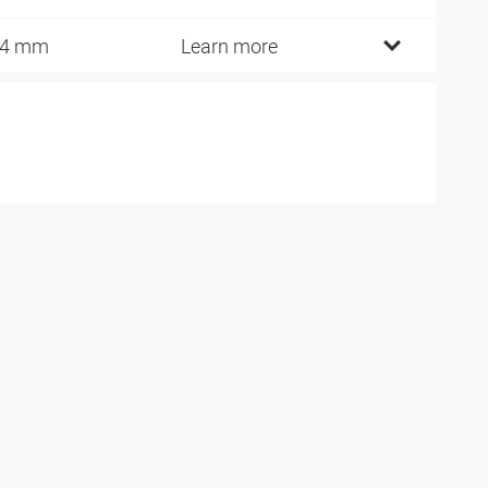
14 mm
Learn more