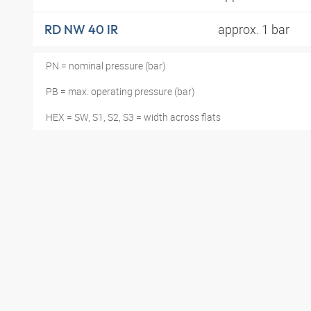
approx. 1 bar
RD NW 40 IR
PN = nominal pressure (bar)
PB = max. operating pressure (bar)
HEX = SW, S1, S2, S3 = width across flats