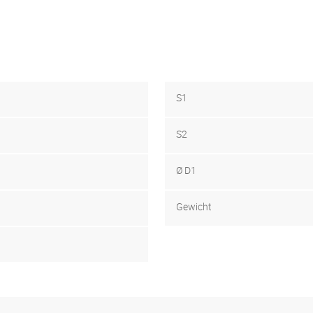
S1
S2
Ø D1
Gewicht