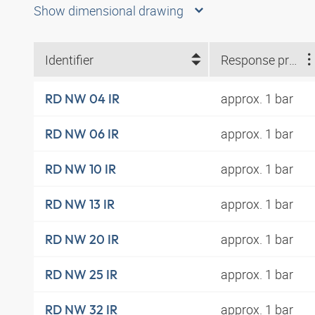
Show dimensional drawing
Identifier
Response pressure
approx. 1 bar
RD NW 04 IR
approx. 1 bar
RD NW 06 IR
approx. 1 bar
RD NW 10 IR
approx. 1 bar
RD NW 13 IR
approx. 1 bar
RD NW 20 IR
approx. 1 bar
RD NW 25 IR
approx. 1 bar
RD NW 32 IR