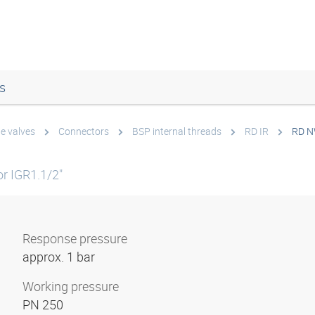
s
e valves
Connectors
BSP internal threads
RD IR
RD N
r IGR1.1/2"
Response pressure
approx. 1 bar
Working pressure
PN 250