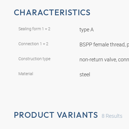
CHARACTERISTICS
Sealing form 1 + 2
type A
Connection 1 + 2
BSPP female thread, p
Construction type
non-return valve, con
Material
steel
PRODUCT VARIANTS
8
Results