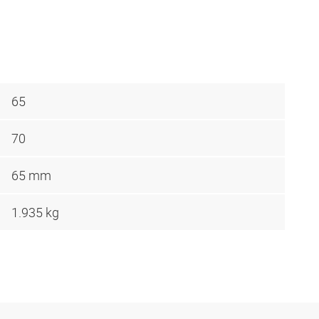
65
70
65 mm
1.935 kg