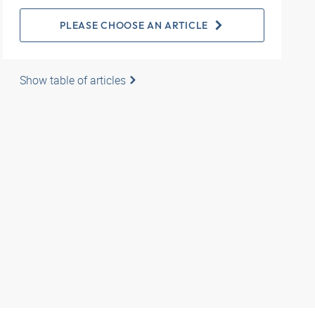
PLEASE CHOOSE AN ARTICLE
Show table of articles