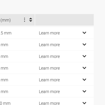
 (mm)
.5 mm
Learn more
1 mm
Learn more
0 mm
Learn more
2 mm
Learn more
4 mm
Learn more
5 mm
Learn more
10 mm
Learn more