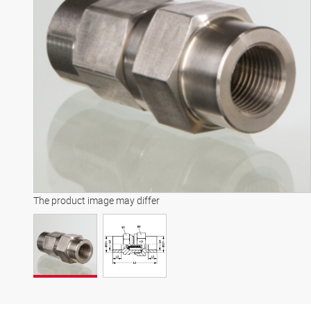
The product image may differ