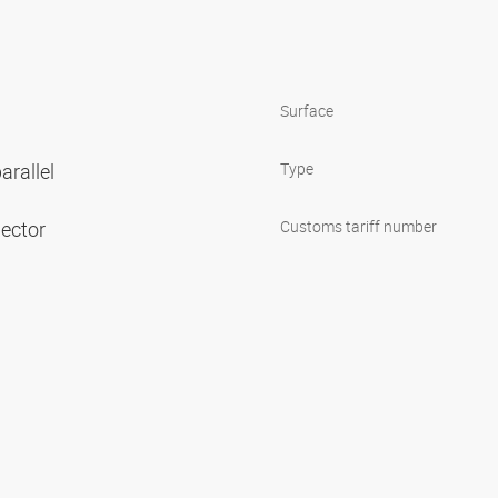
Surface
arallel
Type
nector
Customs tariff number