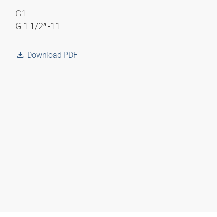
G1
G 1.1/2″ -11
Download PDF