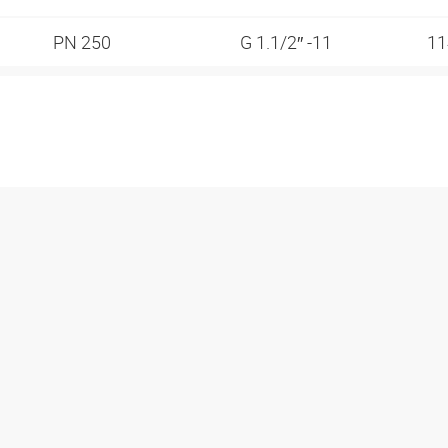
PN 250
G 1.1/2″ -11
1