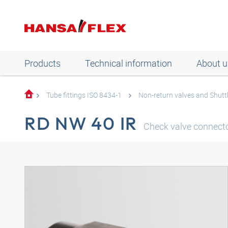
Products
Technical information
About u
Tube fittings ISO 8434-1
Non-return valves and Shuttl
RD NW 40 IR
Check valve connecto