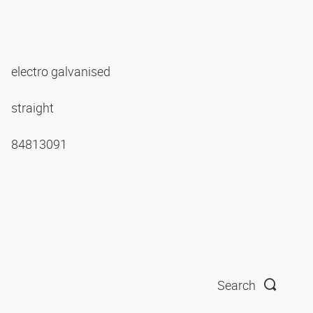
electro galvanised
straight
84813091
Search