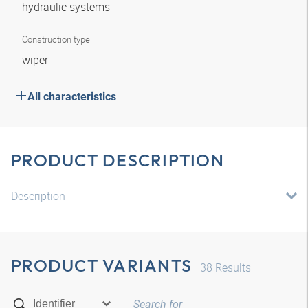
hydraulic systems
Construction type
wiper
All characteristics
PRODUCT DESCRIPTION
Description
PRODUCT VARIANTS
38
Results