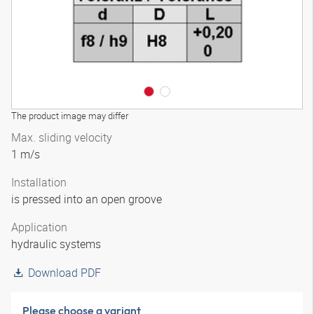
The product image may differ
Max. sliding velocity
1 m/s
Installation
is pressed into an open groove
Application
hydraulic systems
Download PDF
Please choose a variant