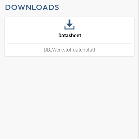
DOWNLOADS
Datasheet
DD_Werkstoffdatenblatt