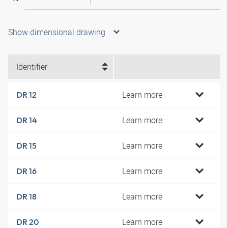
Show dimensional drawing
Identifier
Learn more
DR 12
Learn more
DR 14
Learn more
DR 15
Learn more
DR 16
Learn more
DR 18
Learn more
DR 20