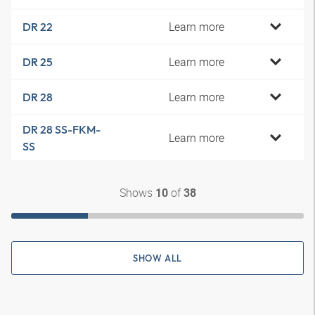
Learn more
DR 22
Learn more
DR 25
Learn more
DR 28
DR 28 SS-FKM-
Learn more
SS
Shows
of
10
38
SHOW ALL