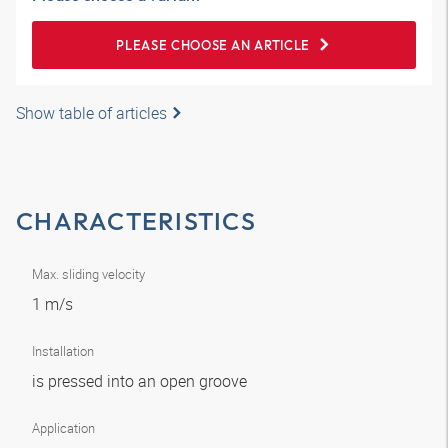
PLEASE CHOOSE AN ARTICLE
Show table of articles
CHARACTERISTICS
Max. sliding velocity
1 m/s
Installation
is pressed into an open groove
Application