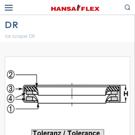
DR
Ice scraper DR