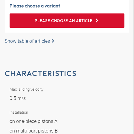
Please choose a variant
PLEASE CHOOSE AN ARTICLE
Show table of articles
CHARACTERISTICS
Max. sliding velocity
0.5 m/s
Installation
on one-piece pistons A
on multi-part pistons B