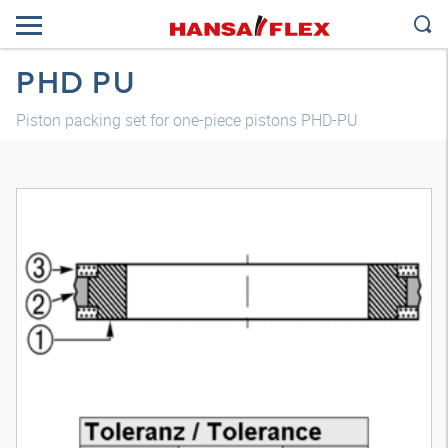
PHD PU
Piston packing set for one-piece pistons PHD-PU