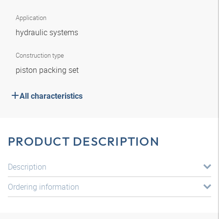
Application
hydraulic systems
Construction type
piston packing set
All characteristics
PRODUCT DESCRIPTION
Description
Ordering information