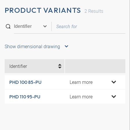
PRODUCT VARIANTS
2
Results
Show dimensional drawing
Identifier
Learn more
PHD 100 85-PU
Learn more
PHD 110 95-PU