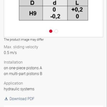
The product image may differ
Max. sliding velocity
0.5 m/s
Installation
on one-piece pistons A
on multi-part pistons B
Application
hydraulic systems
Download PDF