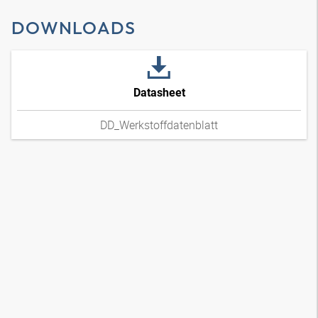
DOWNLOADS
Datasheet
DD_Werkstoffdatenblatt