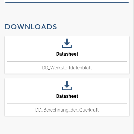
DOWNLOADS
Datasheet
DD_Werkstoffdatenblatt
Datasheet
DD_Berechnung_der_Querkraft