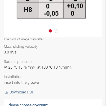
The product image may differ
Max. sliding velocity
0.8 m/s
Surface pressure
At 20 °C 15 N/mm²; at 100 °C 10 N/mm².
Installation
insert into the groove
Download PDF
Please choose a variant