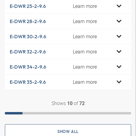
Learn more
E-DWR 25-2-9.6
Learn more
E-DWR 28-2-9.6
Learn more
E-DWR 30-2-9.6
Learn more
E-DWR 32-2-9.6
Learn more
E-DWR 34-2-9.6
Learn more
E-DWR 35-2-9.6
Shows
of
10
72
SHOW ALL