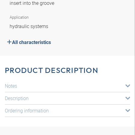
insert into the groove
Application
hydraulic systems
All characteristics
PRODUCT DESCRIPTION
Notes
Description
Ordering information