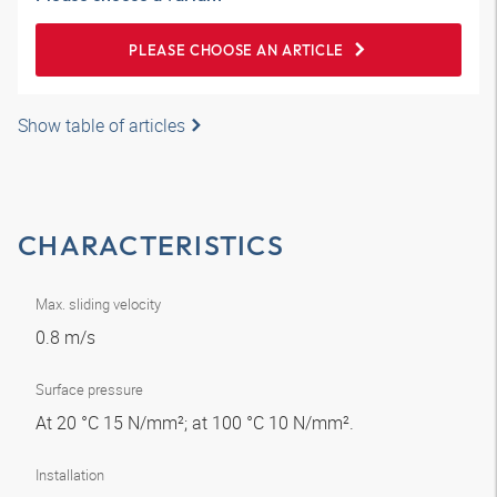
PLEASE CHOOSE AN ARTICLE
Show table of articles
CHARACTERISTICS
Max. sliding velocity
0.8 m/s
Surface pressure
At 20 °C 15 N/mm²; at 100 °C 10 N/mm².
Installation