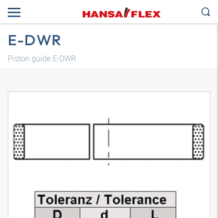
E-DWR
Piston guide E-DWR