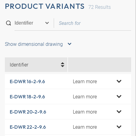
PRODUCT VARIANTS
72
Results
Show dimensional drawing
Identifier
Learn more
E-DWR 16-2-9.6
Learn more
E-DWR 18-2-9.6
Learn more
E-DWR 20-2-9.6
Learn more
E-DWR 22-2-9.6