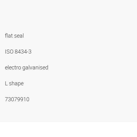
flat seal
ISO 8434-3
electro galvanised
L shape
73079910