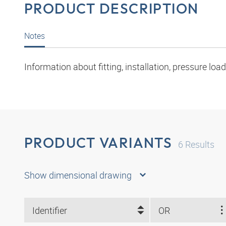
PRODUCT DESCRIPTION
Notes
Information about fitting, installation, pressure l
PRODUCT VARIANTS
6
Results
Show dimensional drawing
Identifier
OR