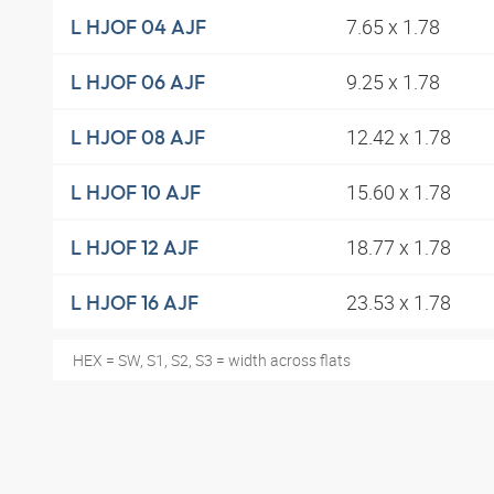
7.65 x 1.78
L HJOF 04 AJF
9.25 x 1.78
L HJOF 06 AJF
12.42 x 1.78
L HJOF 08 AJF
15.60 x 1.78
L HJOF 10 AJF
18.77 x 1.78
L HJOF 12 AJF
23.53 x 1.78
L HJOF 16 AJF
HEX = SW, S1, S2, S3 = width across flats