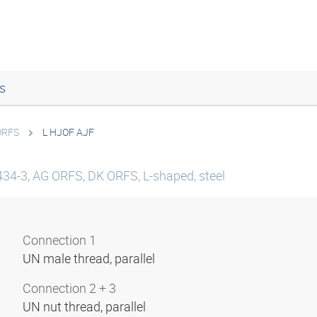
s
ORFS
L HJOF AJF
434-3, AG ORFS, DK ORFS, L-shaped, steel
Connection 1
UN male thread, parallel
Connection 2 + 3
UN nut thread, parallel