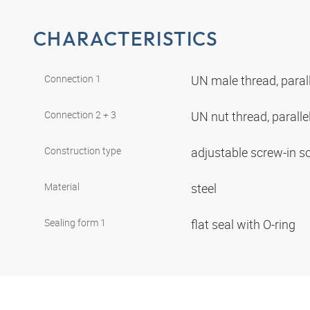
CHARACTERISTICS
Connection 1
UN male thread, paral
Connection 2 + 3
UN nut thread, paralle
Construction type
adjustable screw-in s
Material
steel
Sealing form 1
flat seal with O-ring