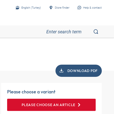
English (Turkey)
Store finder
Help & contact
DOWNLOAD PDF
Please choose a variant
PLEASE CHOOSE AN ARTICLE