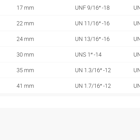
17 mm
UNF 9/16″ -18
UN
22 mm
UN 11/16″ -16
UN
24 mm
UN 13/16″ -16
UN
30 mm
UNS 1″ -14
UN
35 mm
UN 1.3/16″ -12
UN
41 mm
UN 1.7/16″ -12
UN