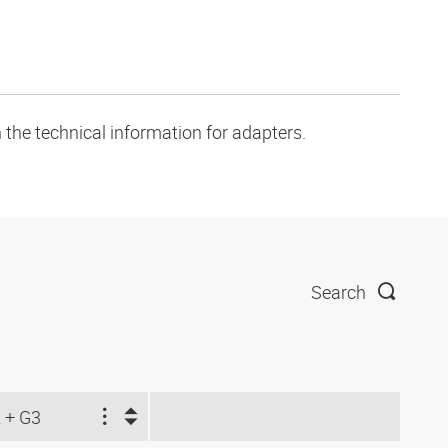
 the technical information for adapters.
Search
 + G3