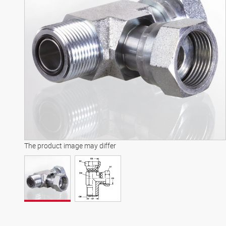
The product image may differ