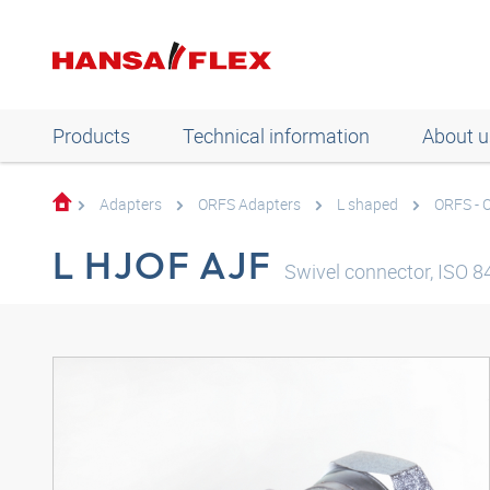
Products
Technical information
About u
Adapters
ORFS Adapters
L shaped
ORFS - 
L HJOF AJF
Swivel connector, ISO 8