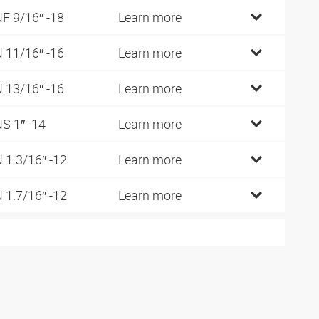
F 9/16″ -18
Learn more
 11/16″ -16
Learn more
 13/16″ -16
Learn more
S 1″ -14
Learn more
 1.3/16″ -12
Learn more
 1.7/16″ -12
Learn more