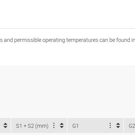
oads and permissible operating temperatures can be found in
S1 + S2 (mm)
G1
G2