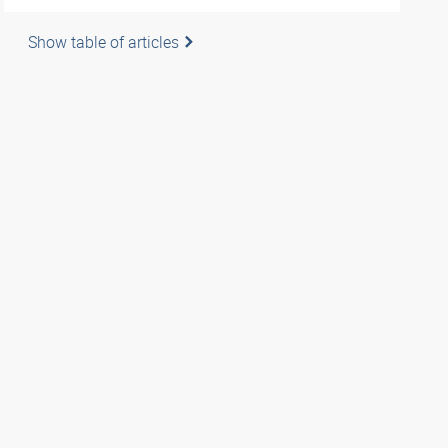
Show table of articles