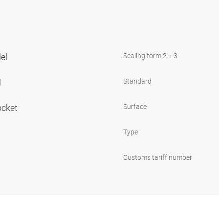
lel
Sealing form 2 + 3
l
Standard
ocket
Surface
Type
Customs tariff number