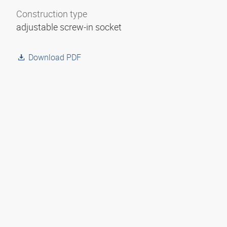
Construction type
adjustable screw-in socket
Download PDF