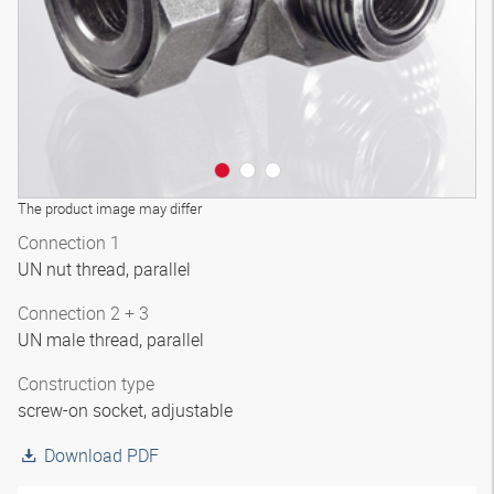
The product image may differ
Connection 1
UN nut thread, parallel
Connection 2 + 3
UN male thread, parallel
Construction type
screw-on socket, adjustable
Download PDF