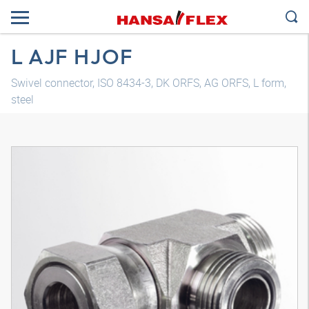
L AJF HJOF
Swivel connector, ISO 8434-3, DK ORFS, AG ORFS, L form,
steel
3D model