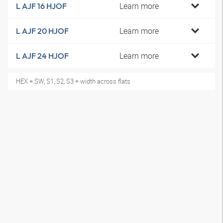
Learn more
L AJF 16 HJOF
Learn more
L AJF 20 HJOF
Learn more
L AJF 24 HJOF
HEX = SW, S1, S2, S3 = width across flats