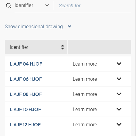
Show dimensional drawing
Identifier
Learn more
L AJF 04 HJOF
Learn more
L AJF 06 HJOF
Learn more
L AJF 08 HJOF
Learn more
L AJF 10 HJOF
Learn more
L AJF 12 HJOF