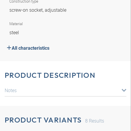
Construction type
screw-on socket, adjustable
Material
steel
All characteristics
PRODUCT DESCRIPTION
Notes
PRODUCT VARIANTS
8
Results