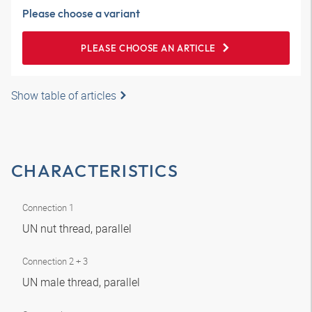
Please choose a variant
PLEASE CHOOSE AN ARTICLE
Show table of articles
CHARACTERISTICS
Connection 1
UN nut thread, parallel
Connection 2 + 3
UN male thread, parallel